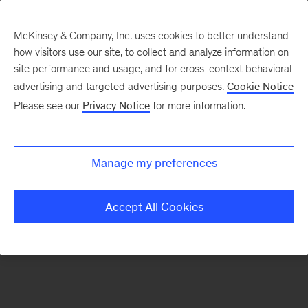
McKinsey & Company, Inc. uses cookies to better understand
how visitors use our site, to collect and analyze information on
There was a problem loading this section.
site performance and usage, and for cross-context behavioral
advertising and targeted advertising purposes.
Cookie Notice
Please see our
Privacy Notice
for more information.
Sign
up
for
Manage my preferences
emails
on
Accept All Cookies
new
Marketing
&
Sales
articles