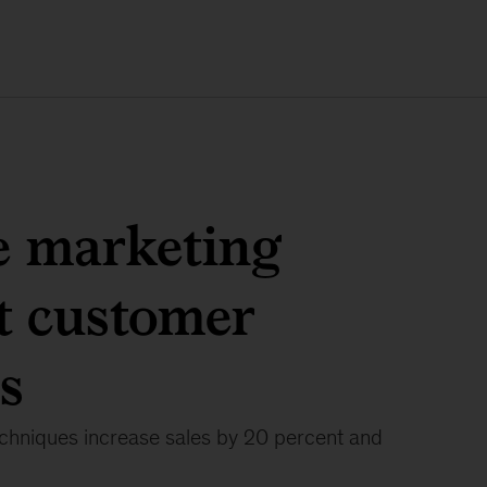
e marketing
t customer
s
echniques increase sales by 20 percent and