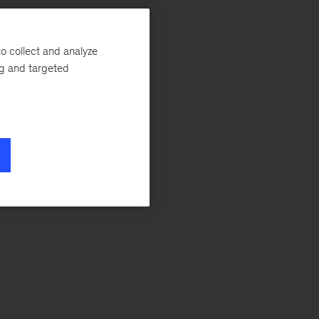
o collect and analyze
ng and targeted