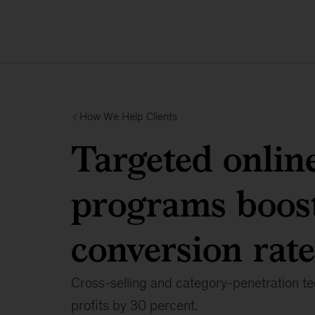
How We Help Clients
Targeted onlin
programs boos
conversion rate
Cross-selling and category-penetration t
profits by 30 percent.