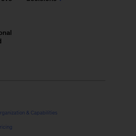
onal
d
rganization & Capabilities
ricing