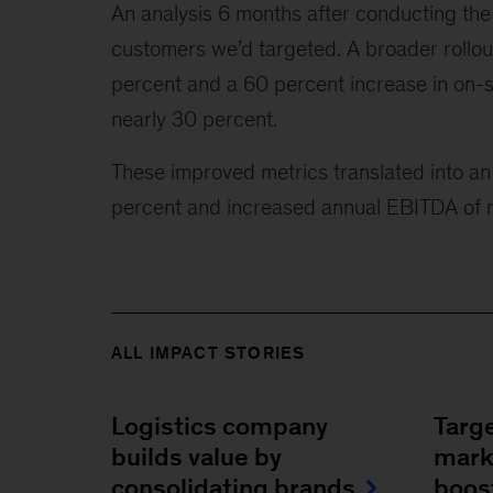
An analysis 6 months after conducting the 
customers we’d targeted. A broader rollou
percent and a 60 percent increase in on-s
nearly 30 percent.
These improved metrics translated into an 
percent and increased annual EBITDA of r
ALL IMPACT STORIES
Logistics company
Targ
builds value by
mark
consolidating brands
boos