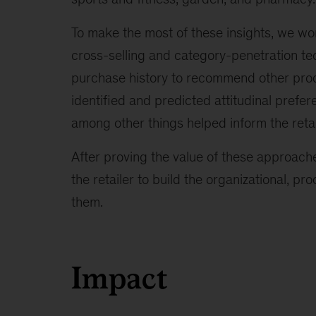
To make the most of these insights, we wo
cross-selling and category-penetration t
purchase history to recommend other prod
identified and predicted attitudinal pref
among other things helped inform the retai
After proving the value of these approache
the retailer to build the organizational, pr
them.
Impact