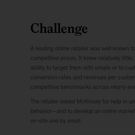
Challenge
A leading online retailer was well known fo
competitive prices. It knew relatively littl
ability to target them with emails or to cus
conversion rates and revenues per custom
competitive benchmarks across nearly eve
The retailer asked McKinsey for help in u
behavior—and to develop an online marketi
on-site and by email.