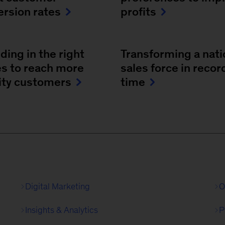
ersion rates
profits
ing in the right
Transforming a nati
es to reach more
sales force in recor
rity customers
time
Digital Marketing
O
Insights & Analytics
P