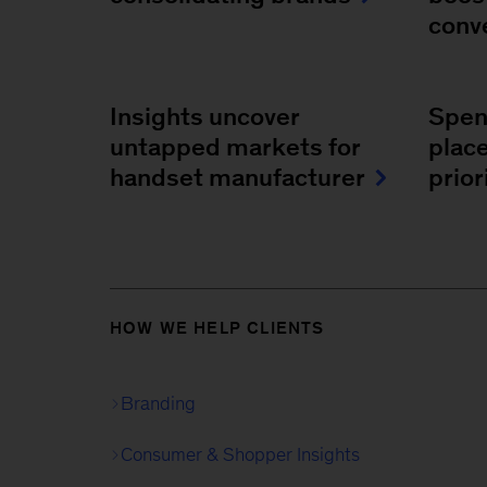
conv
Insights uncover
Spend
untapped markets for
plac
handset manufacturer
prio
HOW WE HELP CLIENTS
Branding
Consumer & Shopper Insights