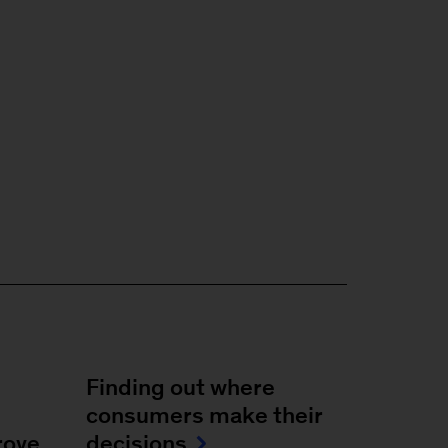
Finding out where
consumers make their
rove
decisions