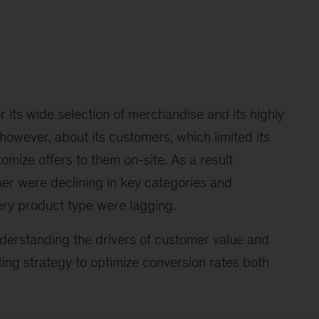
r its wide selection of merchandise and its highly
e, however, about its customers, which limited its
tomize offers to them on-site. As a result
er were declining in key categories and
ry product type were lagging.
nderstanding the drivers of customer value and
ng strategy to optimize conversion rates both