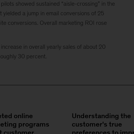
pilots showed sustained “aisle-crossing” in the
t yielded a jump in email conversions of 25
ite conversions. Overall marketing ROI rose
increase in overall yearly sales of about 20
oughly 30 percent.
eted online
Understanding the
eting programs
customer's true
t customer
preferences to imp