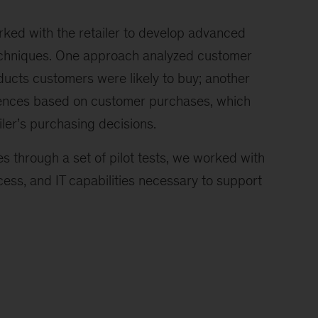
rked with the retailer to develop advanced
echniques. One approach analyzed customer
ucts customers were likely to buy; another
erences based on customer purchases, which
ler’s purchasing decisions.
s through a set of pilot tests, we worked with
ocess, and IT capabilities necessary to support