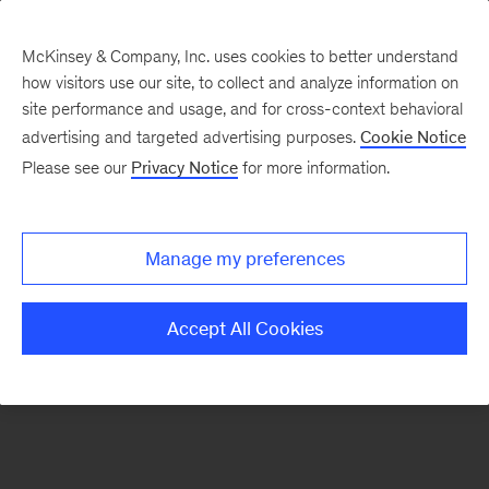
McKinsey & Company, Inc. uses cookies to better understand
how visitors use our site, to collect and analyze information on
There was a problem loading this section.
site performance and usage, and for cross-context behavioral
advertising and targeted advertising purposes.
Cookie Notice
Please see our
Privacy Notice
for more information.
Manage my preferences
Accept All Cookies