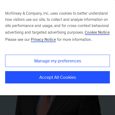
McKinsey & Company, Inc. uses cookies to better understand
how visitors use our site, to collect and analyze information on
site performance and usage, and for cross-context behavioral
advertising and targeted advertising purposes.
Cookie Notice
Please see our
Privacy Notice
for more information.
Manage my preferences
Accept All Cookies