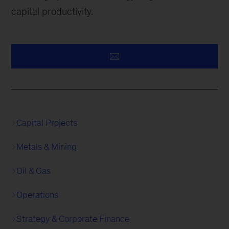
capital productivity.
Capital Projects
Metals & Mining
Oil & Gas
Operations
Strategy & Corporate Finance