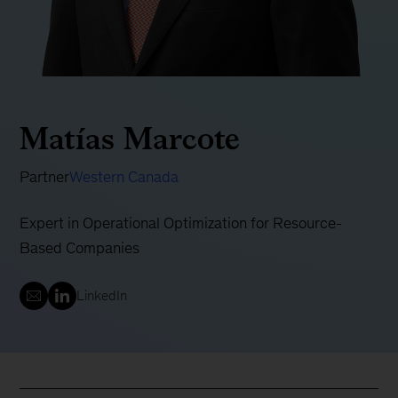
Matías Marcote
Partner
Western Canada
Expert in Operational Optimization for Resource-
Based Companies
LinkedIn