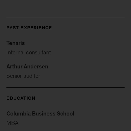
PAST EXPERIENCE
Tenaris
Internal consultant
Arthur Andersen
Senior auditor
EDUCATION
Columbia Business School
MBA