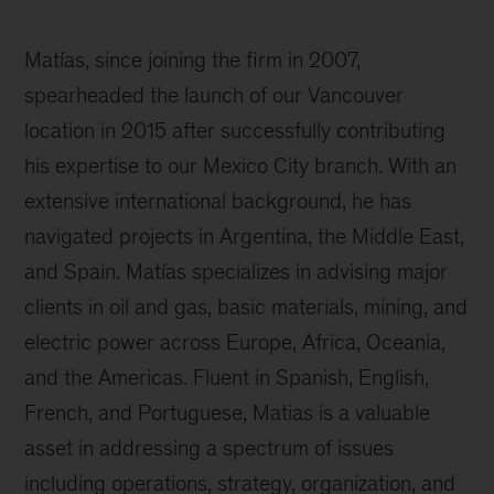
Matías, since joining the firm in 2007,
spearheaded the launch of our Vancouver
location in 2015 after successfully contributing
his expertise to our Mexico City branch. With an
extensive international background, he has
navigated projects in Argentina, the Middle East,
and Spain. Matías specializes in advising major
clients in oil and gas, basic materials, mining, and
electric power across Europe, Africa, Oceania,
and the Americas. Fluent in Spanish, English,
French, and Portuguese, Matias is a valuable
asset in addressing a spectrum of issues
including operations, strategy, organization, and