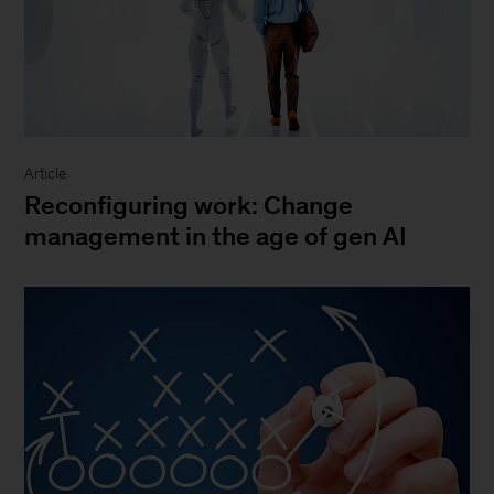
Article
Reconfiguring work: Change
management in the age of gen AI