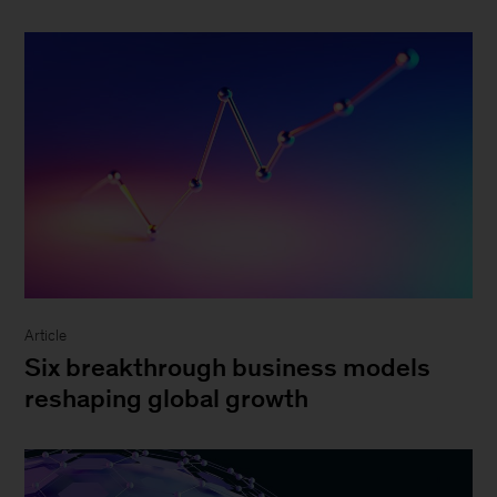
Article
Six breakthrough business models
reshaping global growth