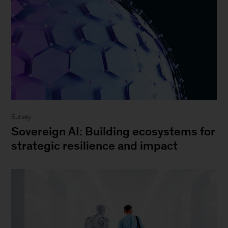
Survey
Sovereign AI: Building ecosystems for
strategic resilience and impact