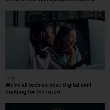
Article
We’re all techies now: Digital skill
building for the future