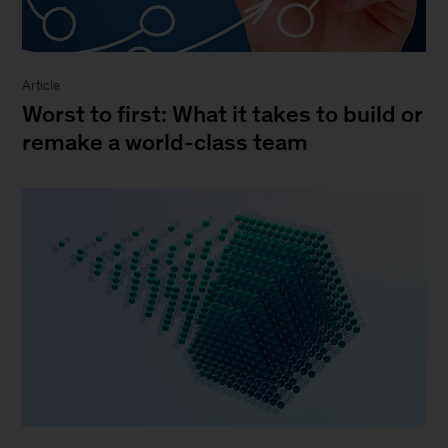
Article
Worst to first: What it takes to build or
remake a world-class team