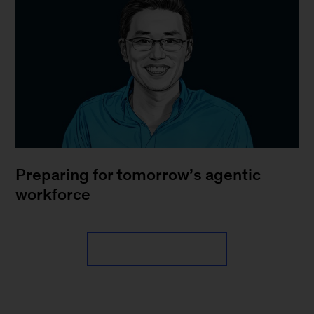
Preparing for tomorrow’s agentic
workforce