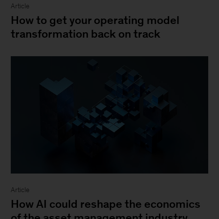
Article
How to get your operating model
transformation back on track
Article
How AI could reshape the economics
of the asset management industry