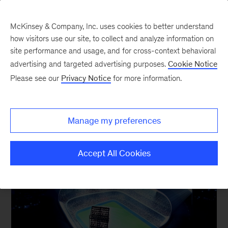
McKinsey & Company, Inc. uses cookies to better understand
how visitors use our site, to collect and analyze information on
site performance and usage, and for cross-context behavioral
advertising and targeted advertising purposes.
Cookie Notice
Our Insights
Please see our
Privacy Notice
for more information.
Manage my preferences
Accept All Cookies