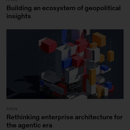
Building an ecosystem of geopolitical
insights
Article
Rethinking enterprise architecture for
the agentic era