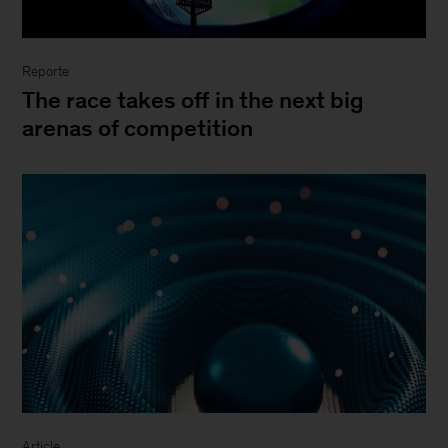
Reporte
The race takes off in the next big
arenas of competition
Article