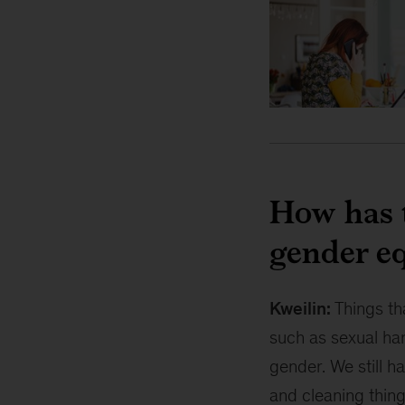
How has 
gender eq
Kweilin:
Things th
such as sexual har
gender. We still h
and cleaning thing