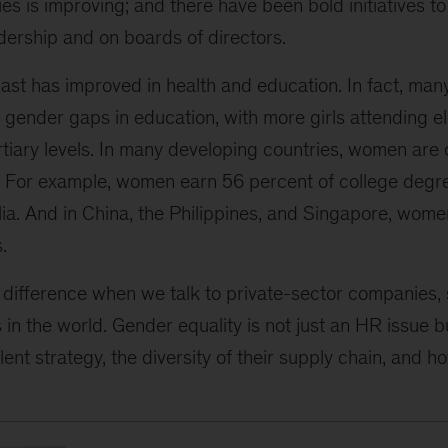
es is improving; and there have been bold initiatives
dership and on boards of directors.
st has improved in health and education. In fact, man
 gender gaps in education, with more girls attending e
rtiary levels. In many developing countries, women are
 For example, women earn 56 percent of college degre
lia. And in China, the Philippines, and Singapore, wom
.
difference when we talk to private-sector companies, 
in the world. Gender equality is not just an HR issue bu
lent strategy, the diversity of their supply chain, and h