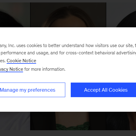
, Inc. uses cookies to better understand how visitors use our site, t
e performance and usage, and for cross-context behavioral advertisi
ses.
Cookie Notice
vacy Notice
for more information.
Manage my preferences
Accept All Cookies