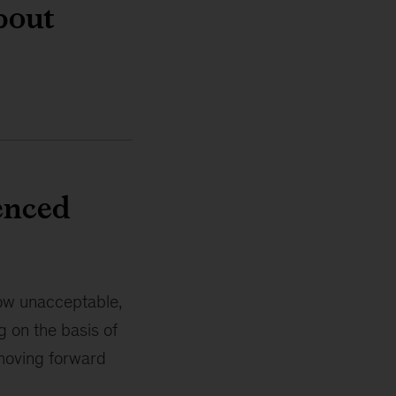
bout
enced
now unacceptable,
g on the basis of
 moving forward