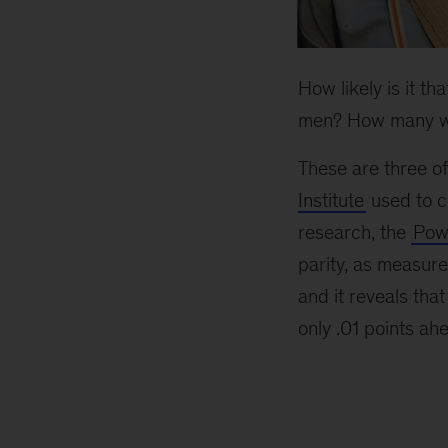
How likely is it t
men? How many w
These are three of
Institute
used to c
research, the
Powe
parity, as measure
and it reveals that
only .01 points ah