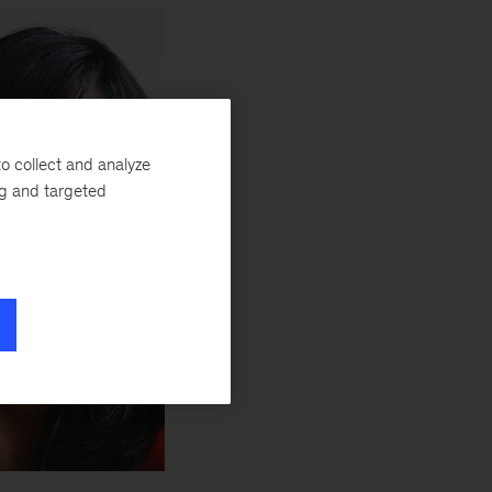
o collect and analyze
ng and targeted