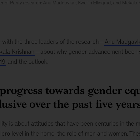
r of Parity research: Anu Madgavkar, Kweilin Ellingrud, and Mekala 
 with the three leaders of the research—
Anu Madgavk
ala Krishnan
—about why gender advancement been so 
19
and the outlook.
progress towards gender equ
lusive over the past five year
ty is about attitudes that have been centuries in the 
icro level in the home: the role of men and women. The