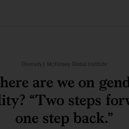
Diversity
|
McKinsey Global Institute
ere are we on gen
lity? “Two steps for
one step back.”