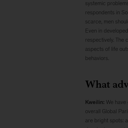
systemic problems 
respondents in Sou
scarce, men should
Even in developed
respectively. The 
aspects of life ou
behaviors.
What adv
Kweilin:
We have g
overall Global Par
are bright spots: 