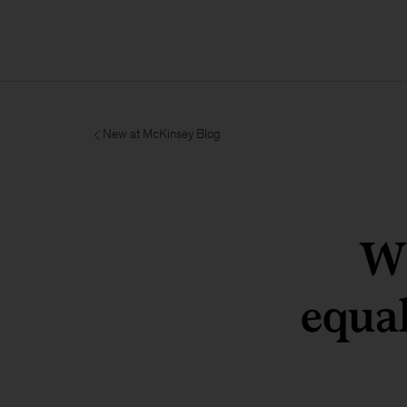
New at McKinsey Blog
Wh
equa