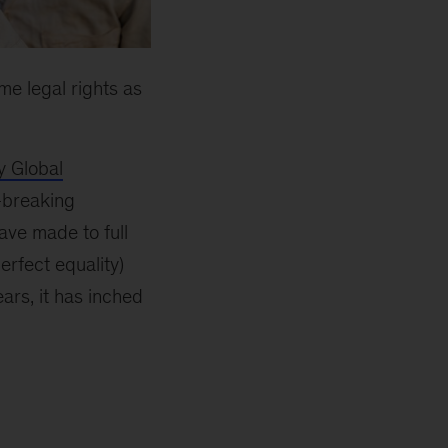
me legal rights as
 Global
d-breaking
ave made to full
erfect equality)
ears, it has inched