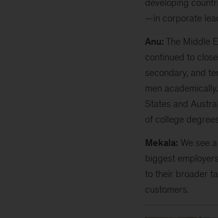
developing countri
—in corporate lea
Anu:
The Middle Ea
continued to close
secondary, and te
men academically.
States and Austra
of college degrees
Mekala:
We see a 
biggest employers 
to their broader ta
customers.