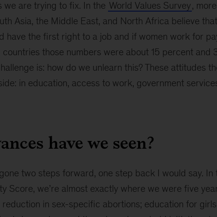
we are trying to fix. In the
World Values Survey
, more
th Asia, the Middle East, and North Africa believe tha
 have the first right to a job and if women work for pay
 countries those numbers were about 15 percent and 
challenge is: how do we unlearn this? These attitudes th
tside: in education, access to work, government services
ances have we seen?
one two steps forward, one step back I would say. In 
ity Score, we’re almost exactly where we were five yea
a reduction in sex-specific abortions; education for girl