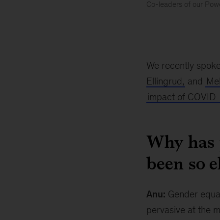
Co-leaders of our Powe
Where
are
we
on
gender
We recently spoke
equality
Ellingrud,
and
Mek
impact of COVID-
Why has 
been so e
Anu:
Gender equali
pervasive at the m