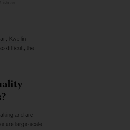
Krishnan
ar
,
Kweilin
difficult, the
ality
s?
making and are
se are large-scale