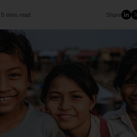
 5 mins read
Share