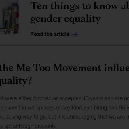
Ten things to know a
gender equality
Read the article
the Me Too Movement influ
uality?
at were either ignored or accepted 10 years ago are 
assment in workplaces of any kind and hiring and firin
ave a long way to go, but it is encouraging that we are
s up, although unevenly.