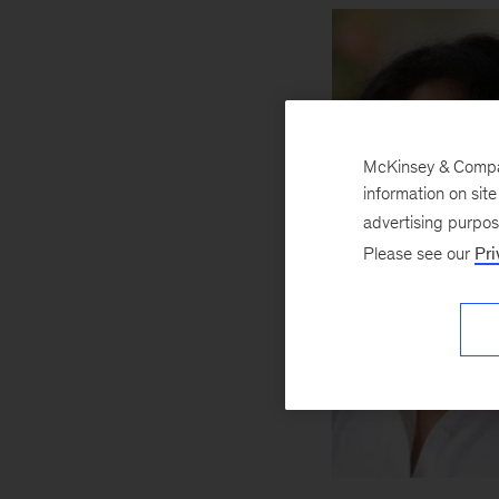
McKinsey & Company
information on sit
advertising purpo
Please see our
Pri