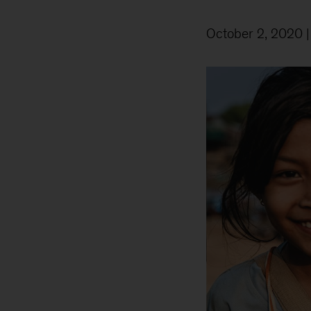
October 2, 2020
|