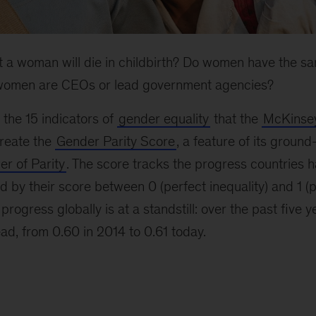
hat a woman will die in childbirth? Do women have the sa
omen are CEOs or lead government agencies?
 the 15 indicators of
gender equality
that the
McKinsey
reate the
Gender Parity Score
, a feature of its groun
r of Parity
. The score tracks the progress countries h
d by their score between 0 (perfect inequality) and 1 (p
 progress globally is at a standstill: over the past five y
ead, from 0.60 in 2014 to 0.61 today.