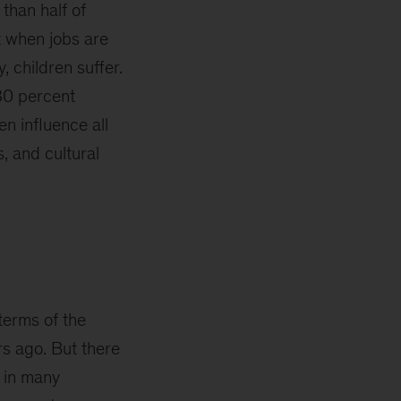
 than half of
t when jobs are
, children suffer.
30 percent
en influence all
, and cultural
terms of the
rs ago. But there
s in many