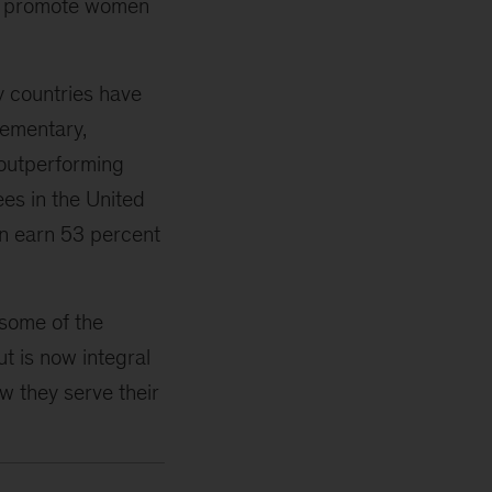
 to promote women
y countries have
lementary,
 outperforming
es in the United
en earn 53 percent
some of the
t is now integral
ow they serve their