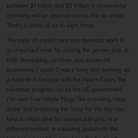
at
between $1 trillion and $2 trillion in incremental
a
spending will be required across the six areas.
UN
Foundation
That’s a return of six to eight times.
Board
Dinner
The topic of unpaid care and domestic work is
hosted
an important lever for closing the gender gap, in
by
both developing countries and advanced
the
Crown
economies. I spent 2 years living and working as
Princess
a midwife in Senegal with the Peace Corps, the
of
volunteer program run by the US government.
Denmark
I’ve seen how simple things like providing clean
water and preparing the home for the day can
take so much time for women and girls. In a
different context, in a leading global city like