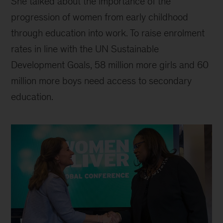
She talked about the importance of the
progression of women from early childhood
through education into work. To raise enrolment
rates in line with the UN Sustainable
Development Goals, 58 million more girls and 60
million more boys need access to secondary
education.