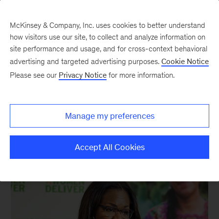
McKinsey & Company, Inc. uses cookies to better understand
how visitors use our site, to collect and analyze information on
site performance and usage, and for cross-context behavioral
New at McKinsey Blog
advertising and targeted advertising purposes.
Cookie Notice
Please see our
Privacy Notice
for more information.
Social Impact
|
McKinsey Global Institute
|
Diversity
Delivering the power of parity
Manage my preferences
May 27, 2016
| 3 mins read
Share
Accept All Cookies