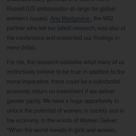
Russell (US ambassador-at-large for global
women's issues).
Anu Madgavkar
, the MGI
partner who led our latest research, was also at
the conference and presented our findings in
more detail.
For me, the research validates what many of us
instinctively believe to be true: in addition to the
moral imperative, there could be a substantial
economic return on investment if we deliver
gender parity. We have a huge opportunity to
unlock the potential of women, in society and in
the economy. In the words of Women Deliver:
“When the world invests in girls and women,