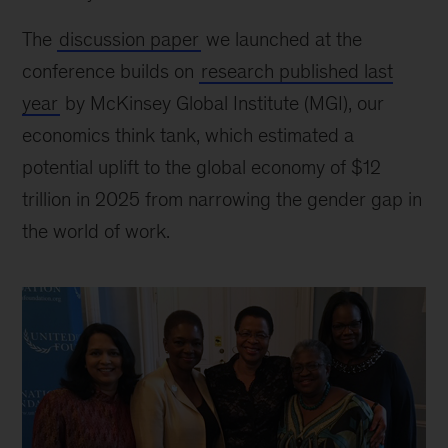
The
discussion paper
we launched at the
conference builds on
research published last
year
by McKinsey Global Institute (MGI), our
economics think tank, which estimated a
potential uplift to the global economy of $12
trillion in 2025 from narrowing the gender gap in
the world of work.