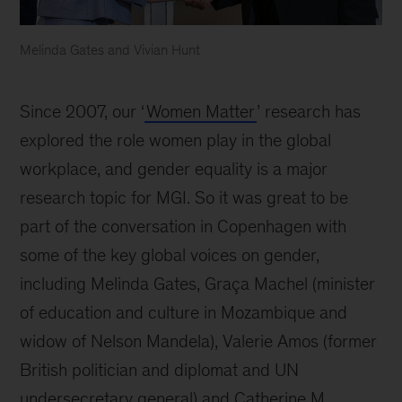
Melinda Gates and Vivian Hunt
Since 2007, our ‘
Women Matter
’ research has
explored the role women play in the global
workplace, and gender equality is a major
research topic for MGI. So it was great to be
part of the conversation in Copenhagen with
some of the key global voices on gender,
including Melinda Gates, Graça Machel (minister
of education and culture in Mozambique and
widow of Nelson Mandela), Valerie Amos (former
British politician and diplomat and UN
undersecretary general) and Catherine M