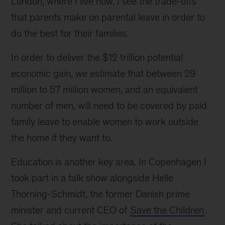
London, where I live now, I see the trade-offs
that parents make on parental leave in order to
do the best for their families.
In order to deliver the $12 trillion potential
economic gain, we estimate that between 29
million to 57 million women, and an equivalent
number of men, will need to be covered by paid
family leave to enable women to work outside
the home if they want to.
Education is another key area. In Copenhagen I
took part in a talk show alongside Helle
Thorning-Schmidt, the former Danish prime
minister and current CEO of
Save the Children
.