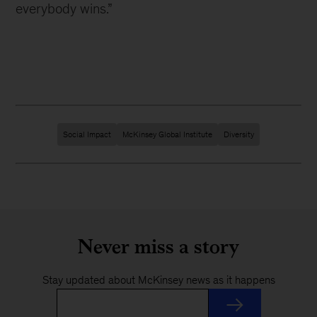
everybody wins.”
Social Impact
McKinsey Global Institute
Diversity
Never miss a story
Stay updated about McKinsey news as it happens