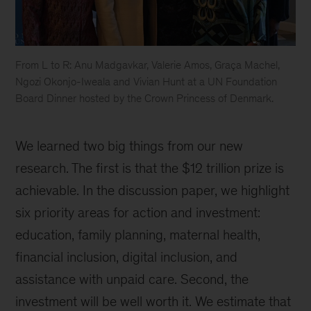
From L to R: Anu Madgavkar, Valerie Amos, Graça Machel,
Ngozi Okonjo-Iweala and Vivian Hunt at a UN Foundation
Board Dinner hosted by the Crown Princess of Denmark.
Anu
Madgavkar,
We learned two big things from our new
Valerie
Amos,
research. The first is that the $12 trillion prize is
Graça
achievable. In the discussion paper, we highlight
Machel,
six priority areas for action and investment:
Ngozi
Okonjo-
education, family planning, maternal health,
Iweala
financial inclusion, digital inclusion, and
and
assistance with unpaid care. Second, the
Vivian
Hunt
investment will be well worth it. We estimate that