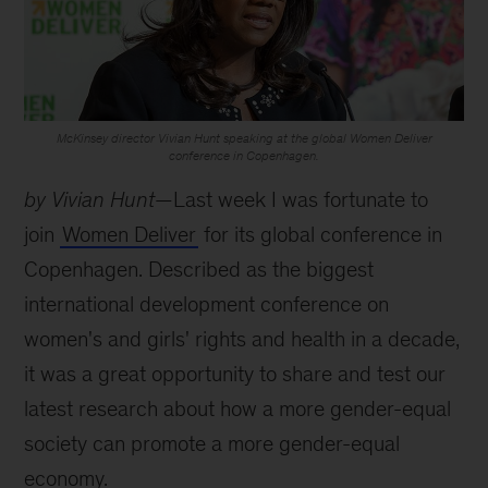
McKinsey director Vivian Hunt speaking at the global Women Deliver
conference in Copenhagen.
by Vivian Hunt
—Last week I was fortunate to
join
Women Deliver
for its global conference in
Copenhagen. Described as the biggest
international development conference on
women's and girls' rights and health in a decade,
it was a great opportunity to share and test our
latest research about how a more gender-equal
society can promote a more gender-equal
economy.