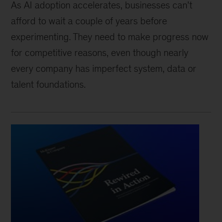
As AI adoption accelerates, businesses can't
afford to wait a couple of years before
experimenting. They need to make progress now
for competitive reasons, even though nearly
every company has imperfect system, data or
talent foundations.