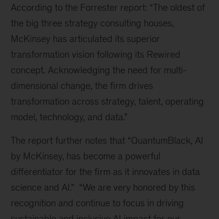
According to the Forrester report: “The oldest of
the big three strategy consulting houses,
McKinsey has articulated its superior
transformation vision following its Rewired
concept. Acknowledging the need for multi-
dimensional change, the firm drives
transformation across strategy, talent, operating
model, technology, and data.”
The report further notes that “QuantumBlack, AI
by McKinsey, has become a powerful
differentiator for the firm as it innovates in data
science and AI.” “We are very honored by this
recognition and continue to focus in driving
sustainable and inclusive AI impact for our