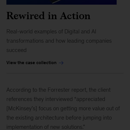
Rewired in Action
Real-world examples of Digital and AI
transformations and how leading companies
succeed
View the case collection
According to the Forrester report, the client
references they interviewed “appreciated
[McKinsey’s] focus on getting more value out of
the existing architecture before jumping into
implementation of new solutions.”