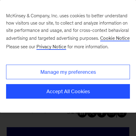
McKinsey & Company, Inc. uses cookies to better understand
how visitors use our site, to collect and analyze information on
site performance and usage, and for cross-context behavioral
New at McKinsey Blog
advertising and targeted advertising purposes.
Cookie Notice
Please see our
Privacy Notice
for more information.
Tech & AI
|
Digital
|
QuantumBlack
McKinsey named a Leader in
Manage my preferences
Digital Transformation Services
by Forrester
Accept All Cookies
December 11, 2023
| 4 mins read
Share