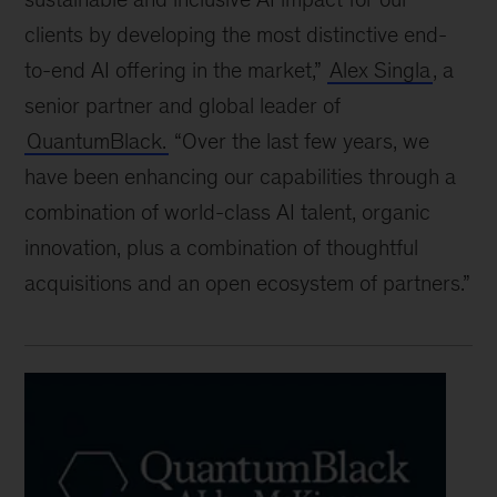
clients by developing the most distinctive end-
to-end AI offering in the market,”
Alex Singla
, a
senior partner and global leader of
QuantumBlack.
“Over the last few years, we
have been enhancing our capabilities through a
combination of world-class AI talent, organic
innovation, plus a combination of thoughtful
acquisitions and an open ecosystem of partners.”