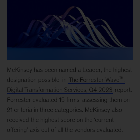
McKinsey has been named a Leader, the highest
™
designation possible, in
The Forrester Wave
:
Digital Transformation Services, Q4 2023
report.
Forrester evaluated 15 firms, assessing them on
21 criteria in three categories. McKinsey also
received the highest score on the ‘current
offering’ axis out of all the vendors evaluated.