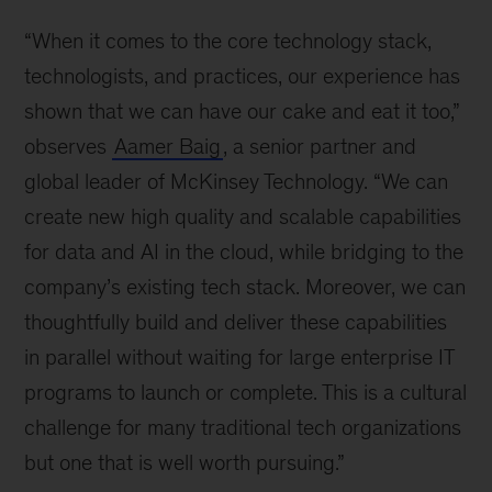
“When it comes to the core technology stack,
technologists, and practices, our experience has
shown that we can have our cake and eat it too,”
observes
Aamer Baig
, a senior partner and
global leader of McKinsey Technology. “We can
create new high quality and scalable capabilities
for data and AI in the cloud, while bridging to the
company’s existing tech stack. Moreover, we can
thoughtfully build and deliver these capabilities
in parallel without waiting for large enterprise IT
programs to launch or complete. This is a cultural
challenge for many traditional tech organizations
but one that is well worth pursuing.”