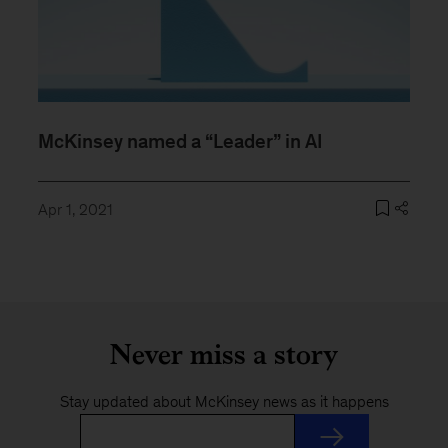
McKinsey named a “Leader” in AI
Apr 1, 2021
Never miss a story
Stay updated about McKinsey news as it happens