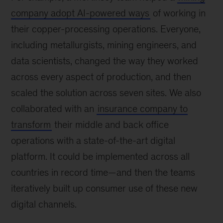
company adopt AI-powered ways
of working in
their copper-processing operations. Everyone,
including metallurgists, mining engineers, and
data scientists, changed the way they worked
across every aspect of production, and then
scaled the solution across seven sites. We also
collaborated with an
insurance company to
transform
their middle and back office
operations with a state-of-the-art digital
platform. It could be implemented across all
countries in record time—and then the teams
iteratively built up consumer use of these new
digital channels.