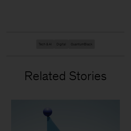
Tech & AI
Digital
QuantumBlack
Related Stories