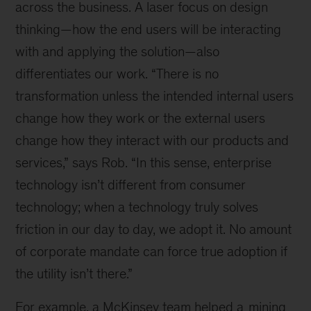
across the business. A laser focus on design
thinking—how the end users will be interacting
with and applying the solution—also
differentiates our work. “There is no
transformation unless the intended internal users
change how they work or the external users
change how they interact with our products and
services,” says Rob. “In this sense, enterprise
technology isn’t different from consumer
technology; when a technology truly solves
friction in our day to day, we adopt it. No amount
of corporate mandate can force true adoption if
the utility isn’t there.”
For example, a McKinsey team helped a
mining