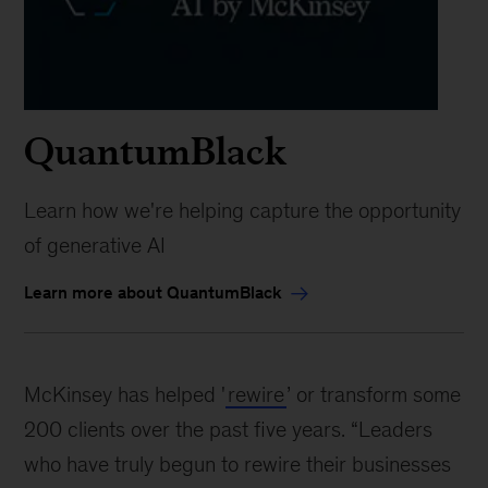
QuantumBlack
Learn how we're helping capture the opportunity
of generative AI
Learn more about QuantumBlack
McKinsey has helped '
rewire
’ or transform some
200 clients over the past five years. “Leaders
who have truly begun to rewire their businesses