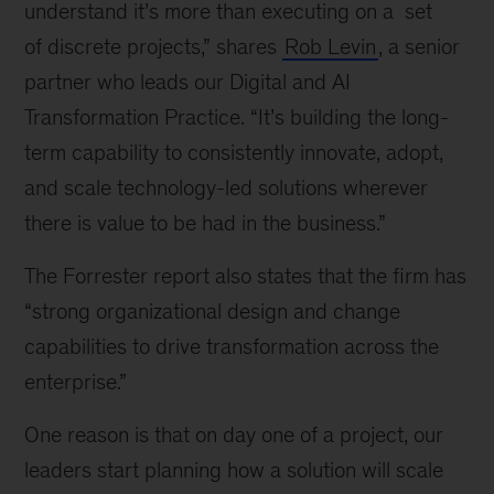
understand it’s more than executing on a set
of discrete projects,” shares
Rob Levin
, a senior
partner who leads our Digital and AI
Transformation Practice. “It’s building the long-
term capability to consistently innovate, adopt,
and scale technology-led solutions wherever
there is value to be had in the business.”
The Forrester report also states that the firm has
“strong organizational design and change
capabilities to drive transformation across the
enterprise.”
One reason is that on day one of a project, our
leaders start planning how a solution will scale