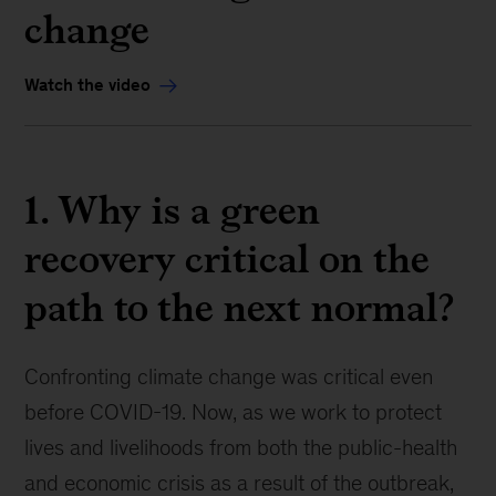
change
Watch the video
1. Why is a green
recovery critical on the
path to the next normal?
Confronting climate change was critical even
before COVID-19. Now, as we work to protect
lives and livelihoods from both the public-health
and economic crisis as a result of the outbreak,