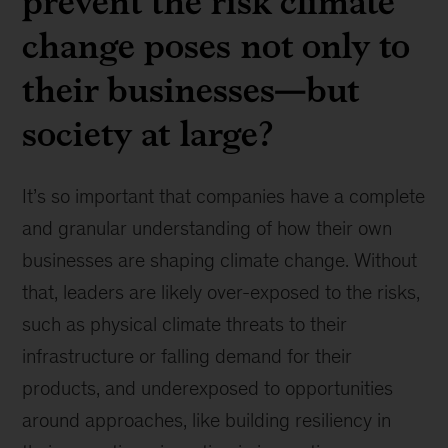
prevent the risk climate
change poses not only to
their businesses—but
society at large?
It’s so important that companies have a complete
and granular understanding of how their own
businesses are shaping climate change. Without
that, leaders are likely over-exposed to the risks,
such as physical climate threats to their
infrastructure or falling demand for their
products, and underexposed to opportunities
around approaches, like building resiliency in