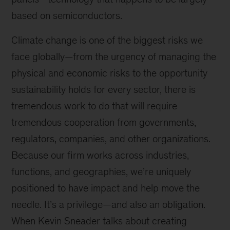
based on semiconductors.
Climate change is one of the biggest risks we
face globally—from the urgency of managing the
physical and economic risks to the opportunity
sustainability holds for every sector, there is
tremendous work to do that will require
tremendous cooperation from governments,
regulators, companies, and other organizations.
Because our firm works across industries,
functions, and geographies, we’re uniquely
positioned to have impact and help move the
needle. It’s a privilege—and also an obligation.
When Kevin Sneader talks about creating