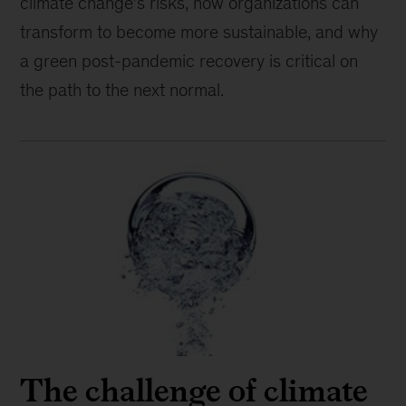
climate change’s risks, how organizations can
transform to become more sustainable, and why
a green post-pandemic recovery is critical on
the path to the next normal.
The challenge of climate