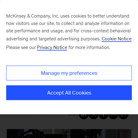
McKinsey & Company, Inc. uses cookies to better understand
how visitors use our site, to collect and analyze information on
site performance and usage, and for cross-context behavioral
New at McKinsey Blog
advertising and targeted advertising purposes.
Cookie Notice
Please see our
Privacy Notice
for more information.
Our People
|
Sustainability
Dickon Pinner: Why
Manage my preferences
sustainability must be core to
the post-pandemic recovery
Accept All Cookies
December 11, 2020
| 6 mins read
Share