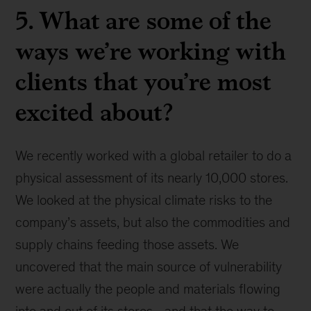
5. What are some of the
ways we’re working with
clients that you’re most
excited about?
We recently worked with a global retailer to do a
physical assessment of its nearly 10,000 stores.
We looked at the physical climate risks to the
company’s assets, but also the commodities and
supply chains feeding those assets. We
uncovered that the main source of vulnerability
were actually the people and materials flowing