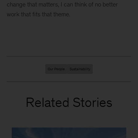
change that matters, I can think of no better
work that fits that theme.
Our People
Sustainability
Related Stories