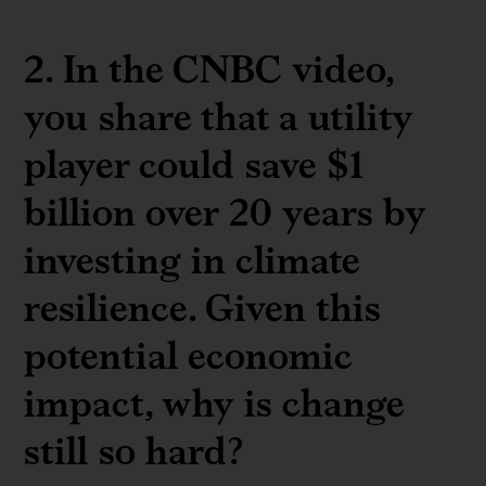
2. In the CNBC video,
you share that a utility
player could save $1
billion over 20 years by
investing in climate
resilience. Given this
potential economic
impact, why is change
still so hard?