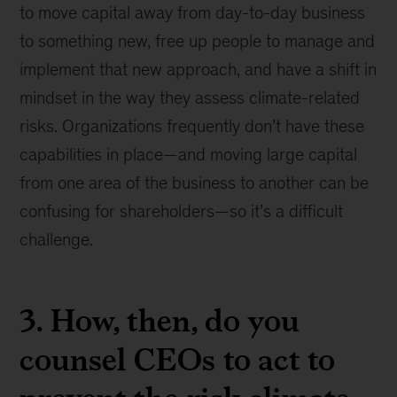
to move capital away from day-to-day business
to something new, free up people to manage and
implement that new approach, and have a shift in
mindset in the way they assess climate-related
risks. Organizations frequently don’t have these
capabilities in place—and moving large capital
from one area of the business to another can be
confusing for shareholders—so it’s a difficult
challenge.
3. How, then, do you
counsel CEOs to act to