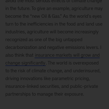
avoid the most serious effects of climate change
in the future. To give an example, agriculture may
become the “new Oil & Gas.” As the world’s eyes
turn to the inefficiencies in the food and land use
industries, agriculture will become increasingly
recognized as one of the big untapped
decarbonization and negative emissions levers. I
also think that
insurance markets will grow and
change significantly
. The world is overexposed
to the risk of climate change, and underinsured,
driving innovations like parametric pricing,
insurance-linked securities, and public-private
partnerships to manage their exposure.