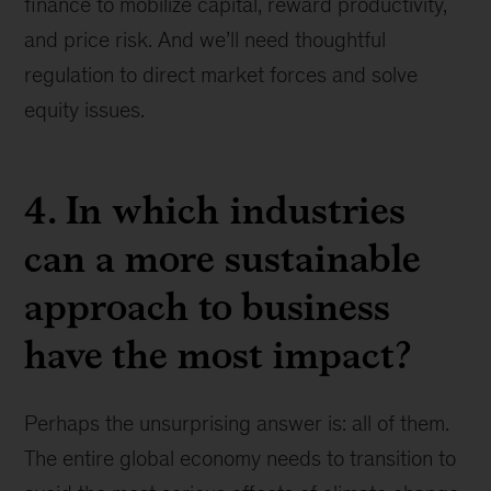
finance to mobilize capital, reward productivity,
and price risk. And we’ll need thoughtful
regulation to direct market forces and solve
equity issues.
4. In which industries
can a more sustainable
approach to business
have the most impact?
Perhaps the unsurprising answer is: all of them.
The entire global economy needs to transition to