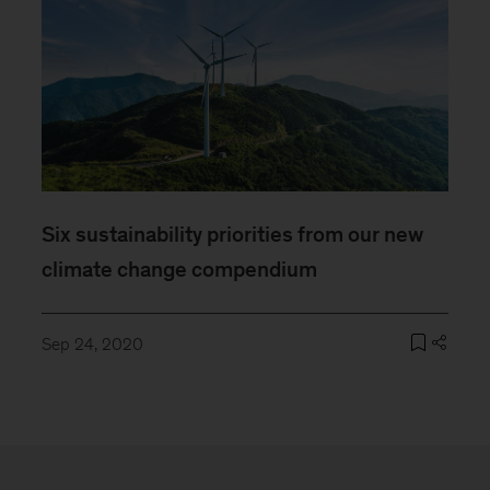
Six sustainability priorities from our new
climate change compendium
Sep 24, 2020