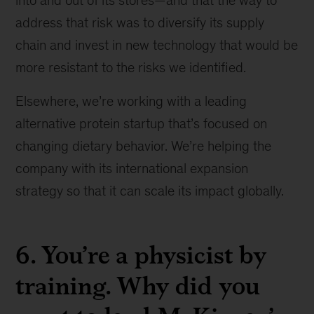
into and out of its stores—and that the way to
address that risk was to diversify its supply
chain and invest in new technology that would be
more resistant to the risks we identified.
Elsewhere, we’re working with a leading
alternative protein startup that’s focused on
changing dietary behavior. We’re helping the
company with its international expansion
strategy so that it can scale its impact globally.
6. You’re a physicist by
training. Why did you