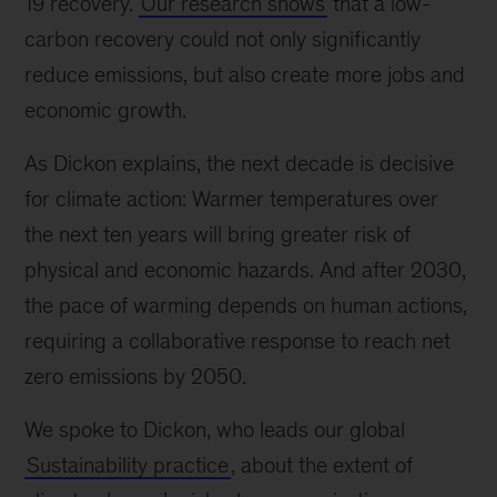
19 recovery.
Our research shows
that a low-
carbon recovery could not only significantly
reduce emissions, but also create more jobs and
economic growth.
As Dickon explains, the next decade is decisive
for climate action: Warmer temperatures over
the next ten years will bring greater risk of
physical and economic hazards. And after 2030,
the pace of warming depends on human actions,
requiring a collaborative response to reach net
zero emissions by 2050.
We spoke to Dickon, who leads our global
Sustainability practice
, about the extent of