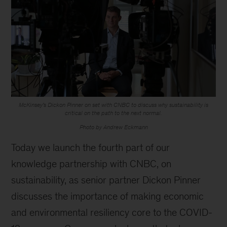
McKinsey’s Dickon Pinner on set with CNBC to discuss why sustainability is
critical on the path to the next normal.
Photo by Andrew Eckmann
Today we launch the fourth part of our
knowledge partnership with CNBC, on
sustainability, as senior partner Dickon Pinner
discusses the importance of making economic
and environmental resiliency core to the COVID-