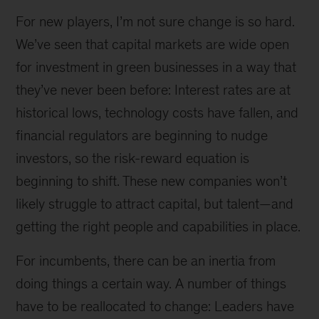
For new players, I’m not sure change is so hard.
We’ve seen that capital markets are wide open
for investment in green businesses in a way that
they’ve never been before: Interest rates are at
historical lows, technology costs have fallen, and
financial regulators are beginning to nudge
investors, so the risk-reward equation is
beginning to shift. These new companies won’t
likely struggle to attract capital, but talent—and
getting the right people and capabilities in place.
For incumbents, there can be an inertia from
doing things a certain way. A number of things
have to be reallocated to change: Leaders have