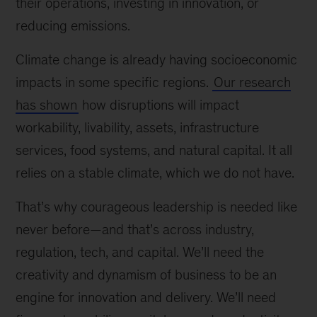
their operations, investing in innovation, or
reducing emissions.
Climate change is already having socioeconomic
impacts in some specific regions.
Our research
has shown
how disruptions will impact
workability, livability, assets, infrastructure
services, food systems, and natural capital. It all
relies on a stable climate, which we do not have.
That’s why courageous leadership is needed like
never before—and that’s across industry,
regulation, tech, and capital. We’ll need the
creativity and dynamism of business to be an
engine for innovation and delivery. We’ll need