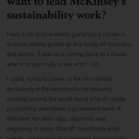
want to lead McKinsey’s
sustainability work?
I was a bit of an anomaly going into a career in
science, having grown up in a family of musicians
and actors. It was nice coming back to a house
where no one really knew what I did.
I spent my early career at the firm almost
exclusively in the semiconductor industry,
working around the world doing a lot of capital
productivity operations improvement work. A
little over ten years ago, cleantech was
beginning to really take off, specifically solar
panels—technology that happens to be largely