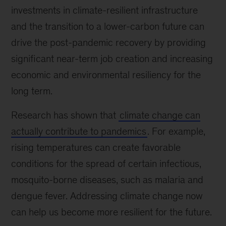
investments in climate-resilient infrastructure
and the transition to a lower-carbon future can
drive the post-pandemic recovery by providing
significant near-term job creation and increasing
economic and environmental resiliency for the
long term.
Research has shown that
climate change can
actually contribute to pandemics
. For example,
rising temperatures can create favorable
conditions for the spread of certain infectious,
mosquito-borne diseases, such as malaria and
dengue fever. Addressing climate change now
can help us become more resilient for the future.