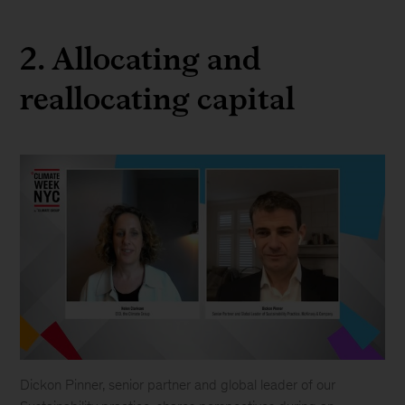
2. Allocating and
reallocating capital
Dickon Pinner, senior partner and global leader of our