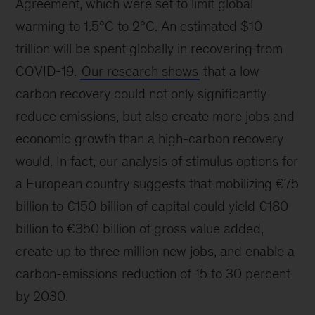
Agreement, which were set to limit global
warming to 1.5°C to 2°C. An estimated $10
trillion will be spent globally in recovering from
COVID-19.
Our research shows
that a low-
carbon recovery could not only significantly
reduce emissions, but also create more jobs and
economic growth than a high-carbon recovery
would. In fact, our analysis of stimulus options for
a European country suggests that mobilizing €75
billion to €150 billion of capital could yield €180
billion to €350 billion of gross value added,
create up to three million new jobs, and enable a
carbon-emissions reduction of 15 to 30 percent
by 2030.