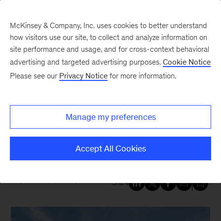
McKinsey & Company, Inc. uses cookies to better understand
how visitors use our site, to collect and analyze information on
site performance and usage, and for cross-context behavioral
New at McKinsey Blog
advertising and targeted advertising purposes.
Cookie Notice
Please see our
Privacy Notice
for more information.
Sustainability
Six sustainability priorities from
Manage my preferences
our new climate change
compendium
Accept All Cookies
September 24, 2020
| 5 mins read
Share