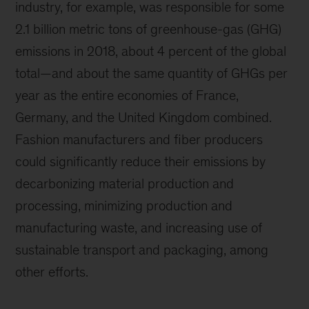
industry, for example, was responsible for some
2.1 billion metric tons of greenhouse-gas (GHG)
emissions in 2018, about 4 percent of the global
total—and about the same quantity of GHGs per
year as the entire economies of France,
Germany, and the United Kingdom combined.
Fashion manufacturers and fiber producers
could significantly reduce their emissions by
decarbonizing material production and
processing, minimizing production and
manufacturing waste, and increasing use of
sustainable transport and packaging, among
other efforts.