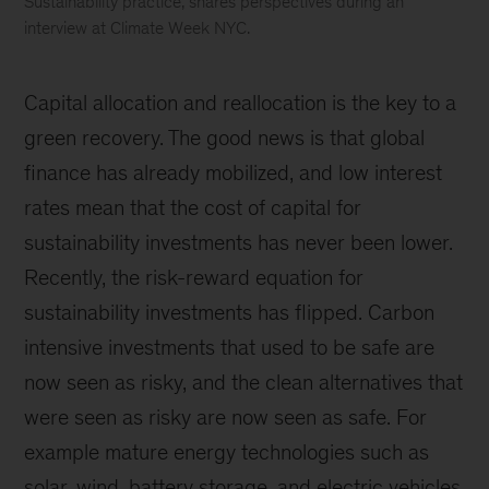
Sustainability practice, shares perspectives during an
interview at Climate Week NYC.
Climate
Week
Capital allocation and reallocation is the key to a
NYC
green recovery. The good news is that global
finance has already mobilized, and low interest
rates mean that the cost of capital for
sustainability investments has never been lower.
Recently, the risk-reward equation for
sustainability investments has flipped. Carbon
intensive investments that used to be safe are
now seen as risky, and the clean alternatives that
were seen as risky are now seen as safe. For
example mature energy technologies such as
solar, wind, battery storage, and electric vehicles