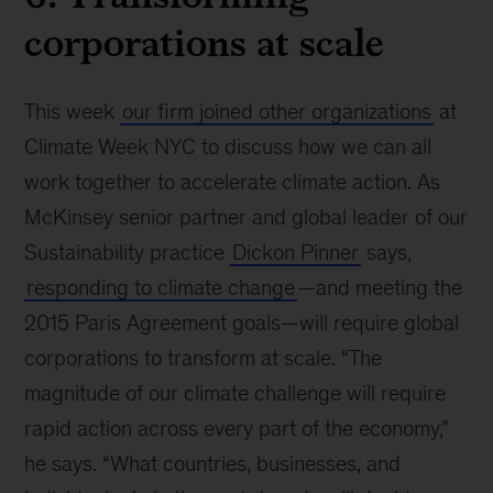
corporations at scale
This week
our firm joined other organizations
at
Climate Week NYC to discuss how we can all
work together to accelerate climate action. As
McKinsey senior partner and global leader of our
Sustainability practice
Dickon Pinner
says,
responding to climate change
—and meeting the
2015 Paris Agreement goals—will require global
corporations to transform at scale. “The
magnitude of our climate challenge will require
rapid action across every part of the economy,”
he says. “What countries, businesses, and