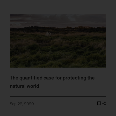
The quantified case for protecting the
natural world
Sep 22, 2020