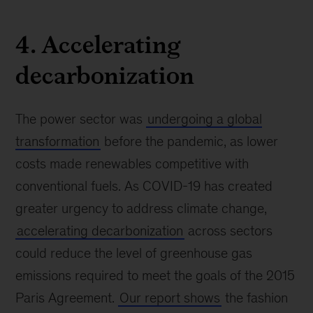
4. Accelerating
decarbonization
The power sector was
undergoing a global
transformation
before the pandemic, as lower
costs made renewables competitive with
conventional fuels. As COVID-19 has created
greater urgency to address climate change,
accelerating decarbonization
across sectors
could reduce the level of greenhouse gas
emissions required to meet the goals of the 2015
Paris Agreement.
Our report shows
the fashion