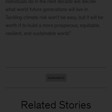
individuals do in the next decade will decide
what world future generations will live in.
Tackling climate risk won’t be easy, but it will be
worth it to build a more prosperous, equitable,
resilient, and sustainable world.”
Sustainability
Related Stories