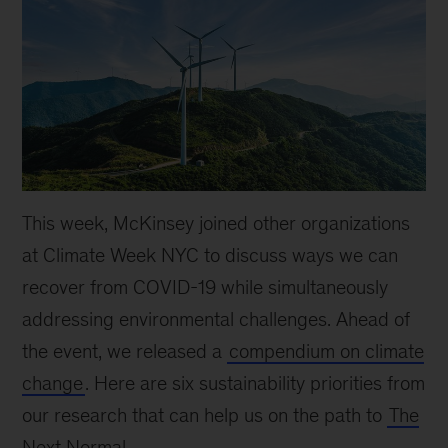
This week, McKinsey joined other organizations
at Climate Week NYC to discuss ways we can
recover from COVID-19 while simultaneously
addressing environmental challenges. Ahead of
the event, we released a
compendium on climate
change
. Here are six sustainability priorities from
our research that can help us on the path to
The
Next Normal
.