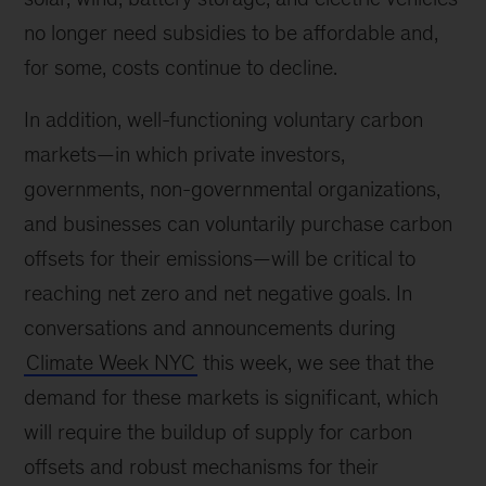
no longer need subsidies to be affordable and,
for some, costs continue to decline.
In addition, well-functioning voluntary carbon
markets—in which private investors,
governments, non-governmental organizations,
and businesses can voluntarily purchase carbon
offsets for their emissions—will be critical to
reaching net zero and net negative goals. In
conversations and announcements during
Climate Week NYC
this week, we see that the
demand for these markets is significant, which
will require the buildup of supply for carbon
offsets and robust mechanisms for their