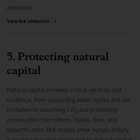
emissions.
View the collection
5. Protecting natural
capital
Natural capital provides critical services and
resilience, from supporting water cycles and soil
formation to absorbing CO
and protecting
2
communities from storms, floods, fires, and
desertification. But studies show human activity
is eroding the value generated by natural capital: