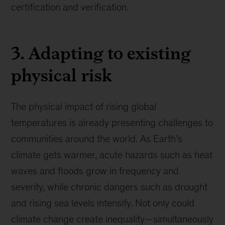
certification and verification.
3. Adapting to existing
physical risk
The physical impact of rising global
temperatures is already presenting challenges to
communities around the world. As Earth’s
climate gets warmer, acute hazards such as heat
waves and floods grow in frequency and
severity, while chronic dangers such as drought
and rising sea levels intensify. Not only could
climate change create inequality—simultaneously