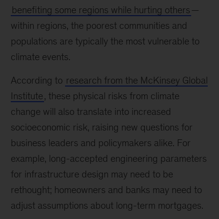
benefiting some regions while hurting others
—
within regions, the poorest communities and
populations are typically the most vulnerable to
climate events.
According to
research from the McKinsey Global
Institute
, these physical risks from climate
change will also translate into increased
socioeconomic risk, raising new questions for
business leaders and policymakers alike. For
example, long-accepted engineering parameters
for infrastructure design may need to be
rethought; homeowners and banks may need to
adjust assumptions about long-term mortgages.