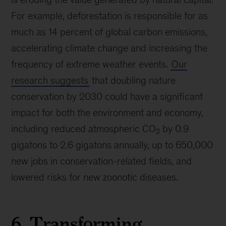
For example, deforestation is responsible for as
much as 14 percent of global carbon emissions,
accelerating climate change and increasing the
frequency of extreme weather events.
Our
research suggests
that doubling nature
conservation by 2030 could have a significant
impact for both the environment and economy,
including reduced atmospheric CO
by 0.9
2
gigatons to 2.6 gigatons annually, up to 650,000
new jobs in conservation-related fields, and
lowered risks for new zoonotic diseases.
6. Transforming