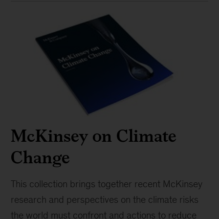
McKinsey on Climate
Change
This collection brings together recent McKinsey
research and perspectives on the climate risks
the world must confront and actions to reduce