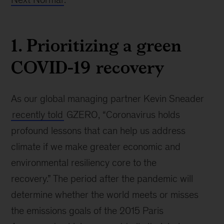
1. Prioritizing a green
COVID-19 recovery
As our global managing partner Kevin Sneader
recently told
GZERO, “Coronavirus holds
profound lessons that can help us address
climate if we make greater economic and
environmental resiliency core to the
recovery.” The period after the pandemic will
determine whether the world meets or misses
the emissions goals of the 2015 Paris