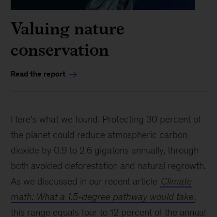
Valuing nature
conservation
Read the report
Here’s what we found. Protecting 30 percent of
the planet could reduce atmospheric carbon
dioxide by 0.9 to 2.6 gigatons annually, through
both avoided deforestation and natural regrowth.
As we discussed in our recent article
Climate
math: What a 1.5-degree pathway would take
,
this range equals four to 12 percent of the annual