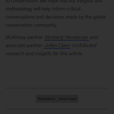
to conservation. We hope that our insights and
methodology will help inform critical
conversations and decisions made by the global
conservation community.
McKinsey partner
Kimberly Henderson
and
associate partner
Julien Claes
contributed
research and insights for this article.
Sustainability
Social Impact