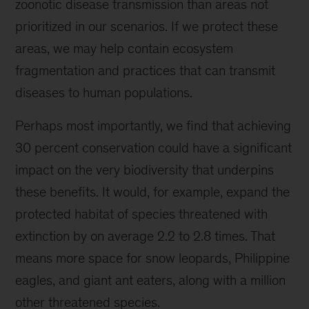
zoonotic disease transmission than areas not
prioritized in our scenarios. If we protect these
areas, we may help contain ecosystem
fragmentation and practices that can transmit
diseases to human populations.
Perhaps most importantly, we find that achieving
30 percent conservation could have a significant
impact on the very biodiversity that underpins
these benefits. It would, for example, expand the
protected habitat of species threatened with
extinction by on average 2.2 to 2.8 times. That
means more space for snow leopards, Philippine
eagles, and giant ant eaters, along with a million
other threatened species.