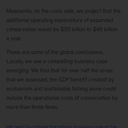
Meanwhile, on the costs side, we project that the
additional operating expenditure of expanded
conservation would be $20 billion to $45 billion
a year.
Those are some of the global conclusions.
Locally, we see a compelling business case
emerging. We find that for over half the areas
that we assessed, the GDP benefit created by
ecotourism and sustainable fishing alone could
outsize the operational costs of conservation by
more than three times.
We need to compile the natural business case at the