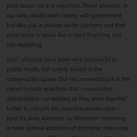
pool resources and expertise
. These alliances, in
our view, would
work closely with government
but also pull in private sector partners and their
experience in areas like project financing and
risk modelling.
Such alliances have been very successful in
public health, but largely absent in the
conservation space. Our recommendations in the
report include questions that conservation
stakeholders can explore as they work together
better to compile the natural business case
—
pixel by pixel, kilometer by kilometer
—
informing
a more optimal allocation of economic resources