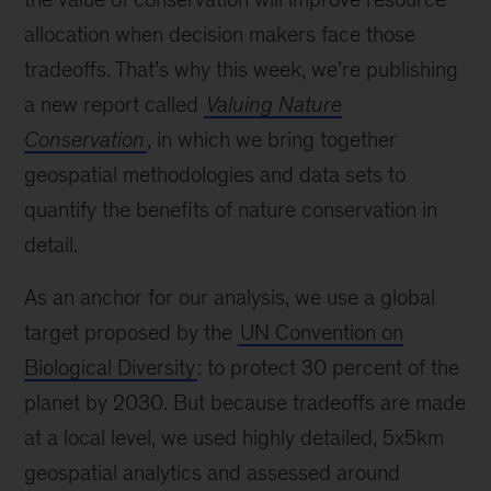
allocation when decision makers face those
tradeoffs. That’s why this week, we’re publishing
a new report called
Valuing Nature
Conservation
, in which we bring together
geospatial methodologies and data sets to
quantify the benefits of nature conservation in
detail.
As an anchor for our analysis, we use a global
target proposed by the
UN Convention on
Biological Diversity
: to protect 30 percent of the
planet by 2030. But because tradeoffs are made
at a local level, we used highly detailed, 5x5km
geospatial analytics and assessed around