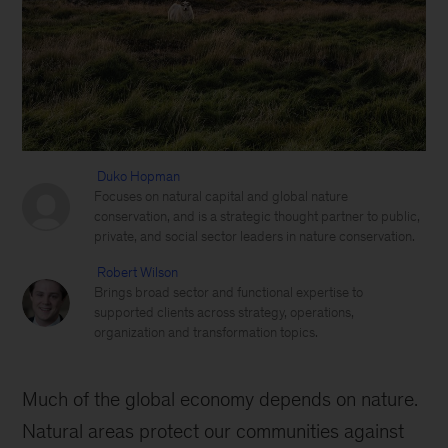
Duko Hopman
Focuses on natural capital and global nature
conservation, and is a strategic thought partner to public,
private, and social sector leaders in nature conservation.
Robert Wilson
Brings broad sector and functional expertise to
supported clients across strategy, operations,
organization and transformation topics.
Much of the global economy depends on nature.
Natural areas protect our communities against