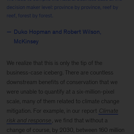
decision maker level: province by province, reef by
reef, forest by forest.
Duko Hopman and Robert Wilson,
McKinsey
We realize that this is only the tip of the
business-case iceberg. There are countless
downstream benefits of conservation that we
were unable to quantify at a six-million-pixel
scale, many of them related to climate change
mitigation. For example, in our report
Climate
risk and response
, we find that without a
change of course, by 2030, between 160 million