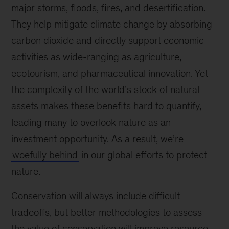
major storms, floods, fires, and desertification.
They help mitigate climate change by absorbing
carbon dioxide and directly support economic
activities as wide-ranging as agriculture,
ecotourism, and pharmaceutical innovation. Yet
the complexity of the world’s stock of natural
assets makes these benefits hard to quantify,
leading many to overlook nature as an
investment opportunity. As a result, we’re
woefully behind
in our global efforts to protect
nature.
Conservation will always include difficult
tradeoffs, but better methodologies to assess
the value of conservation will improve resource