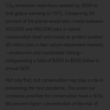
CO
emissions reductions needed by 2030 to
2
limit global warming to 1.5°C. Conserving 30
percent of the planet would also create between
400,000 and 650,000 jobs in nature
conservation itself and create or protect another
30 million jobs in two nature-dependent markets
—
ecotourism and sustainable fishing
—
safeguarding a total of $300 to $500 billion in
annual GDP.
Not only that, but conservation may play a role in
preventing the next pandemic. The areas our
scenarios prioritize for conservation have a 10 to
80 percent higher concentration of the risk of