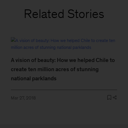
Related Stories
A vision of beauty: How we helped Chile to
create ten million acres of stunning
national parklands
Mar 27, 2018