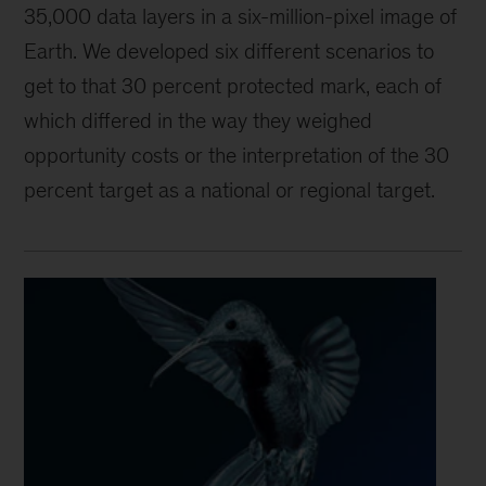
35,000 data layers in a six-million-pixel image of
Earth. We developed six different scenarios to
get to that 30 percent protected mark, each of
which differed in the way they weighed
opportunity costs or the interpretation of the 30
percent target as a national or regional target.