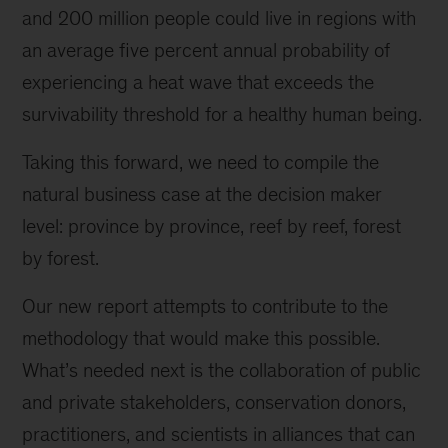
and 200 million people could live in regions with
an average five percent annual probability of
experiencing a heat wave that exceeds the
survivability threshold for a healthy human being.
Taking this forward, we need to compile the
natural business case at the decision maker
level: province by province, reef by reef, forest
by forest.
Our new report attempts to contribute to the
methodology that would make this possible.
What’s needed next is the collaboration of public
and private stakeholders, conservation donors,
practitioners, and scientists in alliances that can