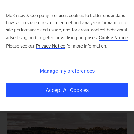
McKinsey & Company, Inc. uses cookies to better understand
how visitors use our site, to collect and analyze information on
site performance and usage, and for cross-context behavioral
New at McKinsey Blog
advertising and targeted advertising purposes.
Cookie Notice
Please see our
Privacy Notice
for more information.
Sustainability
|
Social Impact
The quantified case for
Manage my preferences
protecting the natural world
Accept All Cookies
September 22, 2020
| 5 mins read
Share