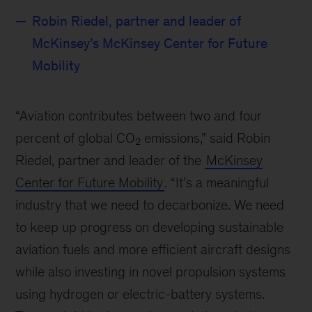
Robin Riedel, partner and leader of
McKinsey’s McKinsey Center for Future
Mobility
“Aviation contributes between two and four
percent of global CO
emissions,” said Robin
2
Riedel, partner and leader of the
McKinsey
Center for Future Mobility
. “It’s a meaningful
industry that we need to decarbonize. We need
to keep up progress on developing sustainable
aviation fuels and more efficient aircraft designs
while also investing in novel propulsion systems
using hydrogen or electric-battery systems.