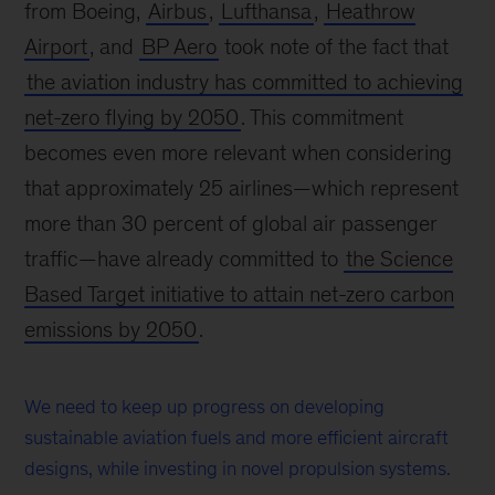
from Boeing,
Airbus
,
Lufthansa
,
Heathrow
Airport
, and
BP Aero
took note of the fact that
the aviation industry has committed to achieving
net-zero flying by 2050
. This commitment
becomes even more relevant when considering
that approximately 25 airlines—which represent
more than 30 percent of global air passenger
traffic—have already committed to
the Science
Based Target initiative to attain net-zero carbon
emissions by 2050
.
We need to keep up progress on developing
sustainable aviation fuels and more efficient aircraft
designs, while investing in novel propulsion systems.