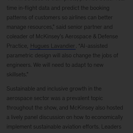
at
time in-flight data and predict the booking
the
patterns of customers so airlines can better
world’s
manage resources,” said senior partner and
biggest
air
coleader of McKinsey’s Aerospace & Defense
show
Practice,
Hugues Lavandier
. “AI-assisted
parametric design will also change the jobs of
engineers. We will need to adapt to new
skillsets.”
Sustainable and inclusive growth in the
aerospace sector was a prevalent topic
throughout the show, and McKinsey also hosted
a lively panel discussion on how to economically
implement sustainable aviation efforts. Leaders