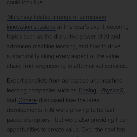
could look like.
McKinsey hosted a range of aerospace
innovation sessions
at this year's event, covering
topics such as the disruptive power of AI and
advanced machine learning, and how to drive
sustainability along every aspect of the value
chain, from engineering to aftermarket services.
Expert panelists from aerospace and machine-
learning companies such as
Boeing
,
PhysicsX
,
and
Cohere
discussed how the latest
developments in AI were proving to be fast-
paced disruptors—but were also providing fresh
opportunities to create value. Over the next ten