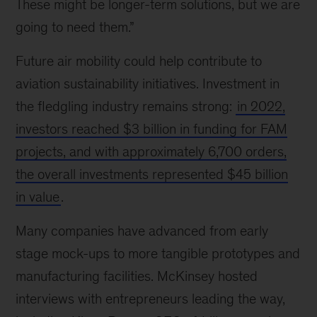
These might be longer-term solutions, but we are
going to need them.”
Future air mobility could help contribute to
aviation sustainability initiatives. Investment in
the fledgling industry remains strong:
in 2022,
investors reached $3 billion in funding for FAM
projects, and with approximately 6,700 orders,
the overall investments represented $45 billion
in value
.
Many companies have advanced from early
stage mock-ups to more tangible prototypes and
manufacturing facilities. McKinsey hosted
interviews with entrepreneurs leading the way,