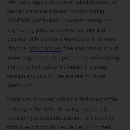
“We had a significant loss of talent because of
the decline in the aviation industry during
COVID-19, particularly in manufacturing and
engineering jobs,” said senior partner and
coleader of McKinsey’s Aerospace & Defense
Practice,
Varun Marya
. “We also have a lack of
senior engineers in the pipeline, so we’re facing
a talent deficit just as the industry is going
through an upswing. We are feeling those
shortages.”
There was, however, optimism that many of the
challenges the sector is facing—especially
developing sustainable aviation—are exciting,
attractive options for people beginning their