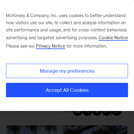
McKinsey & Company, Inc. uses cookies to better understand
how visitors use our site, to collect and analyze information on
site performance and usage, and for cross-context behavioral
New at McKinsey Blog
advertising and targeted advertising purposes.
Cookie Notice
Please see our
Privacy Notice
for more information.
Sustainability
Accelerating sustainable
Manage my preferences
aviation on the world’s biggest
stage
Accept All Cookies
August 9, 2023
| 4 mins read
Share