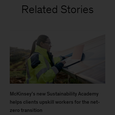
Related Stories
McKinsey’s new Sustainability Academy
helps clients upskill workers for the net-
zero transition