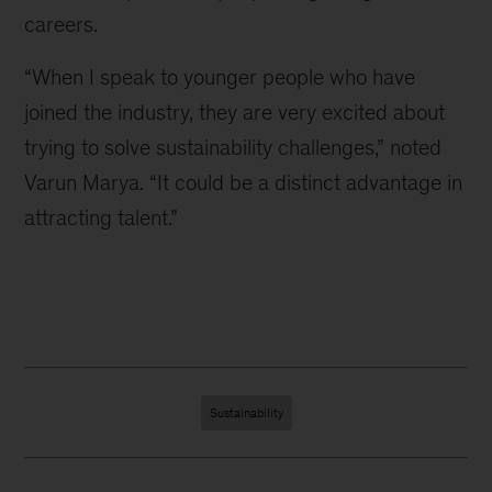
careers.
“When I speak to younger people who have
joined the industry, they are very excited about
trying to solve sustainability challenges,” noted
Varun Marya. “It could be a distinct advantage in
attracting talent.”
Sustainability