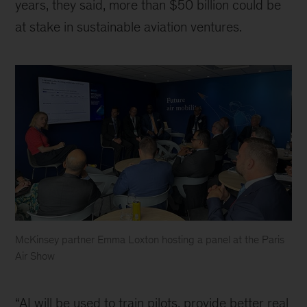
years, they said, more than $50 billion could be
at stake in sustainable aviation ventures.
McKinsey partner Emma Loxton hosting a panel at the Paris
Air Show
Accelerating
sustainable
“AI will be used to train pilots, provide better real
aviation