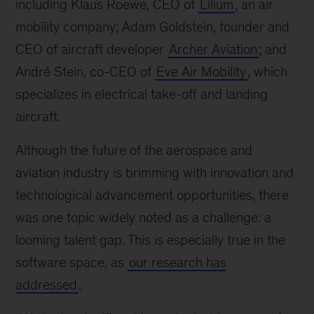
including Klaus Roewe, CEO of
Lilium
, an air
mobility company; Adam Goldstein, founder and
CEO of aircraft developer
Archer Aviation
; and
André Stein, co-CEO of
Eve Air Mobility
, which
specializes in electrical take-off and landing
aircraft.
Although the future of the aerospace and
aviation industry is brimming with innovation and
technological advancement opportunities, there
was one topic widely noted as a challenge: a
looming talent gap. This is especially true in the
software space, as
our research has
addressed
.