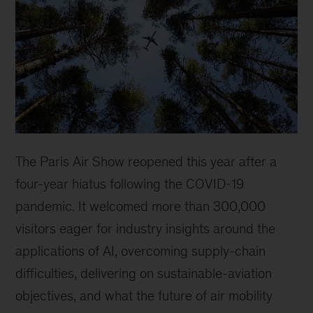
The Paris Air Show reopened this year after a
four-year hiatus following the COVID-19
pandemic. It welcomed more than 300,000
visitors eager for industry insights around the
applications of AI, overcoming supply-chain
difficulties, delivering on sustainable-aviation
objectives, and what the future of air mobility