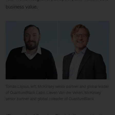
business value.
Tomás Lajous, left, McKinsey senior partner and global leader
of QuantumBlack Labs; Lieven Van der Veken, McKinsey
senior partner and global coleader of QuantumBlack
Tomás
Lajous,