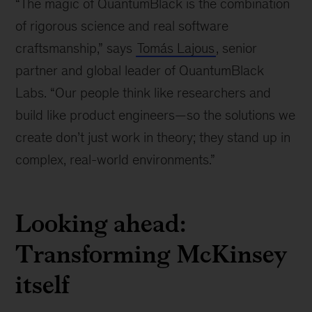
“The magic of QuantumBlack is the combination
left,
McKinsey
of rigorous science and real software
senior
craftsmanship,” says
Tomás Lajous
, senior
partner
partner and global leader of QuantumBlack
and
global
Labs. “Our people think like researchers and
leader
build like product engineers—so the solutions we
of
create don’t just work in theory; they stand up in
QuantumBlack
Labs;
complex, real-world environments.”
Lieven
Van
der
Looking ahead:
Veken,
McKinsey
Transforming McKinsey
senior
itself
partner
and
global