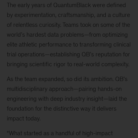
The early years of QuantumBlack were defined
McKinsey
senior
by experimentation, craftsmanship, and a culture
partner
of relentless curiosity. Teams took on some of the
and
world’s hardest data problems—from optimizing
global
leader
elite athletic performance to transforming clinical
of
trial operations—establishing QB’s reputation for
QuantumBlack,
bringing scientific rigor to real-world complexity.
AI
by
As the team expanded, so did its ambition. QB’s
McKinsey
multidisciplinary approach—pairing hands-on
engineering with deep industry insight—laid the
foundation for the distinctive way it delivers
impact today.
“What started as a handful of high-impact