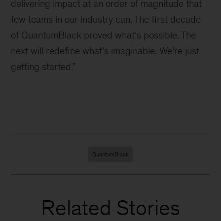
delivering impact at an order of magnitude that
few teams in our industry can. The first decade
of QuantumBlack proved what’s possible. The
next will redefine what’s imaginable. We’re just
getting started.”
QuantumBlack
Related Stories