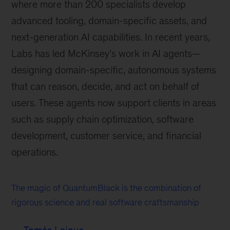
where more than 200 specialists develop
advanced tooling, domain-specific assets, and
next-generation AI capabilities. In recent years,
Labs has led McKinsey’s work in AI agents—
designing domain-specific, autonomous systems
that can reason, decide, and act on behalf of
users. These agents now support clients in areas
such as supply chain optimization, software
development, customer service, and financial
operations.
The magic of QuantumBlack is the combination of
rigorous science and real software craftsmanship