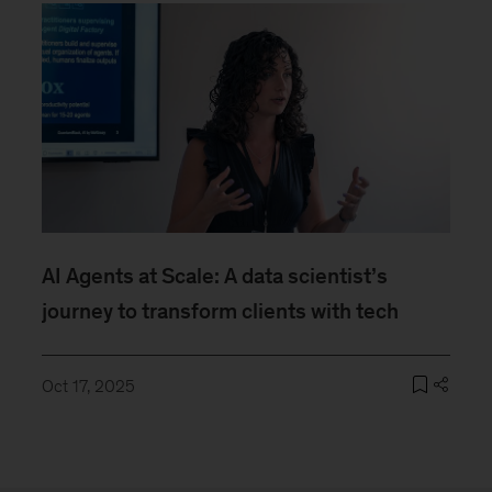
AI Agents at Scale: A data scientist’s
journey to transform clients with tech
Oct 17, 2025