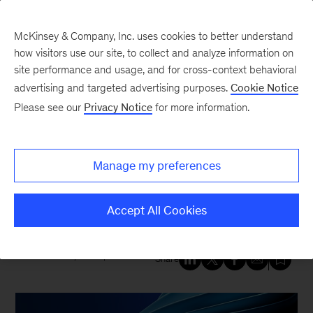
McKinsey & Company, Inc. uses cookies to better understand
how visitors use our site, to collect and analyze information on
site performance and usage, and for cross-context behavioral
New at McKinsey Blog
advertising and targeted advertising purposes.
Cookie Notice
Please see our
Privacy Notice
for more information.
QuantumBlack
A decade of innovation:
Manage my preferences
Celebrating ten years of
QuantumBlack, AI by McKinsey
Accept All Cookies
December 17, 2025
| 4 mins read
Share