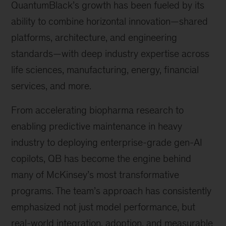
QuantumBlack’s growth has been fueled by its
ability to combine horizontal innovation—shared
platforms, architecture, and engineering
standards—with deep industry expertise across
life sciences, manufacturing, energy, financial
services, and more.
From accelerating biopharma research to
enabling predictive maintenance in heavy
industry to deploying enterprise-grade gen-AI
copilots, QB has become the engine behind
many of McKinsey’s most transformative
programs. The team’s approach has consistently
emphasized not just model performance, but
real-world integration, adoption, and measurable