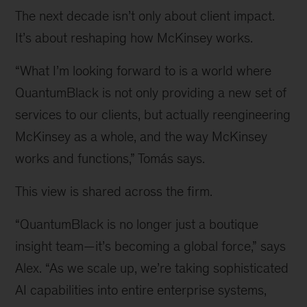
leader
The next decade isn’t only about client impact.
of
It’s about reshaping how McKinsey works.
QuantumBlack
“What I’m looking forward to is a world where
QuantumBlack is not only providing a new set of
services to our clients, but actually reengineering
McKinsey as a whole, and the way McKinsey
works and functions,” Tomás says.
This view is shared across the firm.
“QuantumBlack is no longer just a boutique
insight team—it’s becoming a global force,” says
Alex. “As we scale up, we’re taking sophisticated
AI capabilities into entire enterprise systems,