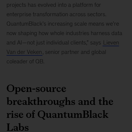
projects has evolved into a platform for
enterprise transformation across sectors.
QuantumBlack’s increasing scale means we’re
now shaping how whole industries harness data
and AI—not just individual clients,” says
Lieven
Van der Veken
, senior partner and global
coleader of QB.
Open-source
breakthroughs and the
rise of QuantumBlack
Labs