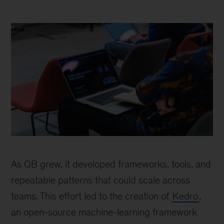
person
sitting
As QB grew, it developed frameworks, tools, and
and
working
repeatable patterns that could scale across
on
teams. This effort led to the creation of
Kedro
,
laptop
an open-source machine-learning framework