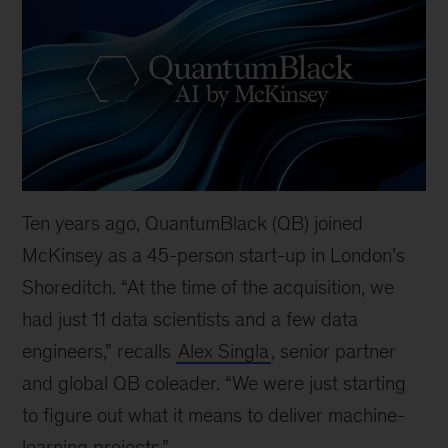
Ten years ago, QuantumBlack (QB) joined
McKinsey as a 45-person start-up in London’s
Shoreditch. “At the time of the acquisition, we
had just 11 data scientists and a few data
engineers,” recalls
Alex Singla
, senior partner
and global QB coleader. “We were just starting
to figure out what it means to deliver machine-
learning projects.”