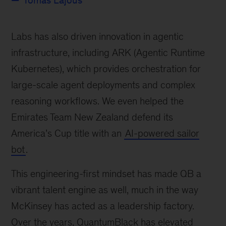
Tomás Lajous
Labs has also driven innovation in agentic
infrastructure, including ARK (Agentic Runtime
Kubernetes), which provides orchestration for
large-scale agent deployments and complex
reasoning workflows. We even helped the
Emirates Team New Zealand defend its
America’s Cup title with an
AI-powered sailor
bot
.
This engineering-first mindset has made QB a
vibrant talent engine as well, much in the way
McKinsey has acted as a leadership factory.
Over the years, QuantumBlack has elevated