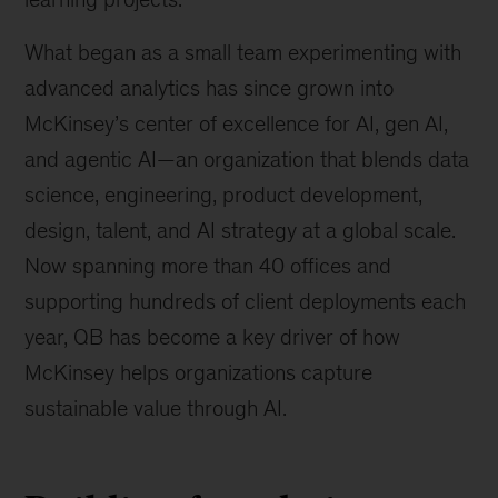
What began as a small team experimenting with
advanced analytics has since grown into
McKinsey’s center of excellence for AI, gen AI,
and agentic AI—an organization that blends data
science, engineering, product development,
design, talent, and AI strategy at a global scale.
Now spanning more than 40 offices and
supporting hundreds of client deployments each
year, QB has become a key driver of how
McKinsey helps organizations capture
sustainable value through AI.