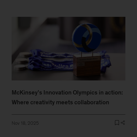
McKinsey’s Innovation Olympics in action:
Where creativity meets collaboration
Nov 18, 2025