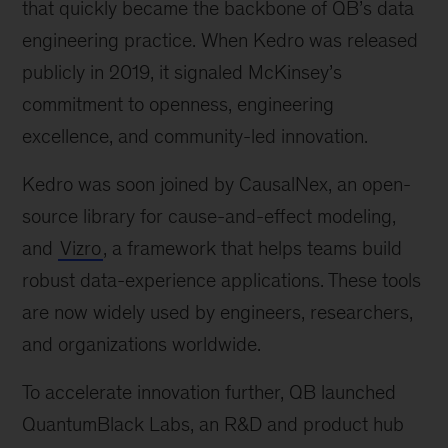
that quickly became the backbone of QB’s data
engineering practice. When Kedro was released
publicly in 2019, it signaled McKinsey’s
commitment to openness, engineering
excellence, and community-led innovation.
Kedro was soon joined by CausalNex, an open-
source library for cause-and-effect modeling,
and
Vizro
, a framework that helps teams build
robust data-experience applications. These tools
are now widely used by engineers, researchers,
and organizations worldwide.
To accelerate innovation further, QB launched
QuantumBlack Labs, an R&D and product hub