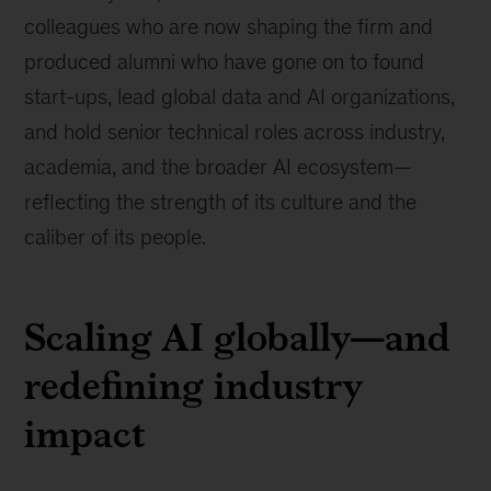
colleagues who are now shaping the firm and
produced alumni who have gone on to found
start-ups, lead global data and AI organizations,
and hold senior technical roles across industry,
academia, and the broader AI ecosystem—
reflecting the strength of its culture and the
caliber of its people.
Scaling AI globally—and
redefining industry
impact