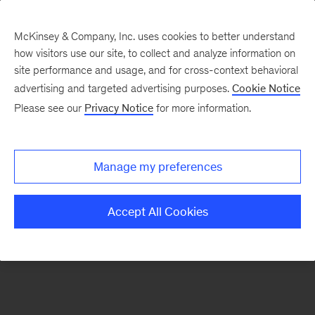
McKinsey & Company, Inc. uses cookies to better understand
how visitors use our site, to collect and analyze information on
There was a problem loading this section.
site performance and usage, and for cross-context behavioral
advertising and targeted advertising purposes.
Cookie Notice
Please see our
Privacy Notice
for more information.
Sign
up
for
Manage my preferences
emails
on
Accept All Cookies
new
Advanced
Industries
articles