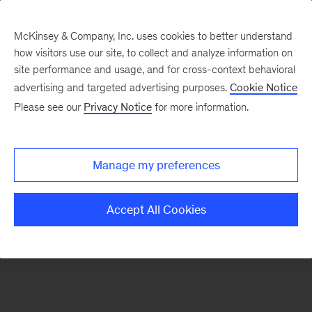
McKinsey & Company, Inc. uses cookies to better understand
how visitors use our site, to collect and analyze information on
There was a problem loading this section.
site performance and usage, and for cross-context behavioral
advertising and targeted advertising purposes.
Cookie Notice
Please see our
Privacy Notice
for more information.
Sign
up
for
Manage my preferences
emails
on
Accept All Cookies
new
Consumer
&
Retail
articles