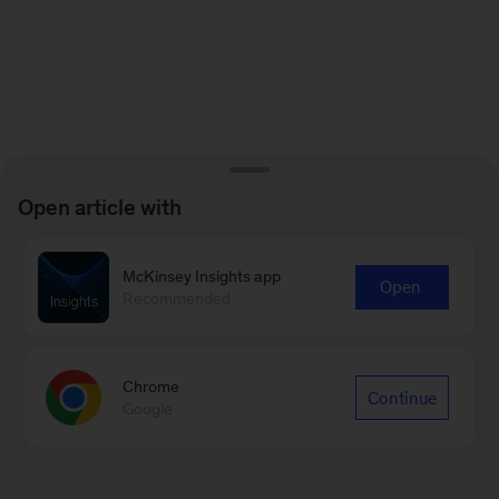
Open article with
McKinsey Insights app
Open
Recommended
Chrome
Continue
Google