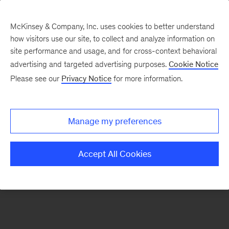
McKinsey & Company, Inc. uses cookies to better understand
how visitors use our site, to collect and analyze information on
There was a problem loading this section.
site performance and usage, and for cross-context behavioral
advertising and targeted advertising purposes.
Cookie Notice
Please see our
Privacy Notice
for more information.
Sign
up
for
Manage my preferences
our
Monthly
Accept All Cookies
Highlights