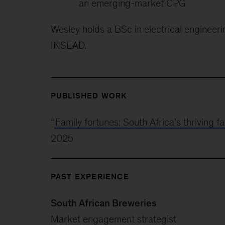
an emerging-market CPG
Wesley holds a BSc in electrical enginee
INSEAD.
PUBLISHED WORK
“
Family fortunes: South Africa’s thriving
2025
PAST EXPERIENCE
South African Breweries
Market engagement strategist