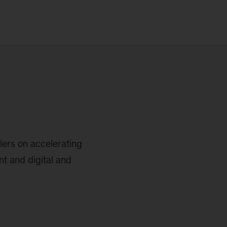
ers on accelerating
 and digital and