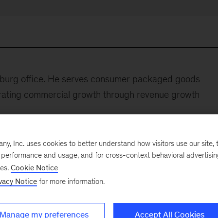
esburg office. He serves consumer packaged goods
erating commercial growth through revenue growth
y worked for a major brewery headquartered in South
, Inc. uses cookies to better understand how visitors use our site, t
egy.
e performance and usage, and for cross-context behavioral advertisi
ses.
Cookie Notice
lowing:
vacy Notice
for more information.
 African retail groups focusing on defining the use cases
ap to unlock between 60 and 120 percent EBITDA grow
Manage my preferences
Accept All Cookies