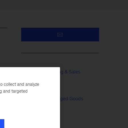
Growth, Marketing & Sales
o collect and analyze
Tech & AI
ng and targeted
Consumer Packaged Goods
Retail
,
th