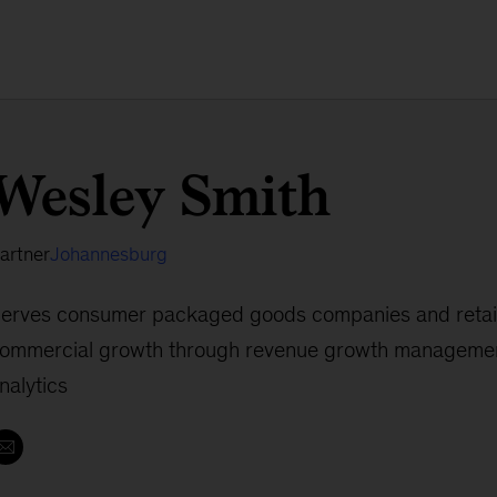
Wesley Smith
artner
Johannesburg
erves consumer packaged goods companies and retail
ommercial growth through revenue growth management
nalytics