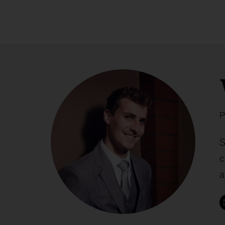
P
S
c
a