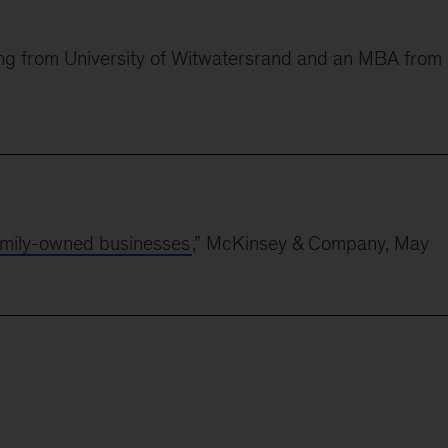
ring from University of Witwatersrand and an MBA from
 family-owned businesses
,” McKinsey & Company, May