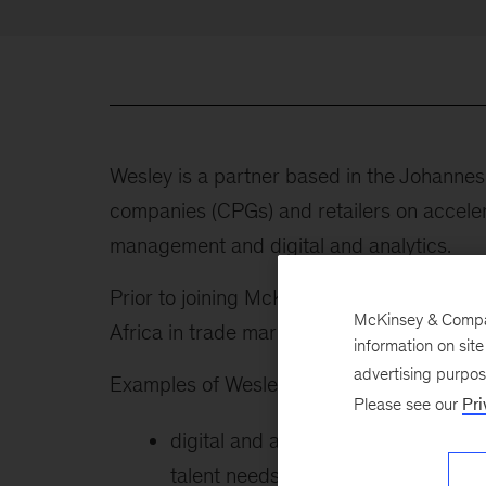
Wesley is a partner based in the Johann
companies (CPGs) and retailers on accel
management and digital and analytics.
Prior to joining McKinsey in 2009, Wesle
McKinsey & Company
Africa in trade marketing, sales, and strat
information on sit
advertising purpo
Examples of Wesley’s work include the fol
Please see our
Pri
digital and analytics strategies for
talent needs, and technical roadm