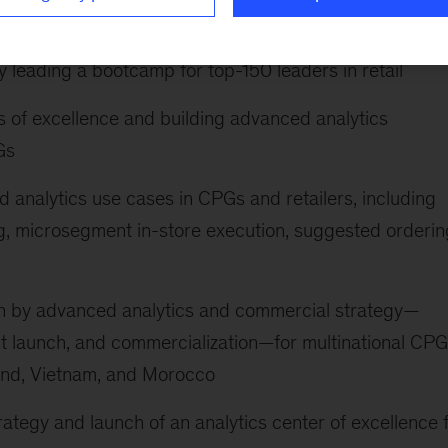
o build capabilities, excitement, and alignment on digit
y leading a bootcamp for top-150 leaders in retail
s of excellence and building advanced analytics
Gs
 analytics use cases in CPGs and retailers, including
g, microsegment in-store execution, suggested orderin
 by advanced analytics and commercial strategy—
ct launch, and commercialization—for multinational CP
land, Vietnam, and Morocco
ategy and launch of an analytics center of excellence 