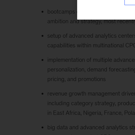
bootcamps on digital and analytics t
ambition and strategy, most recentl
setup of advanced analytics center
capabilities within multinational CP
implementation of multiple advanced
personalization, demand forecastin
pricing, and promotions
revenue growth management driven
including category strategy, produ
in East Africa, Nigeria, France, Po
big data and advanced analytics str