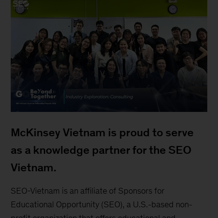
McKinsey Vietnam is proud to serve
as a knowledge partner for the SEO
Vietnam.
SEO-Vietnam is an affiliate of Sponsors for
Educational Opportunity (SEO), a U.S.-based non-
profit organization that offers educational and