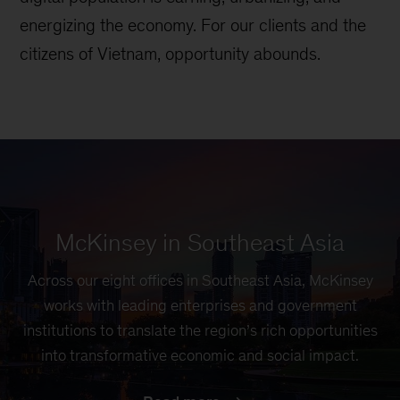
energizing the economy. For our clients and the
citizens of Vietnam, opportunity abounds.
McKinsey in Southeast Asia
Across our eight offices in Southeast Asia, McKinsey
works with leading enterprises and government
institutions to translate the region’s rich opportunities
into transformative economic and social impact.