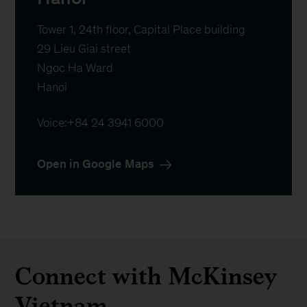
Tower 1, 24th floor, Capital Place building

29 Lieu Giai street

Ngoc Ha Ward

Hanoi
Voice:
+84 24 3941 6000
Open in Google Maps
Connect with McKinsey
Vietnam