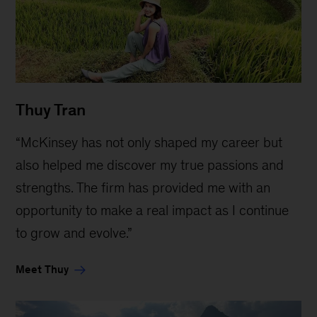
Thuy Tran
“McKinsey has not only shaped my career but
also helped me discover my true passions and
strengths. The firm has provided me with an
opportunity to make a real impact as I continue
to grow and evolve.”
Meet Thuy