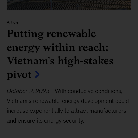
Article
Putting renewable
energy within reach:
Vietnam’s high-stakes
pivot
October 2, 2023
-
With conducive conditions,
Vietnam’s renewable-energy development could
increase exponentially to attract manufacturers
and ensure its energy security.