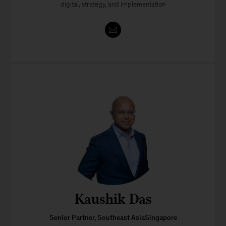
digital, strategy, and implementation
Kaushik Das
Senior Partner, Southeast AsiaSingapore