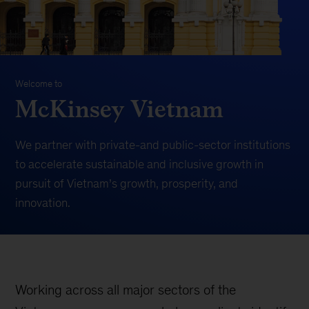
Welcome to
McKinsey Vietnam
We partner with private-and public-sector institutions
to
accelerate sustainable and inclusive growth
in
pursuit of Vietnam’s growth, prosperity, and
innovation.
Working across all major sectors of the