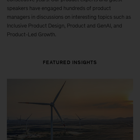
speakers have engaged hundreds of product
managers in discussions on interesting topics such as
Inclusive Product Design, Product and GenAI, and
Product-Led Growth.
FEATURED INSIGHTS