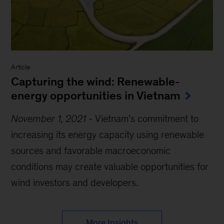
Article
Capturing the wind: Renewable-
energy opportunities in Vietnam
November 1, 2021
-
Vietnam’s commitment to
increasing its energy capacity using renewable
sources and favorable macroeconomic
conditions may create valuable opportunities for
wind investors and developers.
More Insights