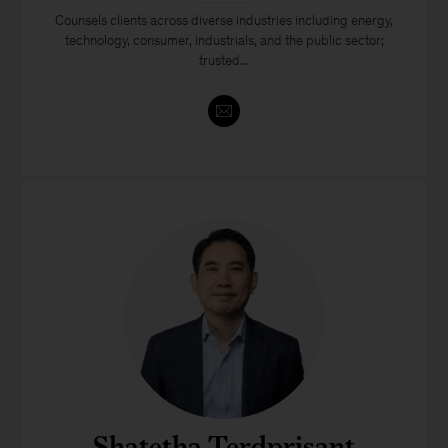
Counsels clients across diverse industries including energy,
technology, consumer, industrials, and the public sector;
trusted...
Shatetha Terdprisant