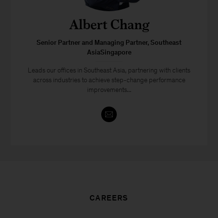
Albert Chang
Senior Partner and Managing Partner, Southeast
AsiaSingapore
Leads our offices in Southeast Asia, partnering with clients
across industries to achieve step-change performance
improvements...
CAREERS