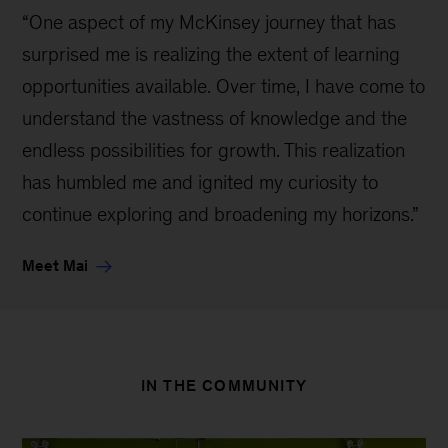
“One aspect of my McKinsey journey that has
surprised me is realizing the extent of learning
opportunities available. Over time, I have come to
understand the vastness of knowledge and the
endless possibilities for growth. This realization
has humbled me and ignited my curiosity to
continue exploring and broadening my horizons.”
Meet Mai
IN THE COMMUNITY