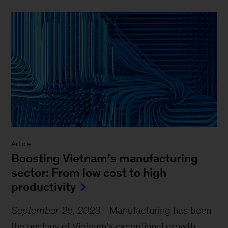
Article
Boosting Vietnam’s manufacturing
sector: From low cost to high
productivity
September 25, 2023
-
Manufacturing has been
the nucleus of Vietnam’s exceptional growth.