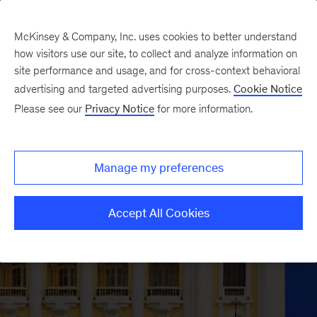
McKinsey & Company, Inc. uses cookies to better understand
how visitors use our site, to collect and analyze information on
site performance and usage, and for cross-context behavioral
advertising and targeted advertising purposes.
Cookie Notice
Please see our
Privacy Notice
for more information.
Manage my preferences
Accept All Cookies