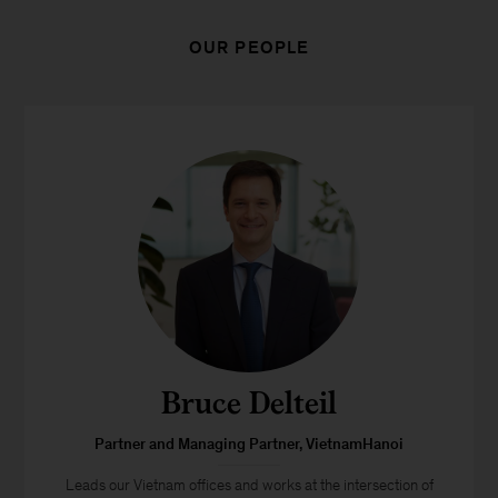
OUR PEOPLE
Bruce Delteil
Partner and Managing Partner, VietnamHanoi
Leads our Vietnam offices and works at the intersection of