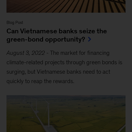
Blog Post
Can Vietnamese banks seize the
green-bond opportunity?
August 3, 2022
-
The market for financing
climate-related projects through green bonds is
surging, but Vietnamese banks need to act
quickly to reap the rewards.