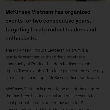
McKinsey Vietnam has organized
events for two consecutive years,
targeting local product leaders and
enthusiasts.
The McKinsey Product Leadership Forum is a
quarterly event series that brings together a
community of Product Leaders to discuss global
topics. These events often take place on the same day
or close to it in multiple McKinsey offices worldwide.
McKinsey Vietnam is proud to be one of the chapters
that has been hosting virtual and offline events for
local product leaders and enthusiasts for 2
consecutive years. Our product experts and guest