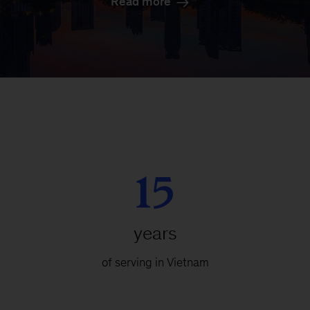
Read more
15
years
of serving in Vietnam