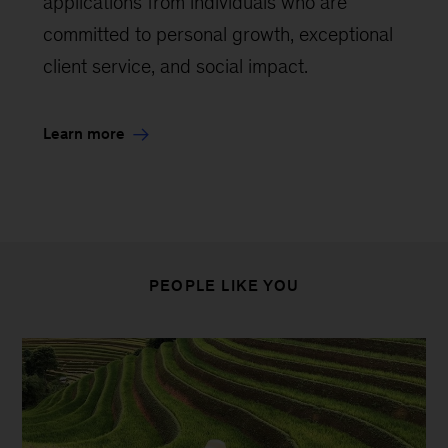
applications from individuals who are
committed to personal growth, exceptional
client service, and social impact.
Learn more
PEOPLE LIKE YOU