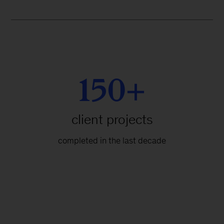
150+
client projects
completed in the last decade