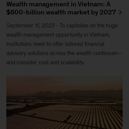
Wealth management in Vietnam: A
$600-billion wealth market by 2027
September 11, 2023
-
To capitalize on the huge
wealth management opportunity in Vietnam,
institutions need to offer tailored financial
advisory solutions across the wealth continuum—
and consider cost and scalability.