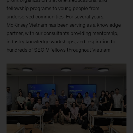
fellowship programs to young people from
underserved communities. For several years,
McKinsey Vietnam has been serving as a knowledge
partner, with our consultants providing mentorship,
industry knowledge workshops, and inspiration to
hundreds of SEO-V fellows throughout Vietnam.