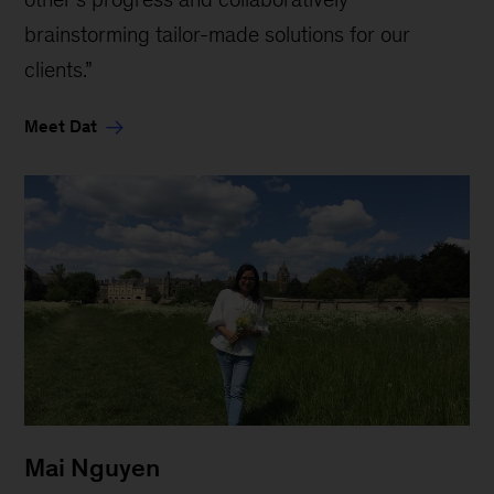
brainstorming tailor-made solutions for our
clients.”
Meet Dat
Mai Nguyen