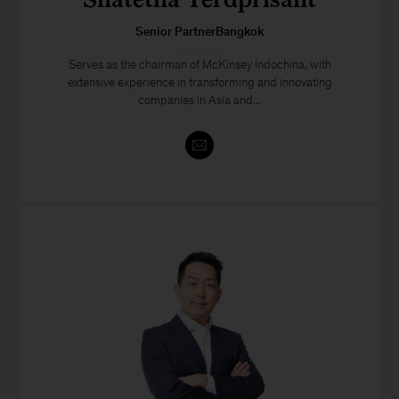
Senior PartnerBangkok
Serves as the chairman of McKinsey Indochina, with
extensive experience in transforming and innovating
companies in Asia and...