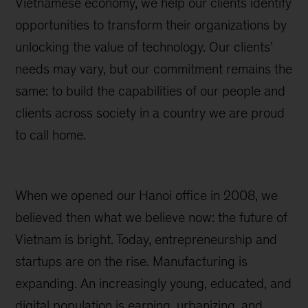
Vietnamese economy, we help our clients identify
opportunities to transform their organizations by
unlocking the value of technology. Our clients’
needs may vary, but our commitment remains the
same: to build the capabilities of our people and
clients across society in a country we are proud
to call home.
When we opened our Hanoi office in 2008, we
believed then what we believe now: the future of
Vietnam is bright. Today, entrepreneurship and
startups are on the rise. Manufacturing is
expanding. An increasingly young, educated, and
digital population is earning, urbanizing, and