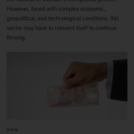
However, faced with complex economic,
geopolitical, and technological conditions, this
sector may have to reinvent itself to continue
thriving.
Article