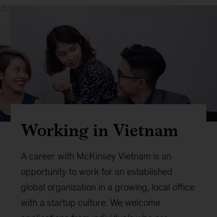
Working in Vietnam
A career with McKinsey Vietnam is an
opportunity to work for an established
global organization in a growing, local office
with a startup culture. We welcome