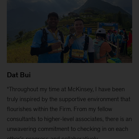
Dat Bui
“Throughout my time at McKinsey, I have been
truly inspired by the supportive environment that
flourishes within the Firm. From my fellow
consultants to higher-level associates, there is an
unwavering commitment to checking in on each
other's progress and collaboratively