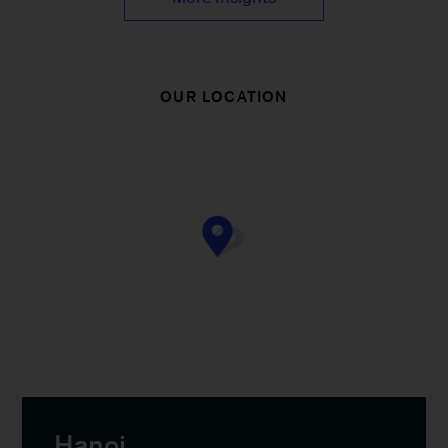
OUR LOCATION
Hanoi