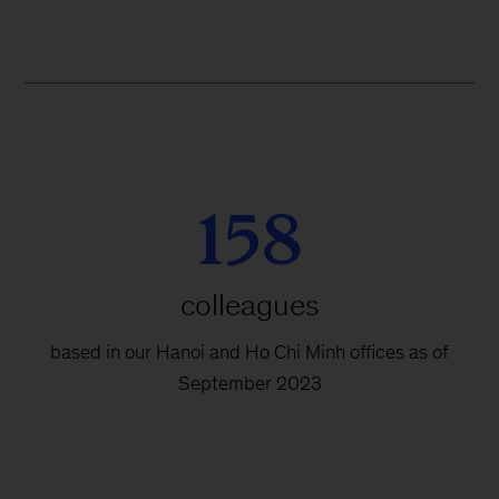
158
colleagues
based in our Hanoi and Ho Chi Minh offices as of
September 2023