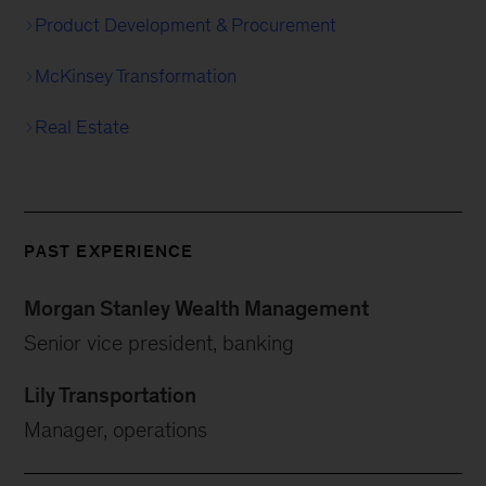
Product Development & Procurement
McKinsey Transformation
Real Estate
PAST EXPERIENCE
Morgan Stanley Wealth Management
Senior vice president, banking
Lily Transportation
Manager, operations