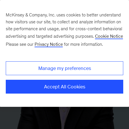
McKinsey & Company, Inc. uses cookies to better understand
how visitors use our site, to collect and analyze information on
site performance and usage, and for cross-context behavioral
advertising and targeted advertising purposes.
Cookie Notice
Please see our
Privacy Notice
for more information.
Manage my preferences
Accept All Cookies