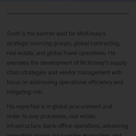
Scott is the partner lead for McKinsey’s
strategic sourcing groups, global contracting,
real estate, and global travel operations. He
oversees the development of McKinsey’s supply
chain strategies and vendor management with
focus on addressing operational efficiency and
mitigating risk.
His expertise is in global procurement and
order-to-pay processes, real estate,
infrastructure, back-office operations, advancing
innovation across our supplier ecosystem, and