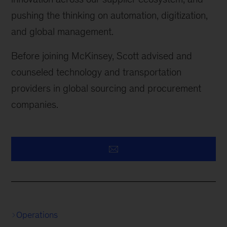
pushing the thinking on automation, digitization,
and global management.
Before joining McKinsey, Scott advised and
counseled technology and transportation
providers in global sourcing and procurement
companies.
Operations