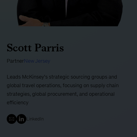
Scott Parris
Partner
New Jersey
Leads McKinsey’s strategic sourcing groups and
global travel operations, focusing on supply chain
strategies, global procurement, and operational
efficiency
LinkedIn