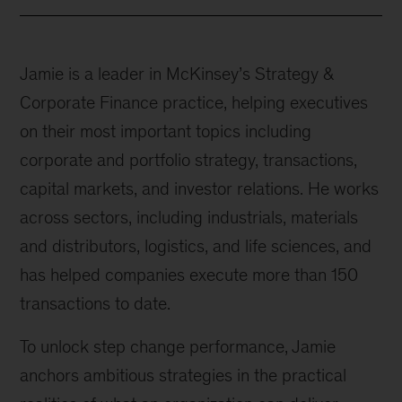
Jamie is a leader in McKinsey’s Strategy &
Corporate Finance practice, helping executives
on their most important topics including
corporate and portfolio strategy, transactions,
capital markets, and investor relations. He works
across sectors, including industrials, materials
and distributors, logistics, and life sciences, and
has helped companies execute more than 150
transactions to date.
To unlock step change performance, Jamie
anchors ambitious strategies in the practical