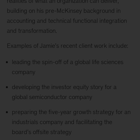
realities of what an organization can deliver,
building on his pre-McKinsey background in
accounting and technical functional integration
and transformation.
Examples of Jamie’s recent client work include:
leading the spin-off of a global life sciences
company
developing the investor equity story for a
global semiconductor company
preparing the five-year growth strategy for an
industrials company and facilitating the
board’s offsite strategy