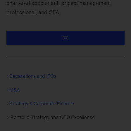
chartered accountant, project management
professional, and CFA.
Separations and IPOs
M&A
Strategy & Corporate Finance
Portfolio Strategy and CEO Excellence