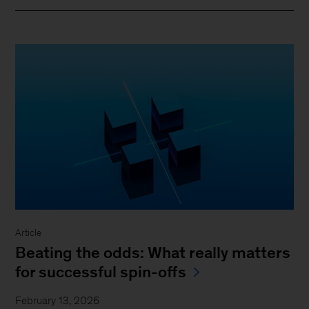
Article
Beating the odds: What really matters
for successful spin-offs
February 13, 2026