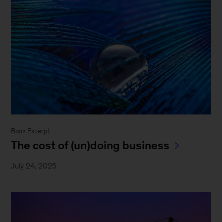
Book Excerpt
The cost of (un)doing business
July 24, 2025