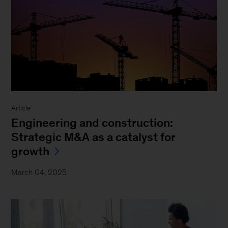
Article
Engineering and construction:
Strategic M&A as a catalyst for
growth
March 04, 2025