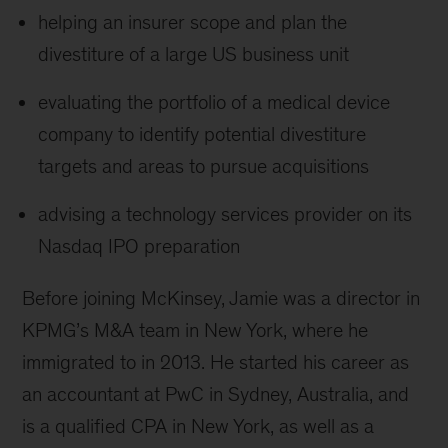
helping an insurer scope and plan the
divestiture of a large US business unit
evaluating the portfolio of a medical device
company to identify potential divestiture
targets and areas to pursue acquisitions
advising a technology services provider on its
Nasdaq IPO preparation
Before joining McKinsey, Jamie was a director in
KPMG’s M&A team in New York, where he
immigrated to in 2013. He started his career as
an accountant at PwC in Sydney, Australia, and
is a qualified CPA in New York, as well as a