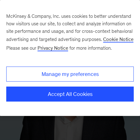
McKinsey & Company, Inc. uses cookies to better understand
how visitors use our site, to collect and analyze information on
site performance and usage, and for cross-context behavioral
advertising and targeted advertising purposes.
Cookie Notice
Please see our
Privacy Notice
for more information.
Manage my preferences
Accept All Cookies