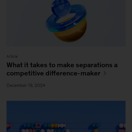
Article
What it takes to make separations a
competitive difference-maker
December 19, 2024