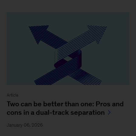
Article
Two can be better than one: Pros and
cons in a dual-track separation
January 06, 2026