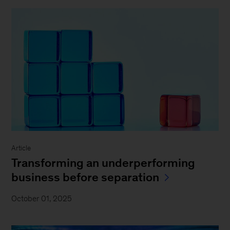
Article
Transforming an underperforming
business before separation
October 01, 2025