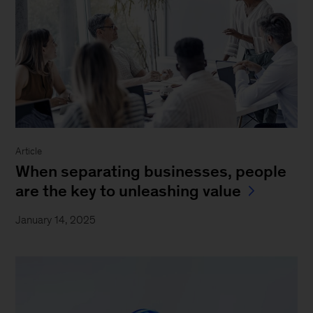
Article
When separating businesses, people
are the key to unleashing value
January 14, 2025