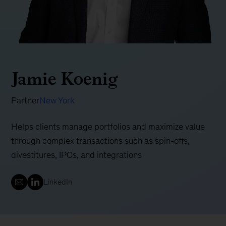
Jamie Koenig
Partner
New York
Helps clients manage portfolios and maximize value
through complex transactions such as spin-offs,
divestitures, IPOs, and integrations
LinkedIn