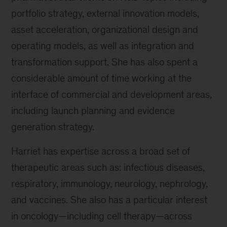
portfolio strategy, external innovation models,
asset acceleration, organizational design and
operating models, as well as integration and
transformation support. She has also spent a
considerable amount of time working at the
interface of commercial and development areas,
including launch planning and evidence
generation strategy.
Harriet has expertise across a broad set of
therapeutic areas such as: infectious diseases,
respiratory, immunology, neurology, nephrology,
and vaccines. She also has a particular interest
in oncology—including cell therapy—across