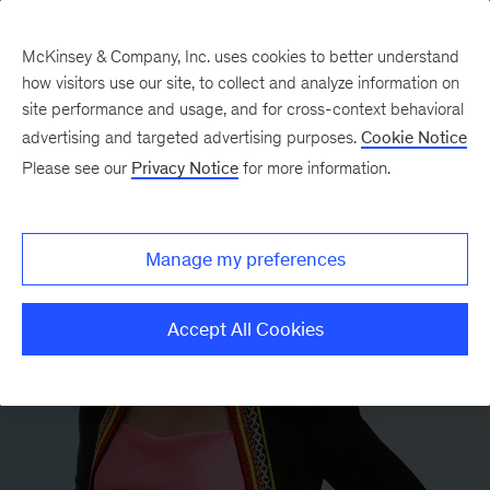
McKinsey & Company, Inc. uses cookies to better understand
how visitors use our site, to collect and analyze information on
site performance and usage, and for cross-context behavioral
advertising and targeted advertising purposes.
Cookie Notice
Please see our
Privacy Notice
for more information.
Manage my preferences
Accept All Cookies