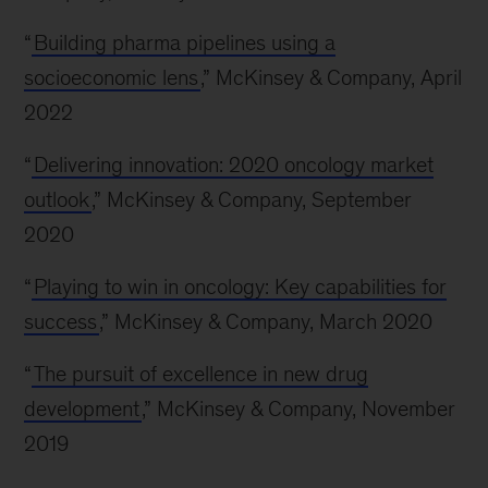
“
Building pharma pipelines using a
socioeconomic lens
,” McKinsey & Company, April
2022
“
Delivering innovation: 2020 oncology market
outlook
,” McKinsey & Company, September
2020
“
Playing to win in oncology: Key capabilities for
success
,” McKinsey & Company, March 2020
“
The pursuit of excellence in new drug
development
,” McKinsey & Company, November
2019