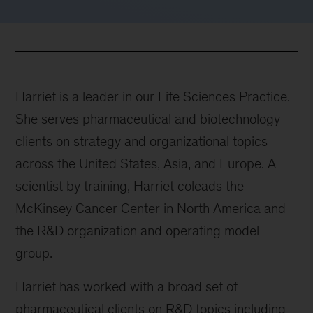
Harriet is a leader in our Life Sciences Practice.
She serves pharmaceutical and biotechnology
clients on strategy and organizational topics
across the United States, Asia, and Europe. A
scientist by training, Harriet coleads the
McKinsey Cancer Center in North America and
the R&D organization and operating model
group.
Harriet has worked with a broad set of
pharmaceutical clients on R&D topics including