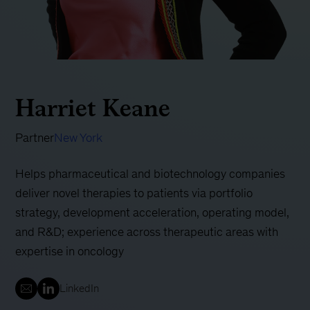
Harriet Keane
Partner
New York
Helps pharmaceutical and biotechnology companies
deliver novel therapies to patients via portfolio
strategy, development acceleration, operating model,
and R&D; experience across therapeutic areas with
expertise in oncology
LinkedIn