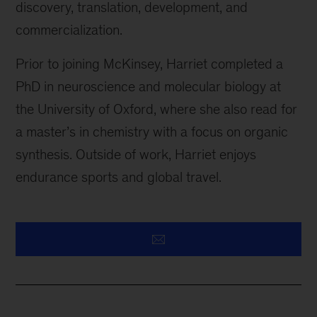
discovery, translation, development, and
commercialization.
Prior to joining McKinsey, Harriet completed a
PhD in neuroscience and molecular biology at
the University of Oxford, where she also read for
a master’s in chemistry with a focus on organic
synthesis. Outside of work, Harriet enjoys
endurance sports and global travel.