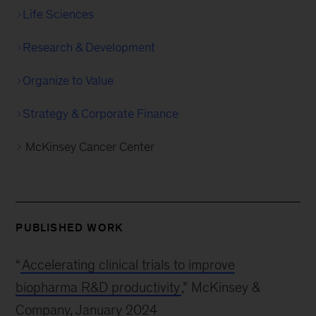
Life Sciences
Research & Development
Organize to Value
Strategy & Corporate Finance
McKinsey Cancer Center
PUBLISHED WORK
“
Accelerating clinical trials to improve
biopharma R&D productivity
,” McKinsey &
Company, January 2024