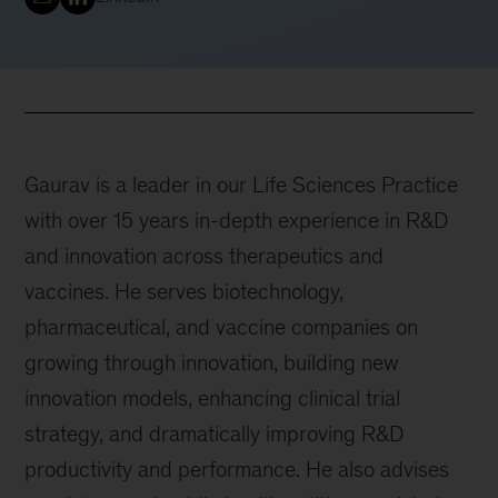
Gaurav is a leader in our Life Sciences Practice
with over 15 years in-depth experience in R&D
and innovation across therapeutics and
vaccines. He serves biotechnology,
pharmaceutical, and vaccine companies on
growing through innovation, building new
innovation models, enhancing clinical trial
strategy, and dramatically improving R&D
productivity and performance. He also advises