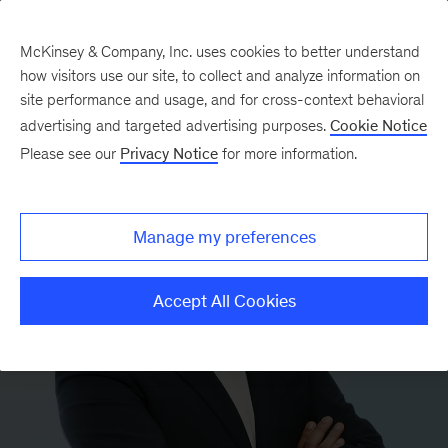
McKinsey & Company, Inc. uses cookies to better understand
how visitors use our site, to collect and analyze information on
site performance and usage, and for cross-context behavioral
advertising and targeted advertising purposes.
Cookie Notice
Please see our
Privacy Notice
for more information.
Manage my preferences
Accept All Cookies