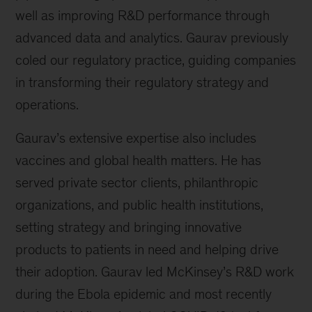
well as improving R&D performance through
advanced data and analytics. Gaurav previously
coled our regulatory practice, guiding companies
in transforming their regulatory strategy and
operations.
Gaurav’s extensive expertise also includes
vaccines and global health matters. He has
served private sector clients, philanthropic
organizations, and public health institutions,
setting strategy and bringing innovative
products to patients in need and helping drive
their adoption. Gaurav led McKinsey’s R&D work
during the Ebola epidemic and most recently