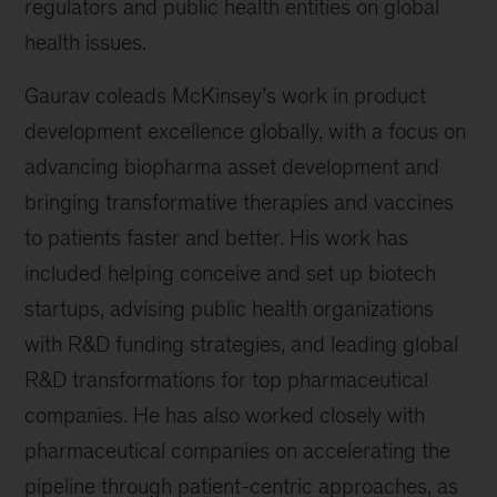
regulators and public health entities on global
health issues.
Gaurav coleads McKinsey’s work in product
development excellence globally, with a focus on
advancing biopharma asset development and
bringing transformative therapies and vaccines
to patients faster and better. His work has
included helping conceive and set up biotech
startups, advising public health organizations
with R&D funding strategies, and leading global
R&D transformations for top pharmaceutical
companies. He has also worked closely with
pharmaceutical companies on accelerating the
pipeline through patient-centric approaches, as