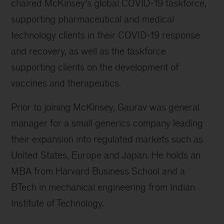
chaired McKinsey’s global COVID-19 taskforce,
supporting pharmaceutical and medical
technology clients in their COVID-19 response
and recovery, as well as the taskforce
supporting clients on the development of
vaccines and therapeutics.
Prior to joining McKinsey, Gaurav was general
manager for a small generics company leading
their expansion into regulated markets such as
United States, Europe and Japan. He holds an
MBA from Harvard Business School and a
BTech in mechanical engineering from Indian
Institute of Technology.