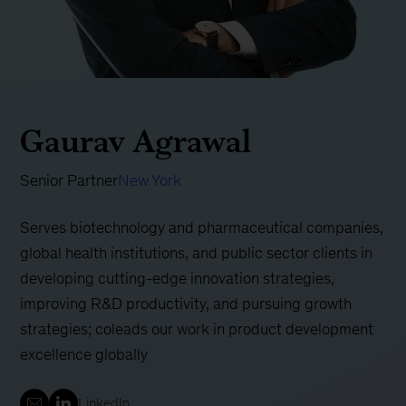
Gaurav Agrawal
Senior Partner
New York
Serves biotechnology and pharmaceutical companies,
global health institutions, and public sector clients in
developing cutting-edge innovation strategies,
improving R&D productivity, and pursuing growth
strategies; coleads our work in product development
excellence globally
LinkedIn