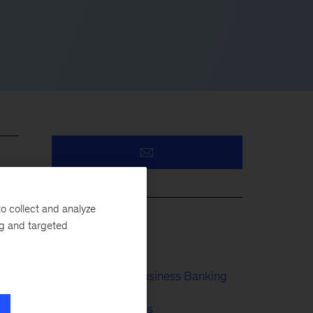
ts
il
o collect and analyze
s
ng and targeted
Payments
Retail & Small Business Banking
n-
Financial Services