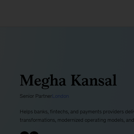
Megha Kansal
Senior Partner
London
Helps banks, fintechs, and payments providers deliv
transformations, modernized operating models, and