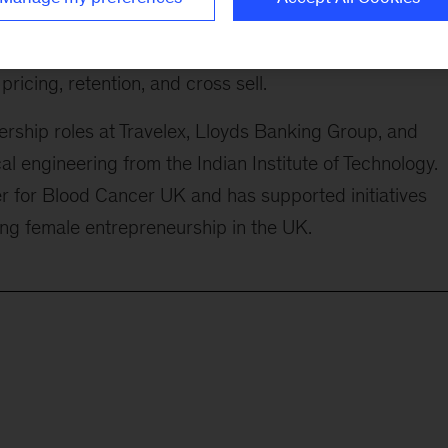
s as they expand internationally and scale product an
titutions build advanced analytics and AI into their cor
ricing, retention, and cross sell.
rship roles at Travelex, Lloyds Banking Group, and
l engineering from the Indian Institute of Technology.
 for Blood Cancer UK and has supported initiatives
ing female entrepreneurship in the UK.