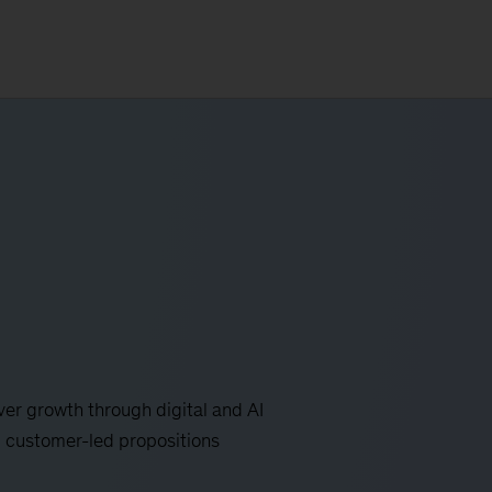
er growth through digital and AI
 customer-led propositions