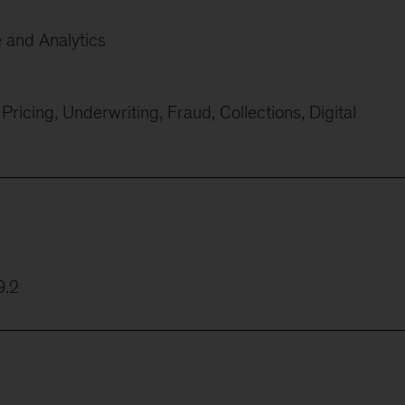
e and Analytics
ricing, Underwriting, Fraud, Collections, Digital
9.2