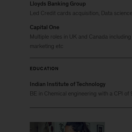
Lloyds Banking Group
Led Credit cards acquisition, Data scienc
Capital One
Multiple roles in UK and Canada including P
marketing etc
EDUCATION
Indian Institute of Technology
BE in Chemical engineering with a CPI of 