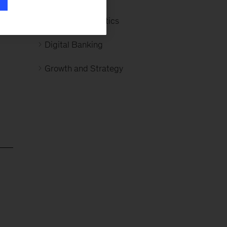
d
Advanced Analytics
e
Digital Banking
Growth and Strategy