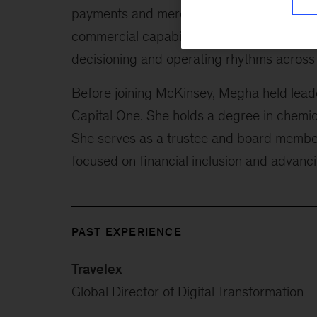
payments and merchant solutions provider
commercial capabilities. She also helps ins
decisioning and operating rhythms across p
Before joining McKinsey, Megha held leade
Capital One. She holds a degree in chemica
She serves as a trustee and board member
focused on financial inclusion and advanc
PAST EXPERIENCE
Travelex
Global Director of Digital Transformation