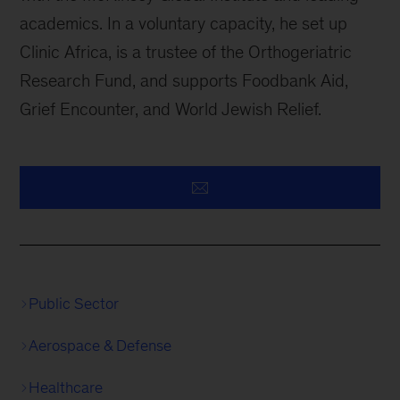
academics. In a voluntary capacity, he set up
Clinic Africa, is a trustee of the Orthogeriatric
Research Fund, and supports Foodbank Aid,
Grief Encounter, and World Jewish Relief.
Public Sector
Aerospace & Defense
Healthcare