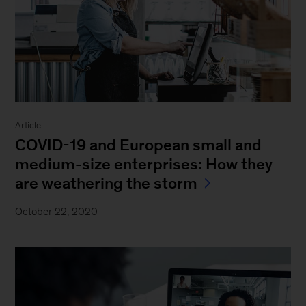
Article
COVID-19 and European small and
medium-size enterprises: How they
are weathering the storm
October 22, 2020