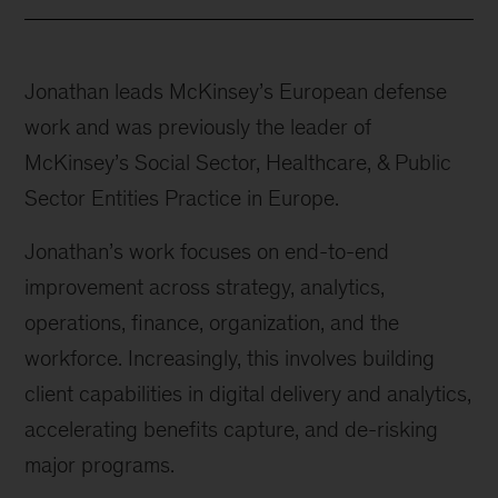
Jonathan leads McKinsey’s European defense
work and was previously the leader of
McKinsey’s Social Sector, Healthcare, & Public
Sector Entities Practice in Europe.
Jonathan’s work focuses on end-to-end
improvement across strategy, analytics,
operations, finance, organization, and the
workforce. Increasingly, this involves building
client capabilities in digital delivery and analytics,
accelerating benefits capture, and de-risking
major programs.