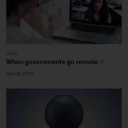
Article
When governments go remote
April 16, 2020