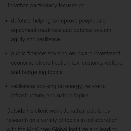
Jonathan particularly focuses on:
defense: helping to improve people and
equipment readiness and defense system
agility and resilience
public finance: advising on inward investment,
economic diversification, tax, customs, welfare,
and budgeting topics
resilience: advising on energy, net-zero,
infrastructure, and nature topics
Outside his client work, Jonathan publishes
research on a variety of topics in collaboration
with the McKinsey Global Institute and leading