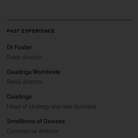
PAST EXPERIENCE
Dr Foster
Sales director
Quadriga Worldwide
Retail director
Quadriga
Head of strategy and new business
Smallbone of Devizes
Commercial director