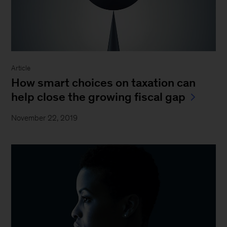
Article
How smart choices on taxation can
help close the growing fiscal gap
November 22, 2019