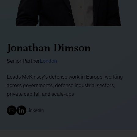
Jonathan Dimson
Senior Partner
London
Leads McKinsey’s defense work in Europe, working
across governments, defense industrial sectors,
private capital, and scale-ups
LinkedIn