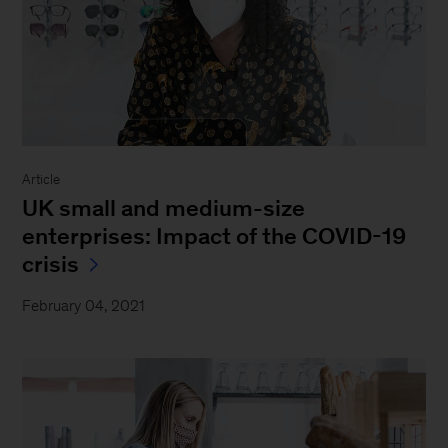
Article
UK small and medium-size
enterprises: Impact of the COVID-19
crisis
February 04, 2021