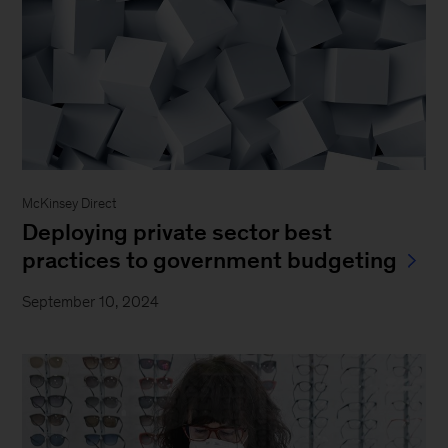
McKinsey Direct
Deploying private sector best
practices to government budgeting
September 10, 2024