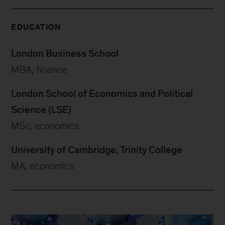
EDUCATION
London Business School
MBA, finance
London School of Economics and Political
Science (LSE)
MSc, economics
University of Cambridge, Trinity College
MA, economics