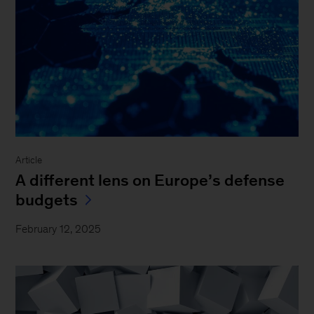
Article
A different lens on Europe’s defense
budgets
February 12, 2025