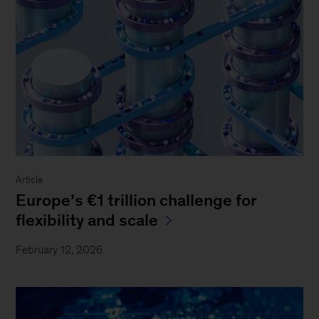
Article
Europe’s €1 trillion challenge for
flexibility and scale
February 12, 2026