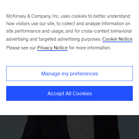
McKinsey & Company, Inc. uses cookies to better understand
how visitors use our site, to collect and analyze information on
site performance and usage, and for cross-context behavioral
advertising and targeted advertising purposes.
Cookie Notice
Please see our
Privacy Notice
for more information.
Manage my preferences
Accept All Cookies