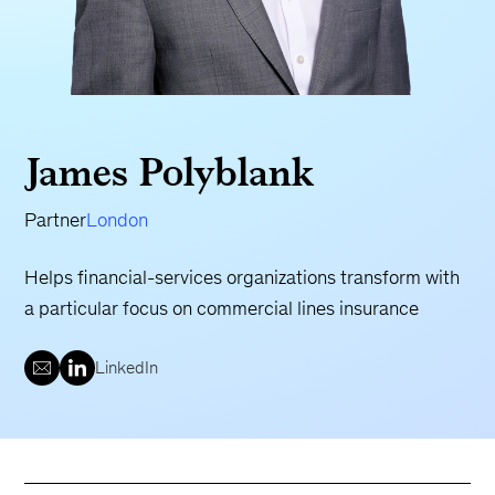
James Polyblank
Partner
London
Helps financial-services organizations transform with
a particular focus on commercial lines insurance
LinkedIn