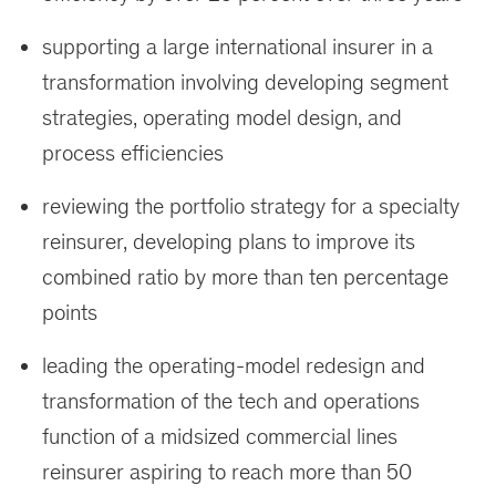
supporting a large international insurer in a
transformation involving developing segment
strategies, operating model design, and
process efficiencies
reviewing the portfolio strategy for a specialty
reinsurer, developing plans to improve its
combined ratio by more than ten percentage
points
leading the operating-model redesign and
transformation of the tech and operations
function of a midsized commercial lines
reinsurer aspiring to reach more than 50