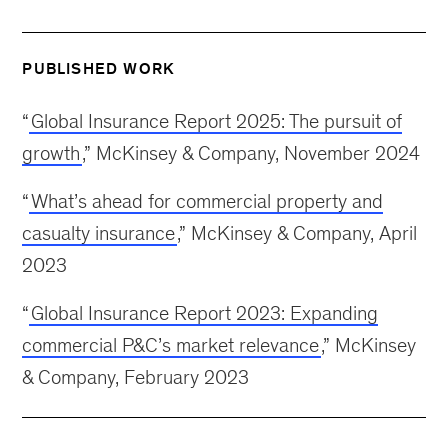
PUBLISHED WORK
“
Global Insurance Report 2025: The pursuit of
growth
,” McKinsey & Company, November 2024
“
What’s ahead for commercial property and
casualty insurance
,” McKinsey & Company, April
2023
“
Global Insurance Report 2023: Expanding
commercial P&C’s market relevance
,” McKinsey
& Company, February 2023