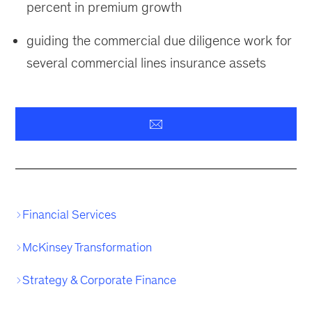
percent in premium growth
guiding the commercial due diligence work for
several commercial lines insurance assets
Financial Services
McKinsey Transformation
Strategy & Corporate Finance