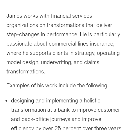
James works with financial services
organizations on transformations that deliver
step-changes in performance. He is particularly
passionate about commercial lines insurance,
where he supports clients in strategy, operating
model design, underwriting, and claims
transformations.
Examples of his work include the following:
designing and implementing a holistic
transformation at a bank to improve customer
and back-office journeys and improve
efficiency by over 25 percent over three years