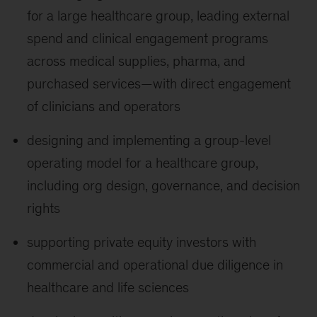
for a large healthcare group, leading external
spend and clinical engagement programs
across medical supplies, pharma, and
purchased services—with direct engagement
of clinicians and operators
designing and implementing a group-level
operating model for a healthcare group,
including org design, governance, and decision
rights
supporting private equity investors with
commercial and operational due diligence in
healthcare and life sciences