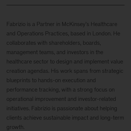
Fabrizio is a Partner in McKinsey’s Healthcare
and Operations Practices, based in London. He
collaborates with shareholders, boards,
management teams, and investors in the
healthcare sector to design and implement value
creation agendas. His work spans from strategic
blueprints to hands-on execution and
performance tracking, with a strong focus on
operational improvement and investor-related
initiatives. Fabrizio is passionate about helping
clients achieve sustainable impact and long-term
growth.