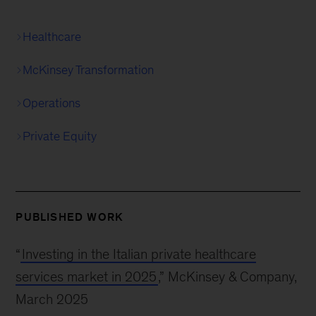
Healthcare
McKinsey Transformation
Operations
Private Equity
PUBLISHED WORK
“
Investing in the Italian private healthcare
services market in 2025
,” McKinsey & Company,
March 2025