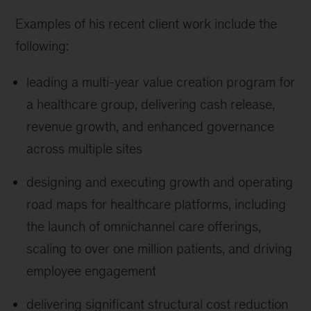
Examples of his recent client work include the
following:
leading a multi-year value creation program for
a healthcare group, delivering cash release,
revenue growth, and enhanced governance
across multiple sites
designing and executing growth and operating
road maps for healthcare platforms, including
the launch of omnichannel care offerings,
scaling to over one million patients, and driving
employee engagement
delivering significant structural cost reduction