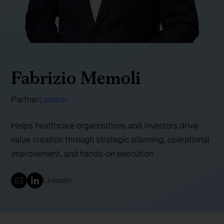
Fabrizio Memoli
Partner
London
Helps healthcare organizations and investors drive
value creation through strategic planning, operational
improvement, and hands-on execution
LinkedIn