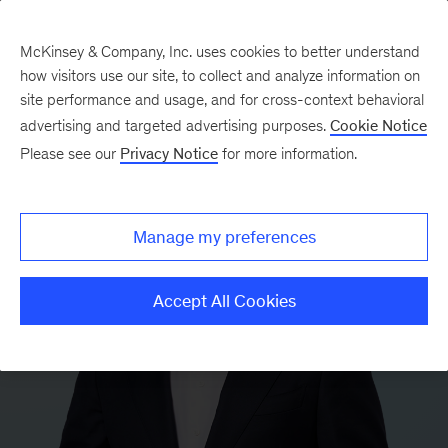
McKinsey & Company, Inc. uses cookies to better understand
how visitors use our site, to collect and analyze information on
site performance and usage, and for cross-context behavioral
advertising and targeted advertising purposes.
Cookie Notice
Please see our
Privacy Notice
for more information.
Manage my preferences
Accept All Cookies