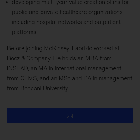
developing multi-year value creation plans for
public and private healthcare organizations,
including hospital networks and outpatient
platforms
Before joining McKinsey, Fabrizio worked at
Booz & Company. He holds an MBA from
INSEAD, an MA in international management
from CEMS, and an MSc and BA in management
from Bocconi University.