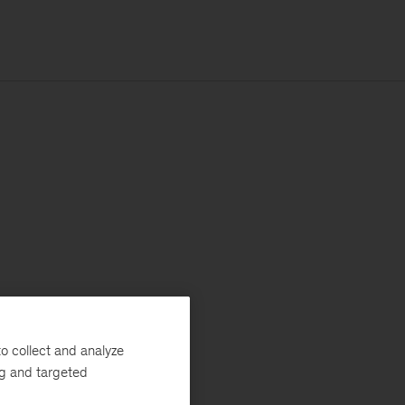
o collect and analyze
ng and targeted