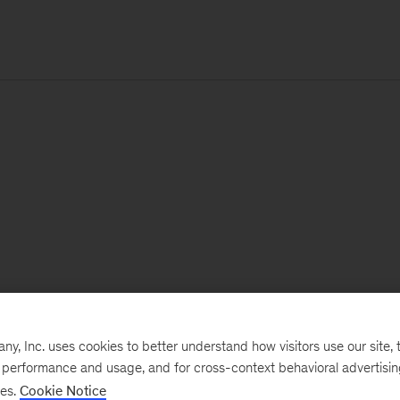
, Inc. uses cookies to better understand how visitors use our site, t
e performance and usage, and for cross-context behavioral advertisi
ses.
Cookie Notice