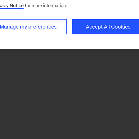
vacy Notice
for more information.
Manage my preferences
Accept All Cookies