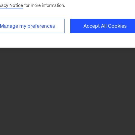
vacy Notice
for more information.
Manage my preferences
Accept All Cookies