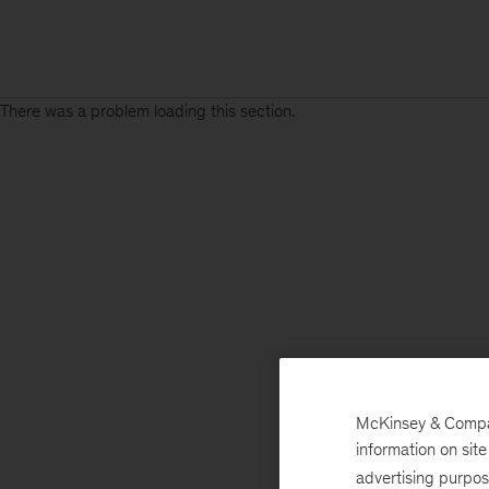
There was a problem loading this section.
McKinsey & Company
information on sit
advertising purpo