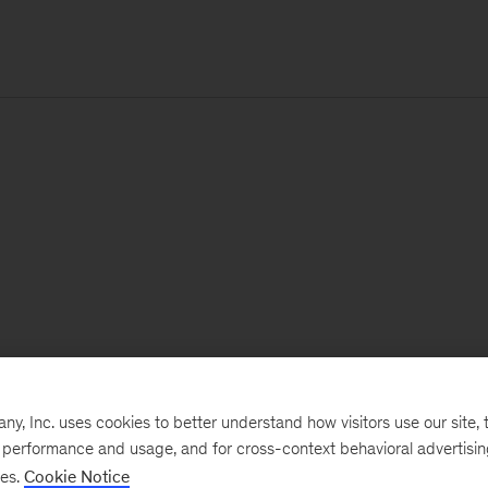
, Inc. uses cookies to better understand how visitors use our site, t
e performance and usage, and for cross-context behavioral advertisi
ses.
Cookie Notice