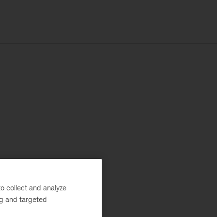
o collect and analyze
ng and targeted