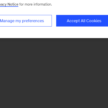
vacy Notice
for more information.
Manage my preferences
Accept All Cookies