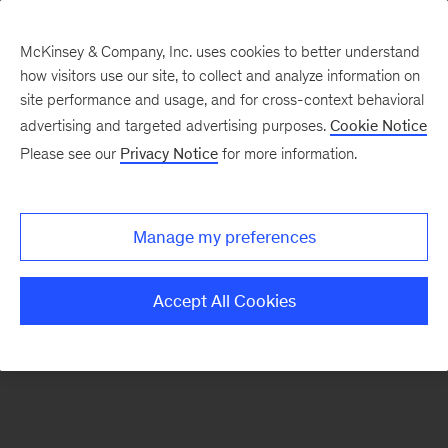
McKinsey & Company, Inc. uses cookies to better understand
how visitors use our site, to collect and analyze information on
There was a problem loading this section.
site performance and usage, and for cross-context behavioral
advertising and targeted advertising purposes.
Cookie Notice
Please see our
Privacy Notice
for more information.
Sign
up
for
Manage my preferences
emails
on
Accept All Cookies
new
Sustainability
articles