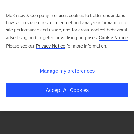
McKinsey & Company, Inc. uses cookies to better understand
how visitors use our site, to collect and analyze information on
There was a problem loading this section.
site performance and usage, and for cross-context behavioral
advertising and targeted advertising purposes.
Cookie Notice
Please see our
Privacy Notice
for more information.
Manage my preferences
Accept All Cookies