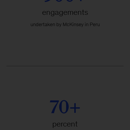
engagements
undertaken by McKinsey in Peru
70+
percent