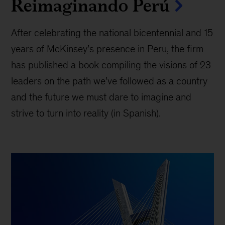
Reimaginando Perú
After celebrating the national bicentennial and 15
years of McKinsey’s presence in Peru, the firm
has published a book compiling the visions of 23
leaders on the path we’ve followed as a country
and the future we must dare to imagine and
strive to turn into reality (in Spanish).