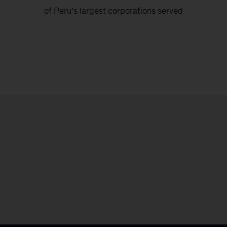
of Peru’s largest corporations served