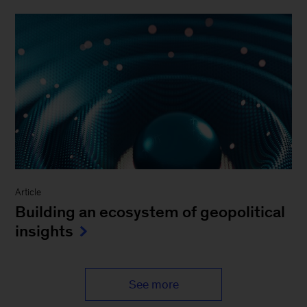
Article
Building an ecosystem of geopolitical
insights
See more