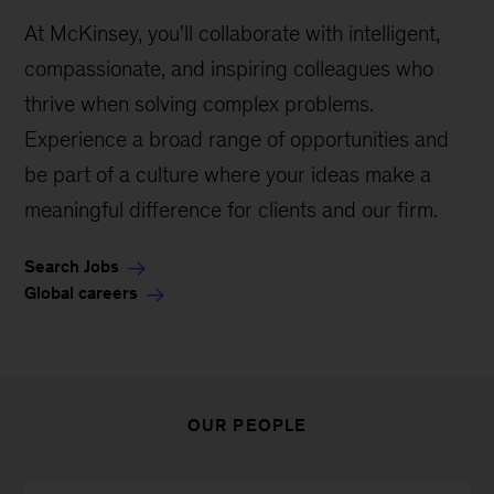
At McKinsey, you'll collaborate with intelligent,
compassionate, and inspiring colleagues who
thrive when solving complex problems.
Experience a broad range of opportunities and
be part of a culture where your ideas make a
meaningful difference for clients and our firm.
Search Jobs
Global careers
OUR PEOPLE