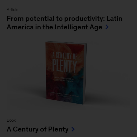
Article
From potential to productivity: Latin
America in the Intelligent Age
Book
A Century of Plenty