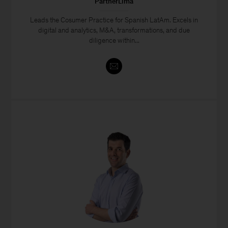
PartnerLima
Leads the Cosumer Practice for Spanish LatAm. Excels in
digital and analytics, M&A, transformations, and due
diligence within...