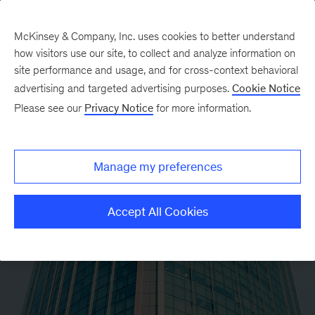
McKinsey & Company, Inc. uses cookies to better understand
how visitors use our site, to collect and analyze information on
site performance and usage, and for cross-context behavioral
advertising and targeted advertising purposes.
Cookie Notice
Please see our
Privacy Notice
for more information.
Manage my preferences
Accept All Cookies