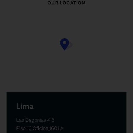
OUR LOCATION
Lima
Las Begonias 415

Piso 16 Oficina.1601 A
