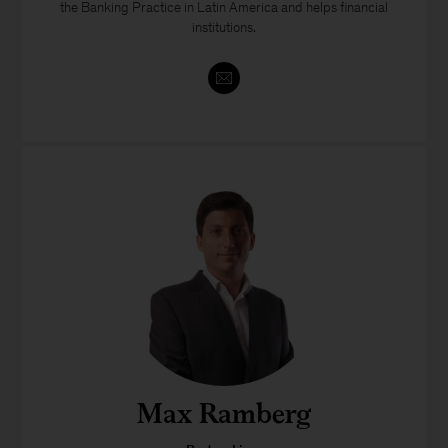
the Banking Practice in Latin America and helps financial
institutions.
Max Ramberg