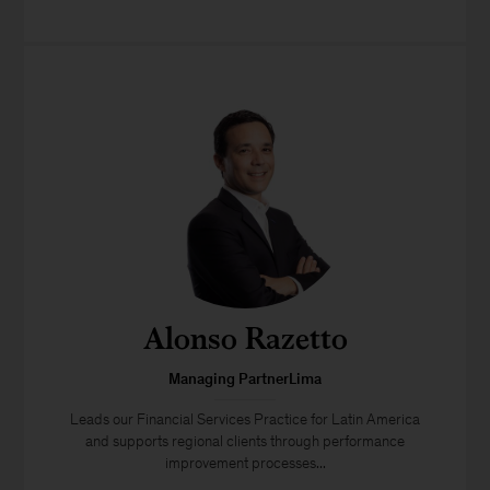
Alonso Razetto
Managing PartnerLima
Leads our Financial Services Practice for Latin America
and supports regional clients through performance
improvement processes...