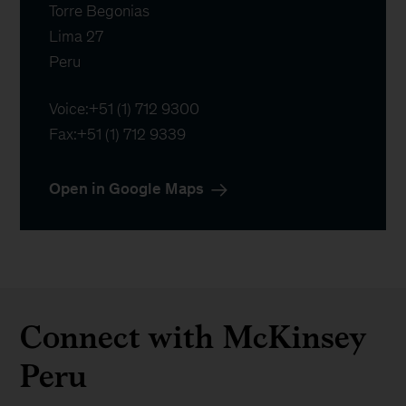
Torre Begonias

Lima 27

Peru
Voice:
+51 (1) 712 9300
Fax:
+51 (1) 712 9339
Open in Google Maps
Connect with McKinsey
Peru