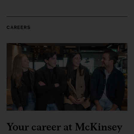
CAREERS
Your career at McKinsey