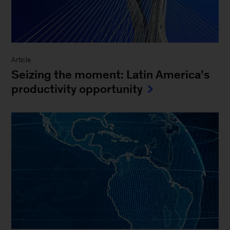
Article
Seizing the moment: Latin America’s
productivity opportunity