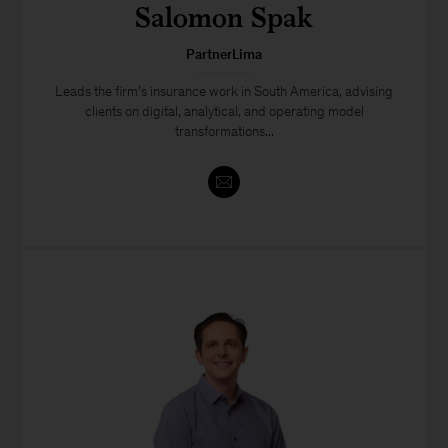
Salomon Spak
PartnerLima
Leads the firm’s insurance work in South America, advising
clients on digital, analytical, and operating model
transformations...