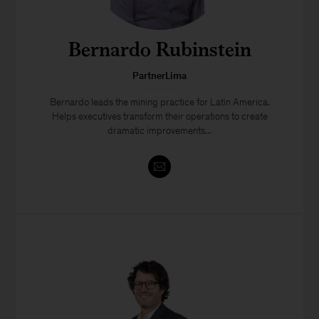
Bernardo Rubinstein
PartnerLima
Bernardo leads the mining practice for Latin America.
Helps executives transform their operations to create
dramatic improvements...