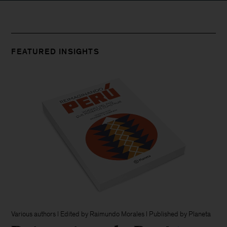
FEATURED INSIGHTS
Various authors l Edited by Raimundo Morales l Published by Planeta