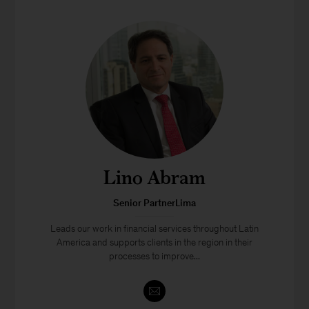
Lino Abram
Senior PartnerLima
Leads our work in financial services throughout Latin
America and supports clients in the region in their
processes to improve...