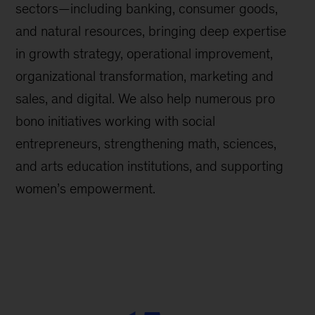
sectors—including banking, consumer goods,
and natural resources, bringing deep expertise
in growth strategy, operational improvement,
organizational transformation, marketing and
sales, and digital. We also help numerous pro
bono initiatives working with social
entrepreneurs, strengthening math, sciences,
and arts education institutions, and supporting
women’s empowerment.