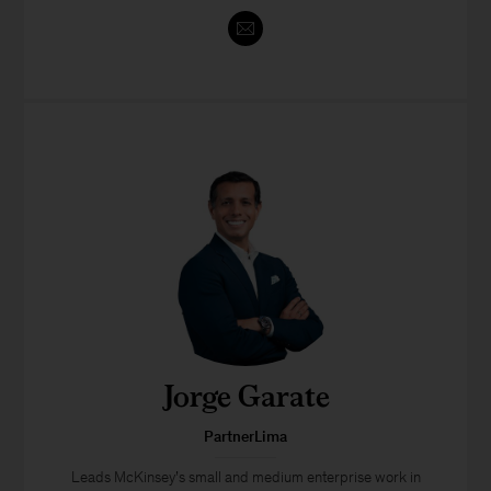
Jorge Garate
PartnerLima
Leads McKinsey’s small and medium enterprise work in