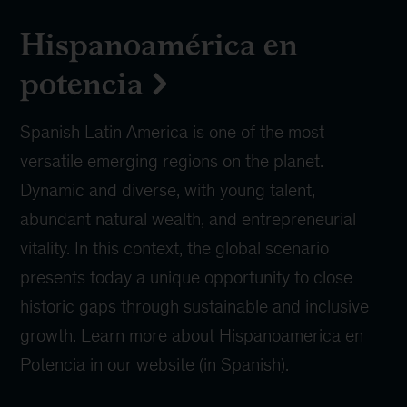
Hispanoamérica en
potencia
Spanish Latin America is one of the most
versatile emerging regions on the planet.
Dynamic and diverse, with young talent,
abundant natural wealth, and entrepreneurial
vitality. In this context, the global scenario
presents today a unique opportunity to close
historic gaps through sustainable and inclusive
growth. Learn more about Hispanoamerica en
Potencia in our website (in Spanish).