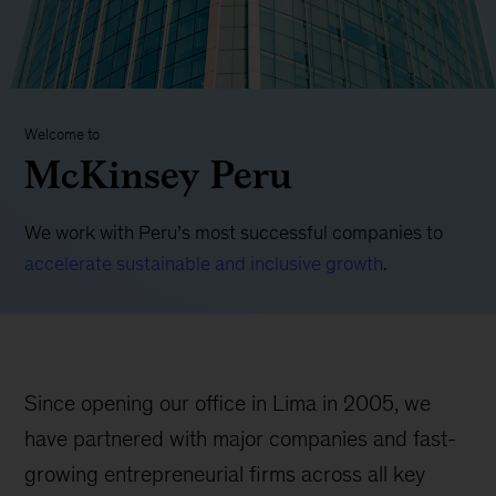
Welcome to
McKinsey Peru
We work with Peru’s most successful companies to
accelerate sustainable and inclusive growth
.
Since opening our office in Lima in 2005, we
have partnered with major companies and fast-
growing entrepreneurial firms across all key