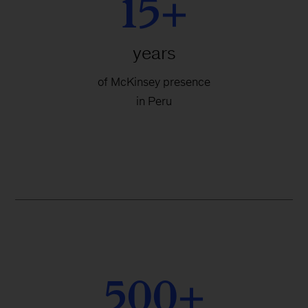
15+
years
of McKinsey presence
in Peru
500+