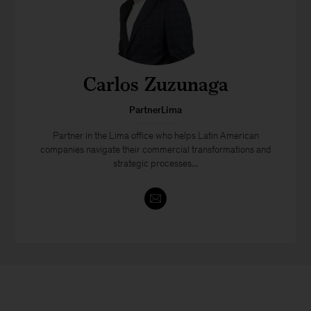
Carlos Zuzunaga
PartnerLima
Partner in the Lima office who helps Latin American
companies navigate their commercial transformations and
strategic processes...