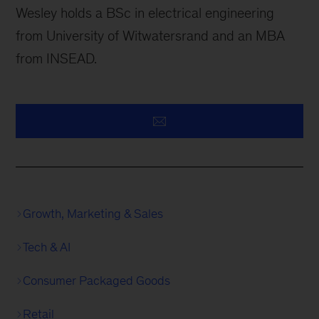
Wesley holds a BSc in electrical engineering
from University of Witwatersrand and an MBA
from INSEAD.
Growth, Marketing & Sales
Tech & AI
Consumer Packaged Goods
Retail