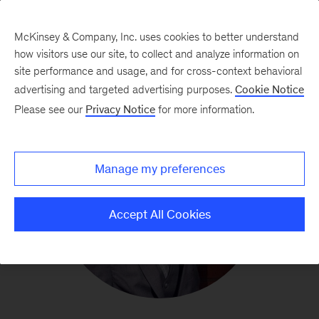
McKinsey & Company, Inc. uses cookies to better understand
how visitors use our site, to collect and analyze information on
site performance and usage, and for cross-context behavioral
advertising and targeted advertising purposes.
Cookie Notice
Please see our
Privacy Notice
for more information.
Manage my preferences
Accept All Cookies