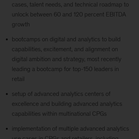
cases, talent needs, and technical roadmap to
unlock between 60 and 120 percent EBITDA
growth
bootcamps on digital and analytics to build
capabilities, excitement, and alignment on
digital ambition and strategy, most recently
leading a bootcamp for top-150 leaders in
retail
setup of advanced analytics centers of
excellence and building advanced analytics
capabilities within multinational CPGs
implementation of multiple advanced analytics
use cases in CPGs and retailers, including