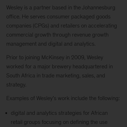
Wesley is a partner based in the Johannesburg
office. He serves consumer packaged goods
companies (CPGs) and retailers on accelerating
commercial growth through revenue growth
management and digital and analytics.
Prior to joining McKinsey in 2009, Wesley
worked for a major brewery headquartered in
South Africa in trade marketing, sales, and
strategy.
Examples of Wesley’s work include the following:
digital and analytics strategies for African
retail groups focusing on defining the use