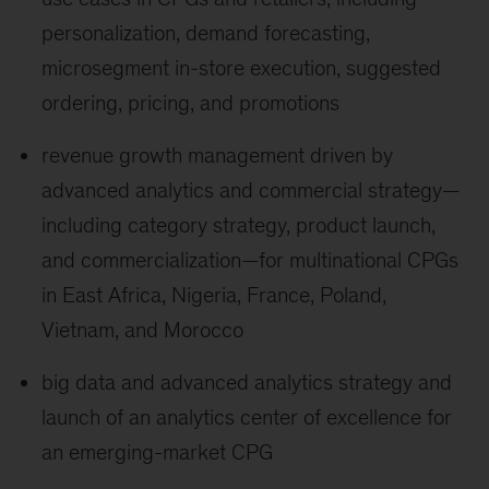
personalization, demand forecasting,
microsegment in-store execution, suggested
ordering, pricing, and promotions
revenue growth management driven by
advanced analytics and commercial strategy—
including category strategy, product launch,
and commercialization—for multinational CPGs
in East Africa, Nigeria, France, Poland,
Vietnam, and Morocco
big data and advanced analytics strategy and
launch of an analytics center of excellence for
an emerging-market CPG