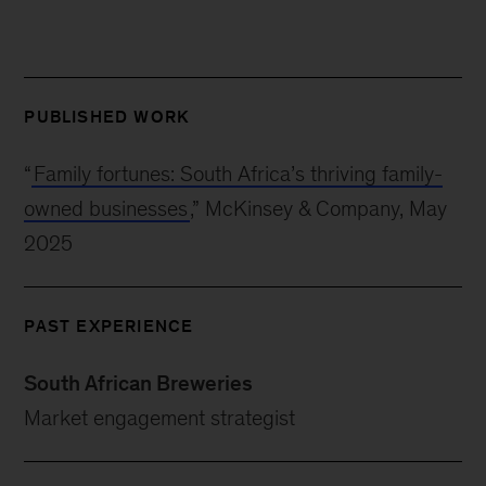
PUBLISHED WORK
“
Family fortunes: South Africa’s thriving family-
owned businesses
,” McKinsey & Company, May
2025
PAST EXPERIENCE
South African Breweries
Market engagement strategist