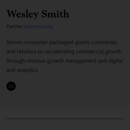
Wesley Smith
Partner
Johannesburg
Serves consumer packaged goods companies
and retailers on accelerating commercial growth
through revenue growth management and digital
and analytics