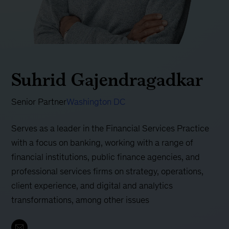
Suhrid Gajendragadkar
Senior Partner
Washington DC
Serves as a leader in the Financial Services Practice
with a focus on banking, working with a range of
financial institutions, public finance agencies, and
professional services firms on strategy, operations,
client experience, and digital and analytics
transformations, among other issues