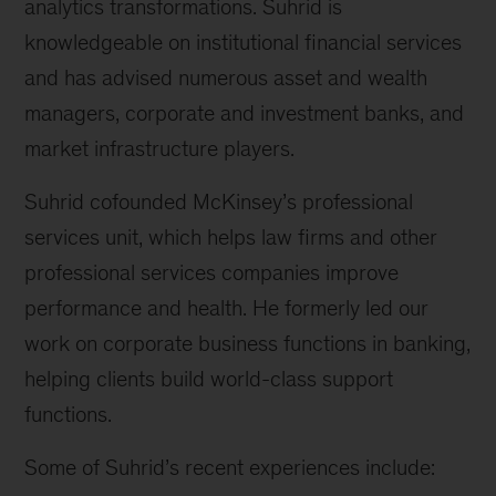
analytics transformations. Suhrid is
knowledgeable on institutional financial services
and has advised numerous asset and wealth
managers, corporate and investment banks, and
market infrastructure players.
Suhrid cofounded McKinsey’s professional
services unit, which helps law firms and other
professional services companies improve
performance and health. He formerly led our
work on corporate business functions in banking,
helping clients build world-class support
functions.
Some of Suhrid’s recent experiences include: