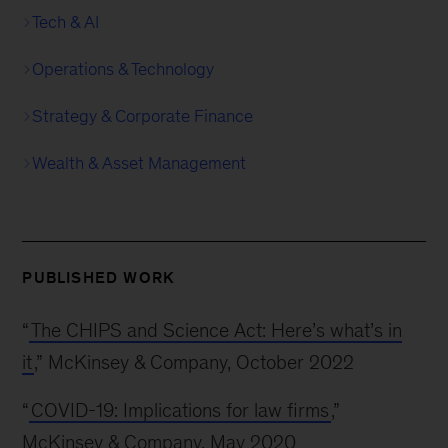
Tech & AI
Operations & Technology
Strategy & Corporate Finance
Wealth & Asset Management
PUBLISHED WORK
“
The CHIPS and Science Act: Here’s what’s in
it
,” McKinsey & Company, October 2022
“
COVID-19: Implications for law firms
,”
McKinsey & Company, May 2020