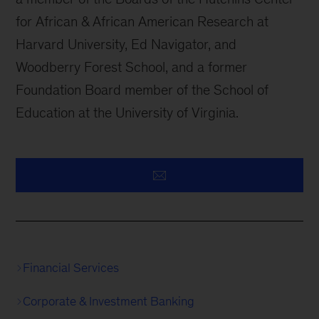
for African & African American Research at
Harvard University, Ed Navigator, and
Woodberry Forest School, and a former
Foundation Board member of the School of
Education at the University of Virginia.
Financial Services
Corporate & Investment Banking