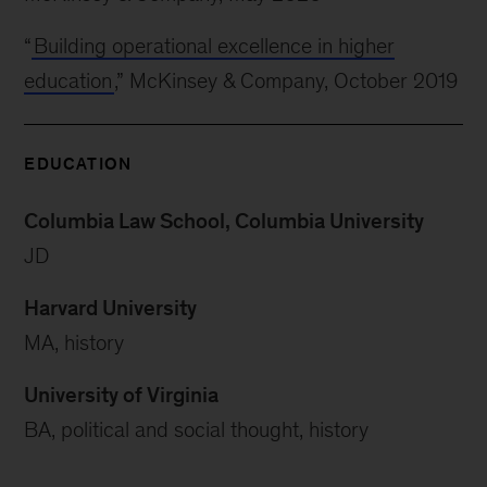
“
Building operational excellence in higher
education
,” McKinsey & Company, October 2019
EDUCATION
Columbia Law School, Columbia University
JD
Harvard University
MA, history
University of Virginia
BA, political and social thought, history