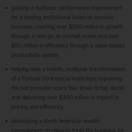
guiding a multiyear performance improvement
for a leading institutional financial services
business, creating over $200 million in growth
through a new go-to-market model and over
$50 million in efficiency through a value-based
productivity system
helping lead a holistic, multiyear transformation
of a Fortune 20 financial institution, improving
the net promoter score four times to top decile
and delivering over $300 million in impact in
pricing and efficiency
developing a North American wealth
management strategy to triple the business for