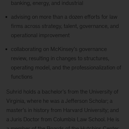
banking, energy, and industrial
advising on more than a dozen efforts for law
firms across strategy, talent, governance, and
operational improvement
collaborating on McKinsey’s governance
review, resulting in changes to structures,
operating model, and the professionalization of
functions
Suhrid holds a bachelor’s from the University of
Virginia, where he was a Jefferson Scholar; a
master’s in history from Harvard University; and
a Juris Doctor from Columbia Law School. He is
a member of the Boards of the Hutchins Center