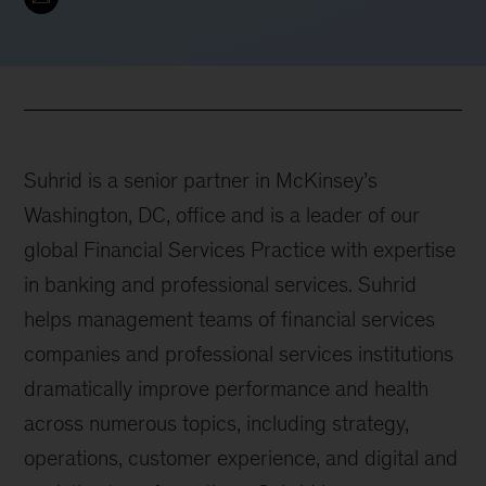
Suhrid is a senior partner in McKinsey’s
Washington, DC, office and is a leader of our
global Financial Services Practice with expertise
in banking and professional services. Suhrid
helps management teams of financial services
companies and professional services institutions
dramatically improve performance and health
across numerous topics, including strategy,
operations, customer experience, and digital and