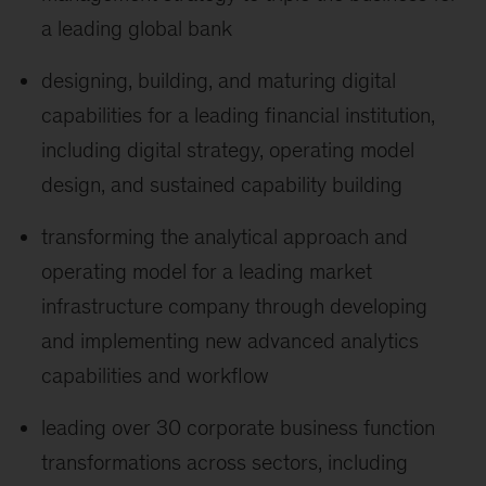
a leading global bank
designing, building, and maturing digital
capabilities for a leading financial institution,
including digital strategy, operating model
design, and sustained capability building
transforming the analytical approach and
operating model for a leading market
infrastructure company through developing
and implementing new advanced analytics
capabilities and workflow
leading over 30 corporate business function
transformations across sectors, including