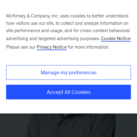
McKinsey & Company, Inc. uses cookies to better understand
how visitors use our site, to collect and analyze information on
site performance and usage, and for cross-context behavioral
advertising and targeted advertising purposes.
Cookie Notice
Please see our
Privacy Notice
for more information.
Manage my preferences
Accept All Cookies