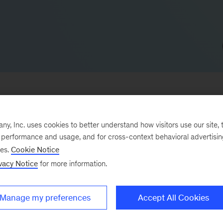
, Inc. uses cookies to better understand how visitors use our site, t
ce companies and banks. He leads McKinsey’s digital a
e performance and usage, and for cross-context behavioral advertisi
ses.
Cookie Notice
sector, with a focus on bancassurance and direct
vacy Notice
for more information.
 in Iberia.
-services firms address a broad range of issues, from
Manage my preferences
Accept All Cookies
nt to digital transformations. He also serves insuran