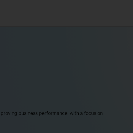
proving business performance, with a focus on