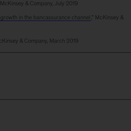
” McKinsey & Company, July 2019
r growth in the bancassurance channel
,” McKinsey &
McKinsey & Company, March 2019