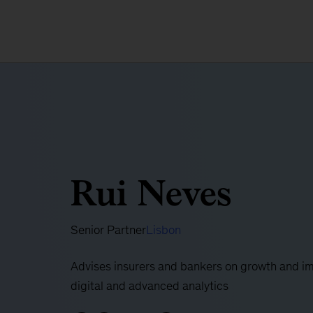
Rui Neves
Senior Partner
Lisbon
Advises insurers and bankers on growth and im
digital and advanced analytics