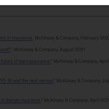
m strategy and optimization to automation and pricing.
tics in insurance
, McKinsey & Company, February 202
ound?
”, McKinsey & Company, August 2021
 future of bancassurance
,” McKinsey & Company, April
ID-19 and the next normal
,” McKinsey & Company, Jul
in Iberian insurance
,” McKinsey & Company, April 20