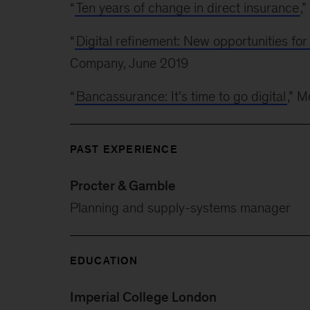
“
Ten years of change in direct insurance
,
“
Digital refinement: New opportunities fo
Company, June 2019
“
Bancassurance: It's time to go digital
,” 
PAST EXPERIENCE
Procter & Gamble
Planning and supply-systems manager
EDUCATION
Imperial College London