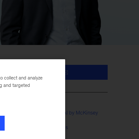
o collect and analyze
nd
ng and targeted
QuantumBlack, AI by McKinsey
Financial Services
ce