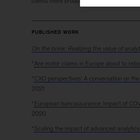
clients more broadly on issues ranging fro
PUBLISHED WORK
On the brink: Realizing the value of analy
“
Are motor claims in Europe about to reb
“
CXO perspectives: A conversation on the
2021
“
European bancassurance: Impact of COV
2020
“
Scaling the impact of advanced analytics 