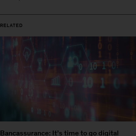
RELATED
Bancassurance: It’s time to go digital