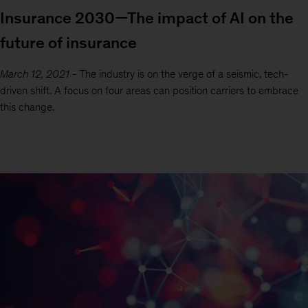
Insurance 2030—The impact of AI on the
future of insurance
March 12, 2021
-
The industry is on the verge of a seismic, tech-
driven shift. A focus on four areas can position carriers to embrace
this change.