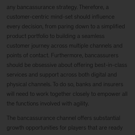
any bancassurance strategy. Therefore, a
customer-centric mind-set should influence
every decision, from paring down to a simplified
product portfolio to building a seamless
customer journey across multiple channels and
points of contact. Furthermore, bancassurers
should be obsessive about offering best-in-class
services and support across both digital and
physical channels. To do so, banks and insurers
will need to work together closely to empower all
the functions involved with agility.
The bancassurance channel offers substantial
growth opportunities for players that are ready