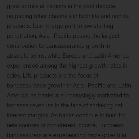
grew across all regions in the past decade,
outpacing other channels in both life and nonlife
products. Due in large part to low starting
penetration, Asia–Pacific posted the largest
contribution to bancassurance growth in
absolute terms, while Europe and Latin America
experienced among the highest growth rates in
sales. Life products are the focus of
bancassurance growth in Asia–Pacific and Latin
America, as banks are increasingly motivated to
increase revenues in the face of shrinking net
interest margins. As banks continue to hunt for
new sources of noninterest income, European
bancassurers are experiencing more growth in