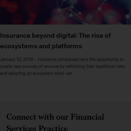
Insurance beyond digital: The rise of
ecosystems and platforms
January 10, 2018
-
Insurance companies have the opportunity to
create new sources of revenue by rethinking their traditional roles
and adopting an ecosystem mind-set.
Connect with our Financial
Services Practice