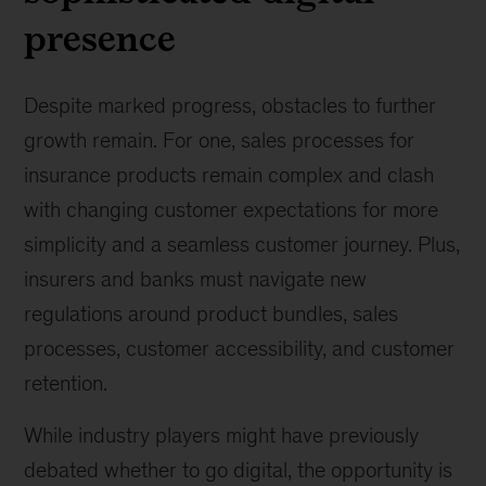
presence
Despite marked progress, obstacles to further
growth remain. For one, sales processes for
insurance products remain complex and clash
with changing customer expectations for more
simplicity and a seamless customer journey. Plus,
insurers and banks must navigate new
regulations around product bundles, sales
processes, customer accessibility, and customer
retention.
While industry players might have previously
debated whether to go digital, the opportunity is