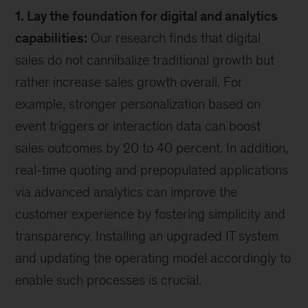
1. Lay the foundation for digital and analytics
capabilities:
Our research finds that digital
sales do not cannibalize traditional growth but
rather increase sales growth overall. For
example, stronger personalization based on
event triggers or interaction data can boost
sales outcomes by 20 to 40 percent. In addition,
real-time quoting and prepopulated applications
via advanced analytics can improve the
customer experience by fostering simplicity and
transparency. Installing an upgraded IT system
and updating the operating model accordingly to
enable such processes is crucial.