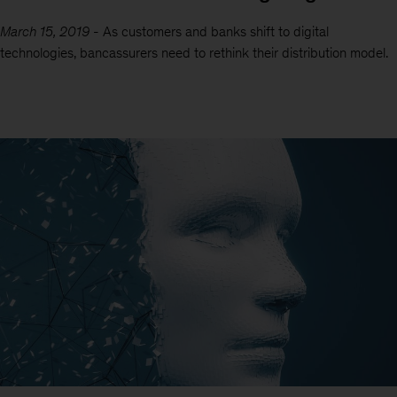
March 15, 2019
-
As customers and banks shift to digital
technologies, bancassurers need to rethink their distribution model.