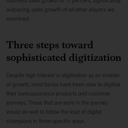
business sales growth of 17 percent, significantly
outpacing sales growth of all other players we
examined.
Three steps toward
sophisticated digitization
Despite high interest in digitization as an enabler
of growth, most banks have been slow to digitize
their bancassurance products and customer
journeys. Those that are early in the journey
would do well to follow the lead of digital
champions in three specific ways.