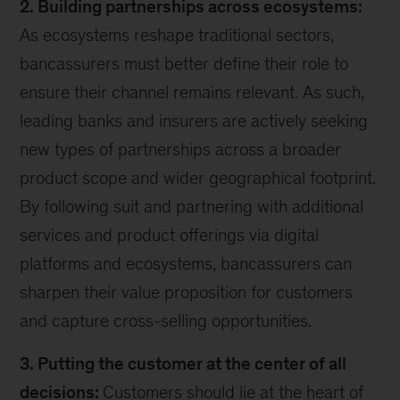
2. Building partnerships across ecosystems:
As ecosystems reshape traditional sectors,
bancassurers must better define their role to
ensure their channel remains relevant. As such,
leading banks and insurers are actively seeking
new types of partnerships across a broader
product scope and wider geographical footprint.
By following suit and partnering with additional
services and product offerings via digital
platforms and ecosystems, bancassurers can
sharpen their value proposition for customers
and capture cross-selling opportunities.
3. Putting the customer at the center of all
decisions:
Customers should lie at the heart of