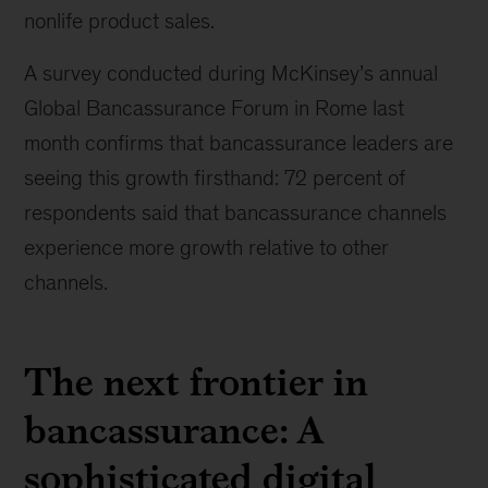
nonlife product sales.
A survey conducted during McKinsey’s annual
Global Bancassurance Forum in Rome last
month confirms that bancassurance leaders are
seeing this growth firsthand: 72 percent of
respondents said that bancassurance channels
experience more growth relative to other
channels.
The next frontier in
bancassurance: A
sophisticated digital