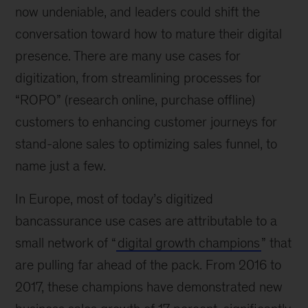
now undeniable, and leaders could shift the
conversation toward how to mature their digital
presence. There are many use cases for
digitization, from streamlining processes for
“ROPO” (research online, purchase offline)
customers to enhancing customer journeys for
stand-alone sales to optimizing sales funnel, to
name just a few.
In Europe, most of today’s digitized
bancassurance use cases are attributable to a
small network of “
digital growth champions
” that
are pulling far ahead of the pack. From 2016 to
2017, these champions have demonstrated new