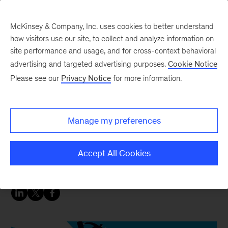
McKinsey & Company, Inc. uses cookies to better understand
how visitors use our site, to collect and analyze information on
site performance and usage, and for cross-context behavioral
advertising and targeted advertising purposes.
Cookie Notice
Insurance blog
Please see our
Privacy Notice
for more information.
Digital refinement: New
opportunities for growth
Manage my preferences
in the bancassurance
channel
Accept All Cookies