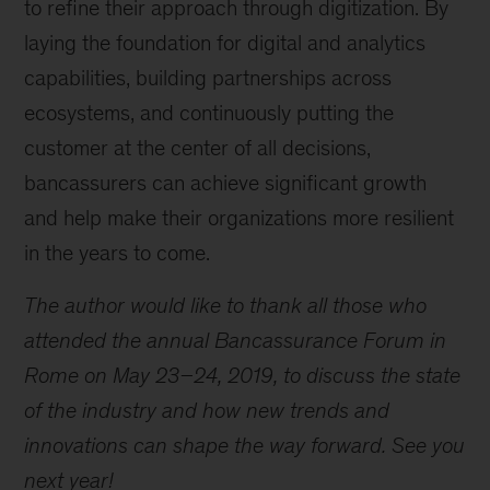
to refine their approach through digitization. By
laying the foundation for digital and analytics
capabilities, building partnerships across
ecosystems, and continuously putting the
customer at the center of all decisions,
bancassurers can achieve significant growth
and help make their organizations more resilient
in the years to come.
The author would like to thank all those who
attended the annual Bancassurance Forum in
Rome on May 23–24, 2019, to discuss the state
of the industry and how new trends and
innovations can shape the way forward. See you
next year!