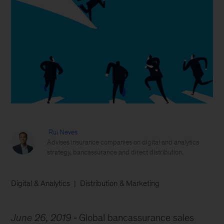
Rui Neves
Advises insurance companies on digital and analytics
strategy, bancassurance and direct distribution.
Digital & Analytics
Distribution & Marketing
June 26, 2019
Global bancassurance sales