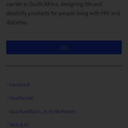
carrier in South Africa, designing life and
disability products for people living with HIV and
diabetes.
Insurance
Healthcare
QuantumBlack, AI by McKinsey
Tech & AI