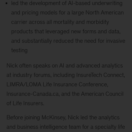
led the development of AI-based underwriting
and pricing models for a large North American
carrier across all mortality and morbidity
products that leveraged new forms and data,
and substantially reduced the need for invasive
testing
Nick often speaks on AI and advanced analytics
at industry forums, including InsureTech Connect,
LIMRA/LOMA Life Insurance Conference,
Insurance-Canada.ca, and the American Council
of Life Insurers.
Before joining McKinsey, Nick led the analytics
and business intelligence team for a specialty life