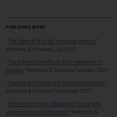
PUBLISHED WORK
“
The future of AI in the insurance industry
,”
McKinsey & Company, July 2025
“
The potential benefits of AI for healthcare in
Canada
,” McKinsey & Company, February 2024
“
How top tech trends will transform insurance
,”
McKinsey & Company, September 2021
“
Rewriting the rules: Digital and AI-powered
underwriting in life insurance
,” McKinsey &