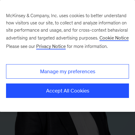
McKinsey & Company, Inc. uses cookies to better understand
how visitors use our site, to collect and analyze information on
site performance and usage, and for cross-context behavioral
advertising and targeted advertising purposes.
Cookie Notice
Please see our
Privacy Notice
for more information.
Manage my preferences
Accept All Cookies