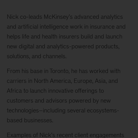
Nick co-leads McKinsey’s advanced analytics
and artificial intelligence work in insurance and
helps life and health insurers build and launch
new digital and analytics-powered products,
solutions, and channels.
From his base in Toronto, he has worked with
carriers in North America, Europe, Asia, and
Africa to launch innovative offerings to
customers and advisors powered by new
technologies–including several ecosystems-
based businesses.
Examples of Nick’s recent client engagements