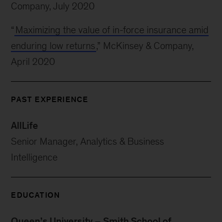
Company, July 2020
“
Maximizing the value of in-force insurance amid
enduring low returns
,” McKinsey & Company,
April 2020
PAST EXPERIENCE
AllLife
Senior Manager, Analytics & Business
Intelligence
EDUCATION
Queen’s University – Smith School of