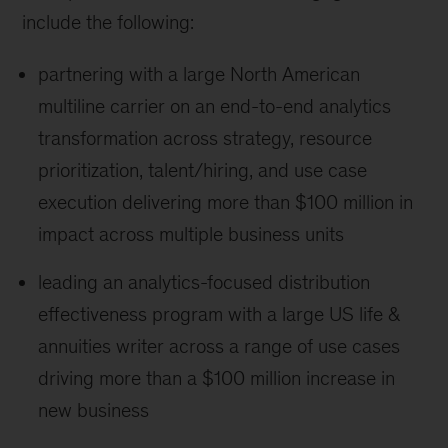
include the following:
partnering with a large North American
multiline carrier on an end-to-end analytics
transformation across strategy, resource
prioritization, talent/hiring, and use case
execution delivering more than $100 million in
impact across multiple business units
leading an analytics-focused distribution
effectiveness program with a large US life &
annuities writer across a range of use cases
driving more than a $100 million increase in
new business