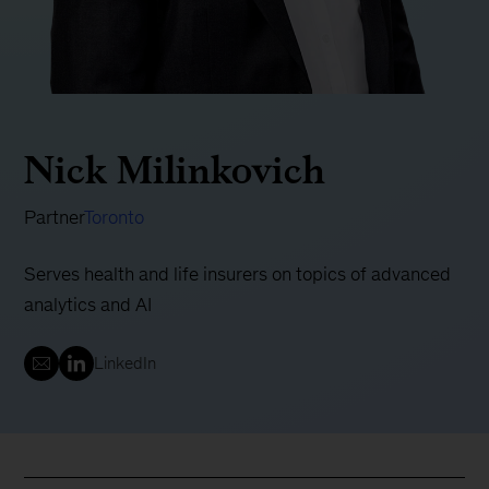
Nick Milinkovich
Partner
Toronto
Serves health and life insurers on topics of advanced
analytics and AI
LinkedIn