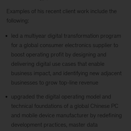
Examples of his recent client work include the
following:
led a multiyear digital transformation program
for a global consumer electronics supplier to
boost operating profit by designing and
delivering digital use cases that enable
business impact, and identifying new adjacent
businesses to grow top-line revenue
upgraded the digital operating model and
technical foundations of a global Chinese PC
and mobile device manufacturer by redefining
development practices, master data