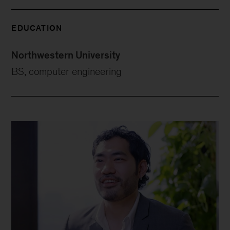
EDUCATION
Northwestern University
BS, computer engineering