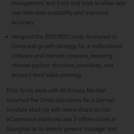
management, and front-end tools to allow near
real-time data availability and improved
accuracy
designed the B2B/B2C route-to-market in
China and growth strategy for a multinational
software and internet company, including
channel partner structure, incentives, and
account-level sales planning
Prior to his work with McKinsey, Michael
launched the China operations for a German
furniture start-up with online shops across
eCommerce platforms and 3 offline stores in
Shanghai as its deputy general manager and