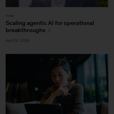
Video
Scaling agentic AI for operational
breakthroughs
April 01, 2026