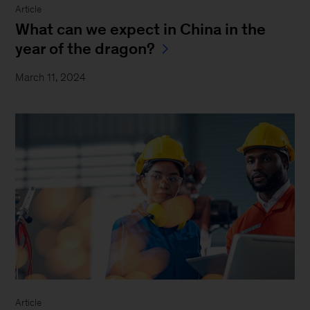
Article
What can we expect in China in the
year of the dragon?
March 11, 2024
Article