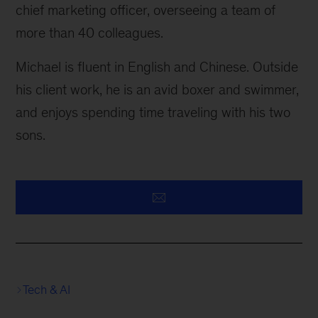
chief marketing officer, overseeing a team of
more than 40 colleagues.
Michael is fluent in English and Chinese. Outside
his client work, he is an avid boxer and swimmer,
and enjoys spending time traveling with his two
sons.
Tech & AI