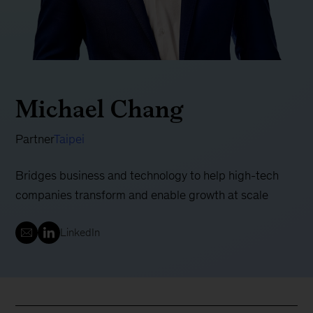
Michael Chang
Partner
Taipei
Bridges business and technology to help high-tech
companies transform and enable growth at scale
LinkedIn