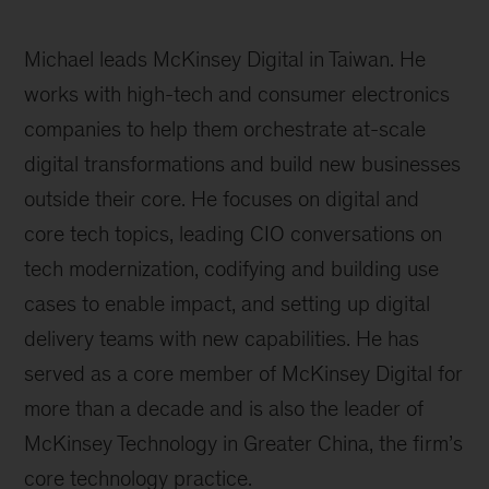
Michael leads McKinsey Digital in Taiwan. He
works with high-tech and consumer electronics
companies to help them orchestrate at-scale
digital transformations and build new businesses
outside their core. He focuses on digital and
core tech topics, leading CIO conversations on
tech modernization, codifying and building use
cases to enable impact, and setting up digital
delivery teams with new capabilities. He has
served as a core member of McKinsey Digital for
more than a decade and is also the leader of
McKinsey Technology in Greater China, the firm’s
core technology practice.