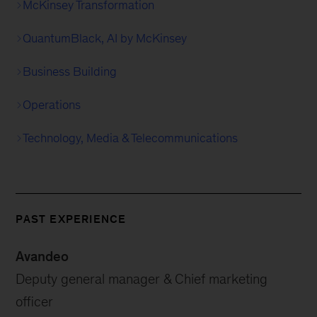
McKinsey Transformation
QuantumBlack, AI by McKinsey
Business Building
Operations
Technology, Media & Telecommunications
PAST EXPERIENCE
Avandeo
Deputy general manager & Chief marketing
officer