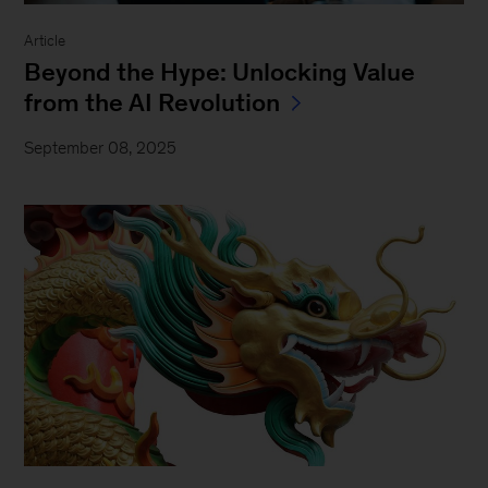
Article
Beyond the Hype: Unlocking Value
from the AI Revolution
September 08, 2025