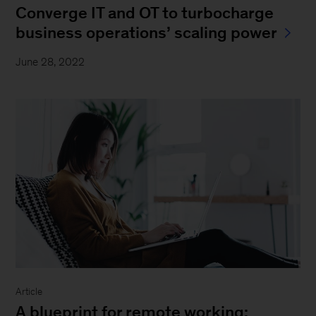
Converge IT and OT to turbocharge
business operations’ scaling power
June 28, 2022
Article
A blueprint for remote working: