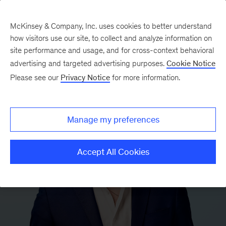
McKinsey & Company, Inc. uses cookies to better understand
how visitors use our site, to collect and analyze information on
site performance and usage, and for cross-context behavioral
advertising and targeted advertising purposes.
Cookie Notice
Please see our
Privacy Notice
for more information.
Manage my preferences
Accept All Cookies