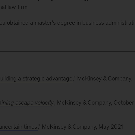
al law firm
uca obtained a master’s degree in business administrat
Building a strategic advantage
,” McKinsey & Company,
ining escape velocity
, McKinsey & Company, October
uncertain times
,” McKinsey & Company, May 2021