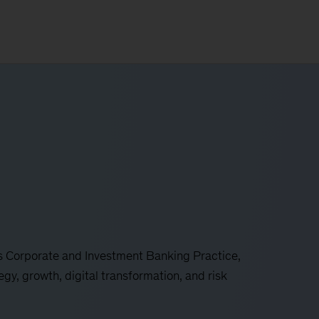
 Corporate and Investment Banking Practice,
gy, growth, digital transformation, and risk