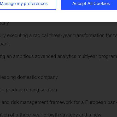
the following:
Manage my preferences
Accept All Cookies
rcial costs by more than 30 percent for a leading
pany
lly executing a radical three-year transformation for t
 bank
ting an ambitious advanced analytics multiyear program
 a leading domestic company
tal product renting solution
nse and risk management framework for a European ban
tion of a three-year growth strategy and a new