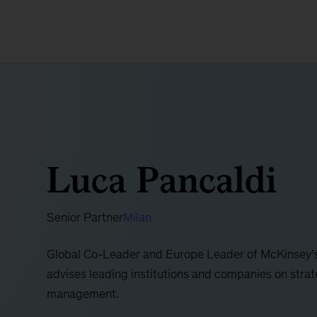
Luca Pancaldi
Senior Partner
Milan
Global Co-Leader and Europe Leader of McKinsey’s
advises leading institutions and companies on strate
management.