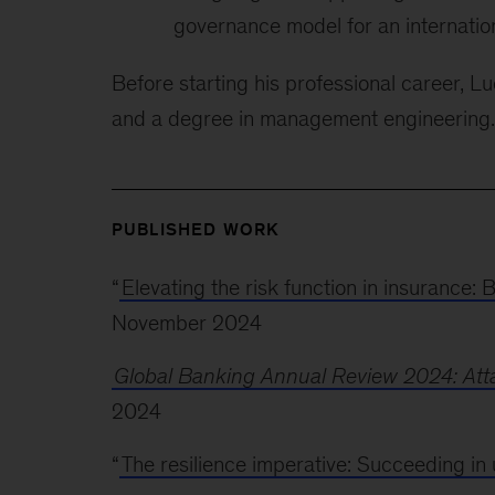
governance model for an internation
Before starting his professional career, L
and a degree in management engineering.
PUBLISHED WORK
“
Elevating the risk function in insurance: 
November 2024
Global Banking Annual Review 2024: Atta
2024
“
The resilience imperative: Succeeding in 