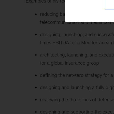
Examples of his recent client work include 
reducing back-office and noncomme
telecommunication and media com
designing, launching, and successfu
times EBITDA for a Mediterranean
architecting, launching, and execu
for a global insurance group
defining the net-zero strategy for
designing and launching a fully digi
reviewing the three lines of defe
designing and supporting the execu