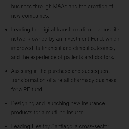
business through M&As and the creation of
new companies.
Leading the digital transformation in a hospital
network owned by an Investment Fund, which
improved its financial and clinical outcomes,
and the experience of patients and doctors.
Assisting in the purchase and subsequent
transformation of a retail pharmacy business
for a PE fund.
Designing and launching new insurance
products for a multiline insurer.
Leading Healthy Santiago, a cross-sector