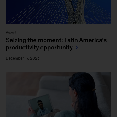
Report
Seizing the moment: Latin America’s
productivity opportunity
December 17, 2025