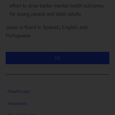
effort to drive better mental health outcomes
for young people and older adults
Javier is fluent in Spanish, English, and
Portuguese.
Healthcare
Insurance