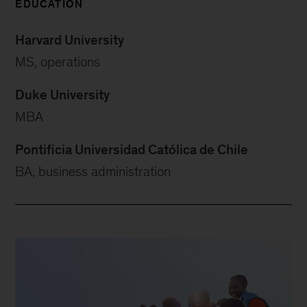
EDUCATION
Harvard University
MS, operations
Duke University
MBA
Pontificia Universidad Católica de Chile
BA, business administration