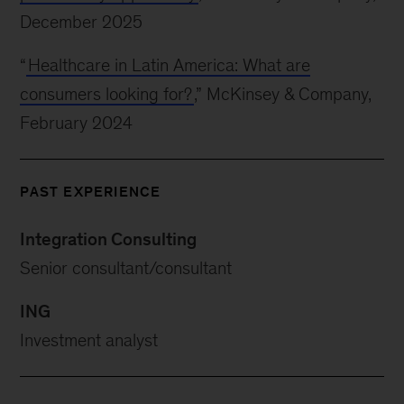
December 2025
“
Healthcare in Latin America: What are
consumers looking for?
,” McKinsey & Company,
February 2024
PAST EXPERIENCE
Integration Consulting
Senior consultant/consultant
ING
Investment analyst