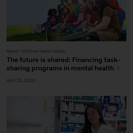
Report - McKinsey Health Institute
The future is shared: Financing task-
sharing programs in mental health
April 23, 2026