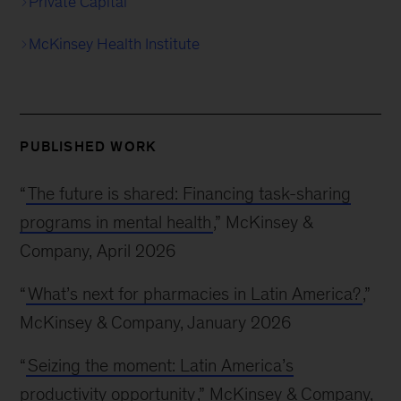
Private Capital
McKinsey Health Institute
PUBLISHED WORK
“
The future is shared: Financing task-sharing
programs in mental health
,” McKinsey &
Company, April 2026
“
What’s next for pharmacies in Latin America?
,”
McKinsey & Company, January 2026
“
Seizing the moment: Latin America’s
productivity opportunity
,” McKinsey & Company,