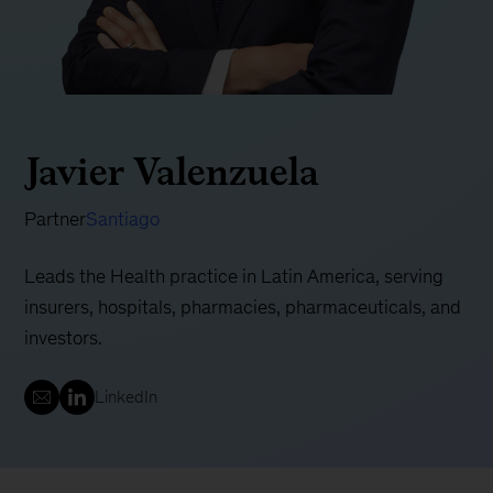
Javier Valenzuela
Partner
Santiago
Leads the Health practice in Latin America, serving
insurers, hospitals, pharmacies, pharmaceuticals, and
investors.
LinkedIn