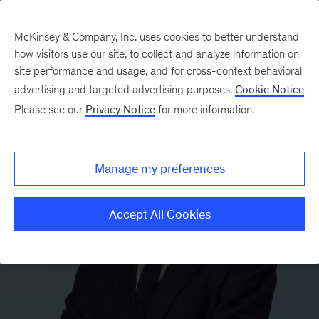
McKinsey & Company, Inc. uses cookies to better understand
how visitors use our site, to collect and analyze information on
site performance and usage, and for cross-context behavioral
advertising and targeted advertising purposes.
Cookie Notice
Please see our
Privacy Notice
for more information.
Manage my preferences
Accept All Cookies