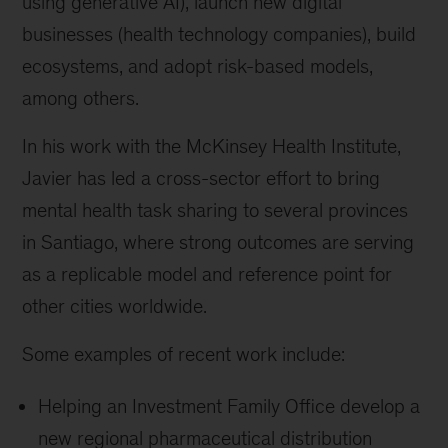
using generative AI), launch new digital
businesses (health technology companies), build
ecosystems, and adopt risk-based models,
among others.
In his work with the McKinsey Health Institute,
Javier has led a cross-sector effort to bring
mental health task sharing to several provinces
in Santiago, where strong outcomes are serving
as a replicable model and reference point for
other cities worldwide.
Some examples of recent work include:
Helping an Investment Family Office develop a
new regional pharmaceutical distribution