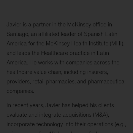
Javier is a partner in the McKinsey office in
Santiago, an affiliated leader of Spanish Latin
America for the McKinsey Health Institute (MHI),
and leads the Healthcare practice in Latin
America. He works with companies across the
healthcare value chain, including insurers,
providers, retail pharmacies, and pharmaceutical
companies.
In recent years, Javier has helped his clients
evaluate and integrate acquisitions (M&A),
incorporate technology into their operations (e.g.,