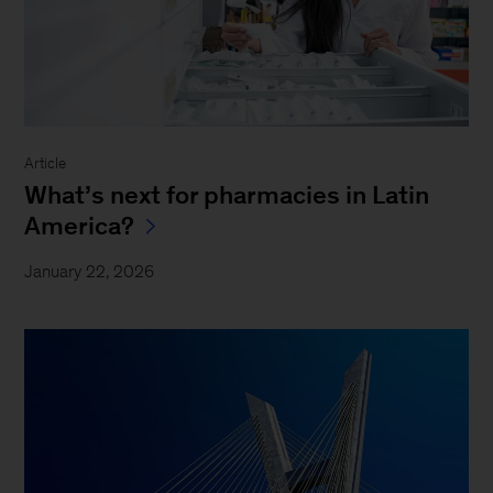
Article
What’s next for pharmacies in Latin
America?
January 22, 2026