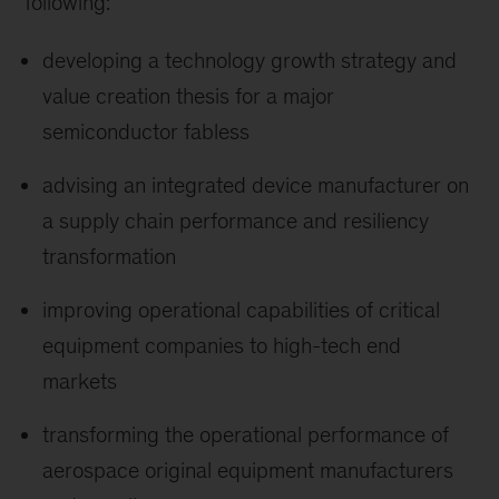
following:
developing a technology growth strategy and
value creation thesis for a major
semiconductor fabless
advising an integrated device manufacturer on
a supply chain performance and resiliency
transformation
improving operational capabilities of critical
equipment companies to high-tech end
markets
transforming the operational performance of
aerospace original equipment manufacturers