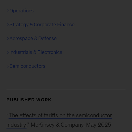
Operations
Strategy & Corporate Finance
Aerospace & Defense
Industrials & Electronics
Semiconductors
PUBLISHED WORK
“
The effects of tariffs on the semiconductor
industry
,” McKinsey & Company, May 2025