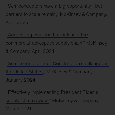
“
Semiconductors have a big opportunity—but
barriers to scale remain
,” McKinsey & Company,
April 2025
“
Addressing continued turbulence: The
commercial-aerospace supply chain
,” McKinsey
& Company, April 2024
“
Semiconductor fabs: Construction challenges in
the United States
,” McKinsey & Company,
January 2024
“
Effectively implementing President Biden’s
supply-chain review
,” McKinsey & Company,
March 2021