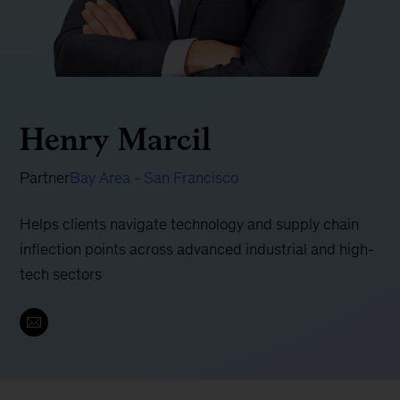
Henry Marcil
Partner
Bay Area - San Francisco
Helps clients navigate technology and supply chain
inflection points across advanced industrial and high-
tech sectors