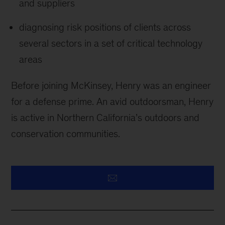
and suppliers
diagnosing risk positions of clients across
several sectors in a set of critical technology
areas
Before joining McKinsey, Henry was an engineer
for a defense prime. An avid outdoorsman, Henry
is active in Northern California’s outdoors and
conservation communities.