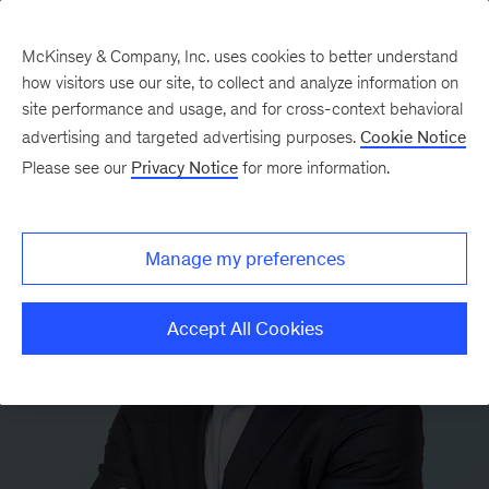
McKinsey & Company, Inc. uses cookies to better understand
how visitors use our site, to collect and analyze information on
site performance and usage, and for cross-context behavioral
advertising and targeted advertising purposes.
Cookie Notice
Please see our
Privacy Notice
for more information.
Manage my preferences
Accept All Cookies