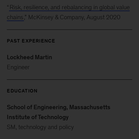
“
Risk, resilience, and rebalancing in global value
chains
,” McKinsey & Company, August 2020
PAST EXPERIENCE
Lockheed Martin
Engineer
EDUCATION
School of Engineering, Massachusetts
Institute of Technology
SM, technology and policy