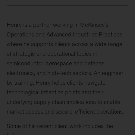
Henry is a partner working in McKinsey’s
Operations and Advanced Industries Practices,
where he supports clients across a wide range
of strategic and operational topics in
semiconductor, aerospace and defense,
electronics, and high-tech sectors. An engineer
by training, Henry helps clients navigate
technological inflection points and their
underlying supply chain implications to enable
market access and secure, efficient operations.
Some of his recent client work includes the