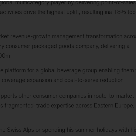
 global multicategory player by delivering point-of-sales
tivities drive the highest uplift, resulting ina +8% top
arket revenue-growth management transformation acro
gory consumer packaged goods company, delivering a
800m
e platform for a global beverage group enabling them 
gh coverage expansion and cost-to-serve reduction
ly supports other consumer companies in route-to-market
is fragmented-trade expertise across Eastern Europe,
n the Swiss Alps or spending his summer holidays with hi