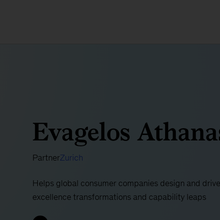
Evagelos Athana
Partner
Zurich
Helps global consumer companies design and drive
excellence transformations and capability leaps