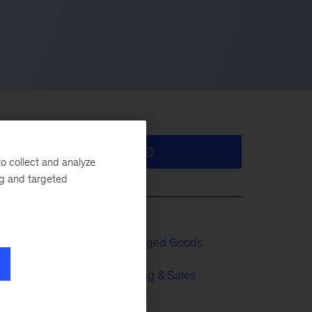
o collect and analyze
s
ng and targeted
ve
al
Consumer Packaged Goods
Growth, Marketing & Sales