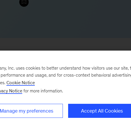
, Inc. uses cookies to better understand how visitors use our site, t
 office and leads the firm’s consumer digital & analytic
e performance and usage, and for cross-context behavioral advertisi
ses.
Cookie Notice
l consumer packaged goods companies to help them dri
vacy Notice
for more information.
He helps leading companies meet the challenge of digit
ng opportunities.
Manage my preferences
Accept All Cookies
 following: