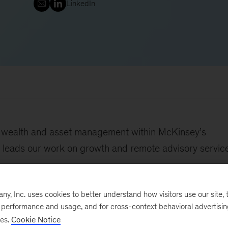
LinkedIn
nd wealth and asset management within McKinsey’s
e leads our work on growth and remote advisory servic
ovided support to executives at a range of financial-
, Inc. uses cookies to better understand how visitors use our site, t
companies, and institutional investors. She is passionat
e performance and usage, and for cross-context behavioral advertisi
ses.
Cookie Notice
hange in this rapidly evolving sector, eager to contribut