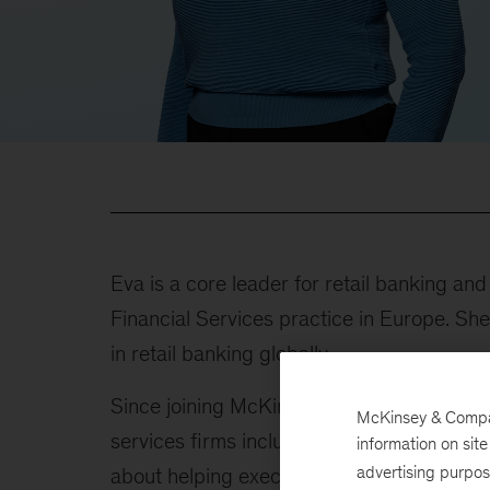
Eva is a core leader for retail banking a
Financial Services practice in Europe. Sh
in retail banking globally.
Since joining McKinsey in 2011, Eva has pr
McKinsey & Company
services firms including banks, insurance 
information on sit
advertising purpo
about helping executives stay in front of c