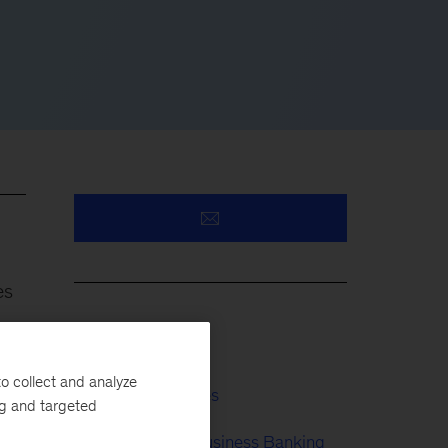
es
Insurance
o collect and analyze
Financial Services
e
ng and targeted
e
Retail & Small Business Banking