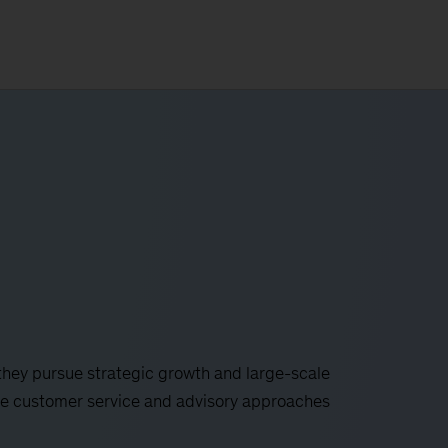
 they pursue strategic growth and large-scale
ive customer service and advisory approaches