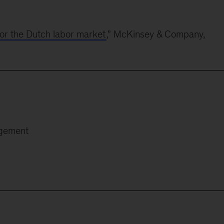
for the Dutch labor market
,” McKinsey & Company,
agement