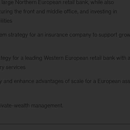
 large Northern European retail bank, while also
uring the front and middle office, and investing in
lities
em strategy for an insurance company to support gro
trategy for a leading Western European retail bank with 
ry services
ify and enhance advantages of scale for a European as
private-wealth management.