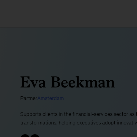
Eva Beekman
Partner
Amsterdam
Supports clients in the financial-services sector as
transformations, helping executives adopt innovat