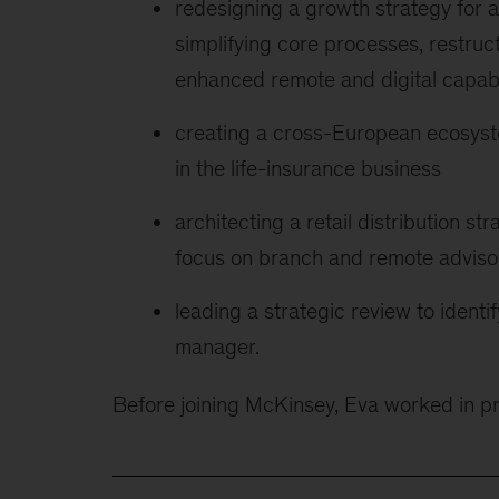
redesigning a growth strategy for a
simplifying core processes, restruct
enhanced remote and digital capabi
creating a cross-European ecosyst
in the life-insurance business
architecting a retail distribution s
focus on branch and remote adviso
leading a strategic review to ident
manager.
Before joining McKinsey, Eva worked in 