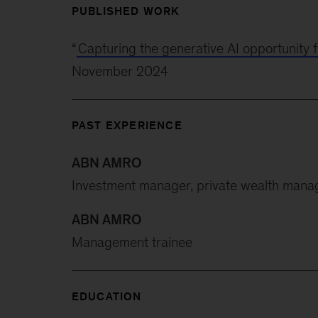
PUBLISHED WORK
“
Capturing the generative AI opportunity 
November 2024
PAST EXPERIENCE
ABN AMRO
Investment manager, private wealth man
ABN AMRO
Management trainee
EDUCATION