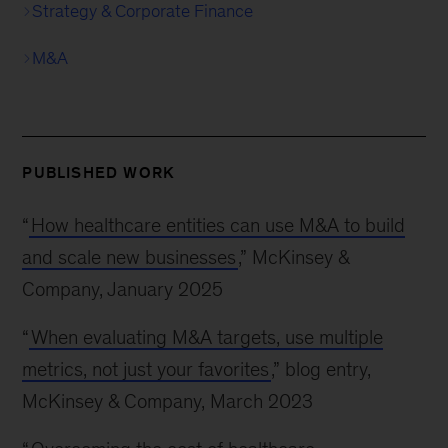
Strategy & Corporate Finance
M&A
PUBLISHED WORK
“
How healthcare entities can use M&A to build
and scale new businesses
,” McKinsey &
Company, January 2025
“
When evaluating M&A targets, use multiple
metrics, not just your favorites
,” blog entry,
McKinsey & Company, March 2023