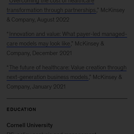
“
Overcoming the cost of healthcare
transformation through partnerships
,” McKinsey
& Company, August 2022
“
Innovation and value: What payer-led managed-
care models may look like
,” McKinsey &
Company, December 2021
“
The future of healthcare: Value creation through
next-generation business models
,” McKinsey &
Company, January 2021
EDUCATION
Cornell University