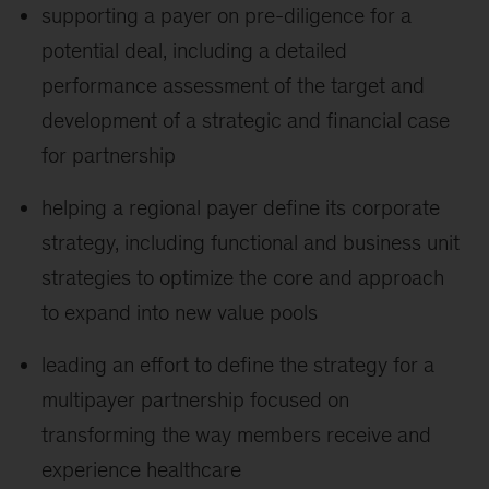
supporting a payer on pre-diligence for a
potential deal, including a detailed
performance assessment of the target and
development of a strategic and financial case
for partnership
helping a regional payer define its corporate
strategy, including functional and business unit
strategies to optimize the core and approach
to expand into new value pools
leading an effort to define the strategy for a
multipayer partnership focused on
transforming the way members receive and
experience healthcare