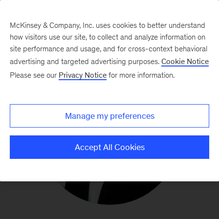
McKinsey & Company, Inc. uses cookies to better understand
how visitors use our site, to collect and analyze information on
site performance and usage, and for cross-context behavioral
advertising and targeted advertising purposes.
Cookie Notice
Please see our
Privacy Notice
for more information.
Manage my preferences
Accept All Cookies