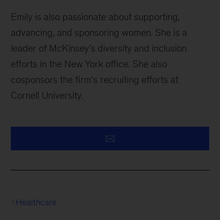
Emily is also passionate about supporting,
advancing, and sponsoring women. She is a
leader of McKinsey’s diversity and inclusion
efforts in the New York office. She also
cosponsors the firm’s recruiting efforts at
Cornell University.
Healthcare