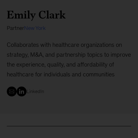
Emily Clark
Partner
New York
Collaborates with healthcare organizations on
strategy, M&A, and partnership topics to improve
the experience, quality, and affordability of
healthcare for individuals and communities
LinkedIn