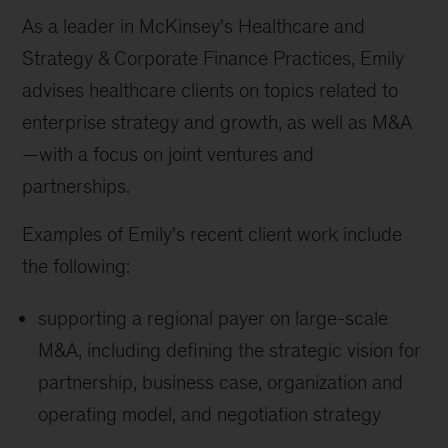
As a leader in McKinsey's Healthcare and
Strategy & Corporate Finance Practices, Emily
advises healthcare clients on topics related to
enterprise strategy and growth, as well as M&A
—with a focus on joint ventures and
partnerships.
Examples of Emily's recent client work include
the following:
supporting a regional payer on large-scale
M&A, including defining the strategic vision for
partnership, business case, organization and
operating model, and negotiation strategy