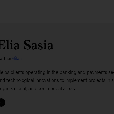
Elia Sasia
artner
Milan
elps clients operating in the banking and payments sec
nd technological innovations to implement projects in s
rganizational, and commercial areas