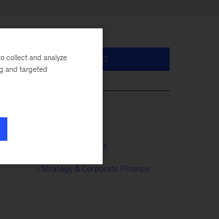
o collect and analyze
ng and targeted
Payments
Financial Services
Strategy & Corporate Finance