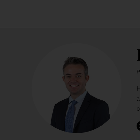
P
H
a
o