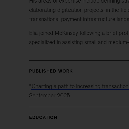
His areas of expertise include defining st
elaborating digitization projects, in the fie
transnational payment infrastructure land
Elia joined McKinsey following a brief prof
specialized in assisting small and medium
PUBLISHED WORK
“
Charting a path to increasing transactio
September 2025
EDUCATION