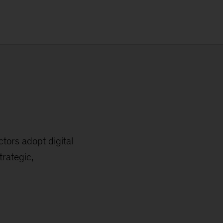
tors adopt digital
trategic,