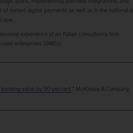
rategic plans, implementing business integrations, and
ld of instant digital payments as well as in the national 
scape.
essional experience at an Italian consultancy firm
-sized enterprises (SMEs).
n banking value by 50 percent
,” McKinsey & Company,