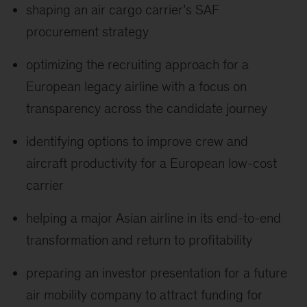
shaping an air cargo carrier’s SAF
procurement strategy
optimizing the recruiting approach for a
European legacy airline with a focus on
transparency across the candidate journey
identifying options to improve crew and
aircraft productivity for a European low-cost
carrier
helping a major Asian airline in its end-to-end
transformation and return to profitability
preparing an investor presentation for a future
air mobility company to attract funding for