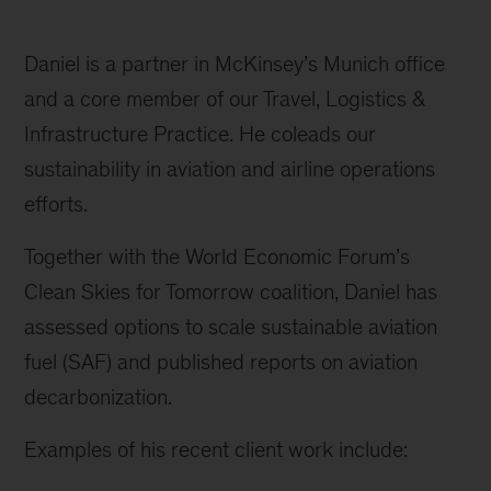
Daniel is a partner in McKinsey’s Munich office
and a core member of our Travel, Logistics &
Infrastructure Practice. He coleads our
sustainability in aviation and airline operations
efforts.
Together with the World Economic Forum’s
Clean Skies for Tomorrow coalition, Daniel has
assessed options to scale sustainable aviation
fuel (SAF) and published reports on aviation
decarbonization.
Examples of his recent client work include: