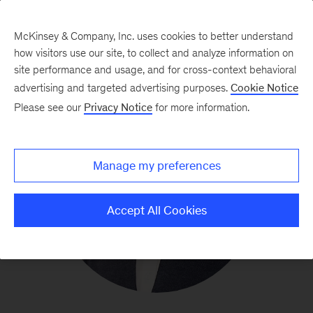
McKinsey & Company, Inc. uses cookies to better understand
how visitors use our site, to collect and analyze information on
site performance and usage, and for cross-context behavioral
advertising and targeted advertising purposes.
Cookie Notice
Please see our
Privacy Notice
for more information.
Manage my preferences
Accept All Cookies