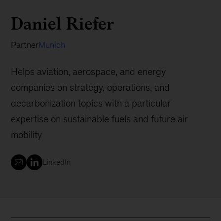
Daniel Riefer
Partner
Munich
Helps aviation, aerospace, and energy
companies on strategy, operations, and
decarbonization topics with a particular
expertise on sustainable fuels and future air
mobility
LinkedIn