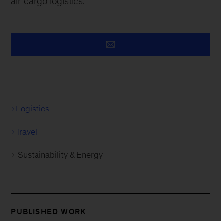
air cargo logistics.
Logistics
Travel
Sustainability & Energy
PUBLISHED WORK