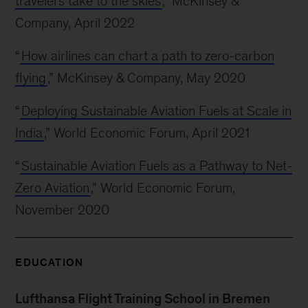
travelers take to the skies
,” McKinsey &
Company, April 2022
“
How airlines can chart a path to zero-carbon
flying
,” McKinsey & Company, May 2020
“
Deploying Sustainable Aviation Fuels at Scale in
India
,” World Economic Forum, April 2021
“
Sustainable Aviation Fuels as a Pathway to Net-
Zero Aviation
,” World Economic Forum,
November 2020
EDUCATION
Lufthansa Flight Training School in Bremen