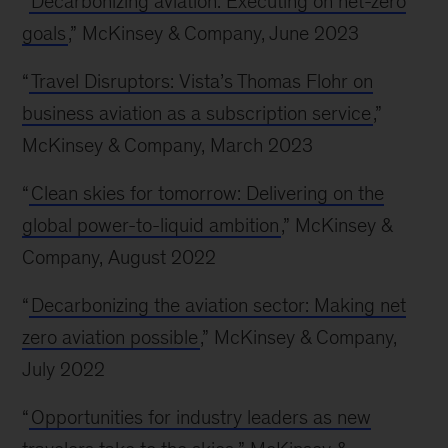
“
Decarbonizing aviation: Executing on net-zero
goals
,” McKinsey & Company, June 2023
“
Travel Disruptors: Vista’s Thomas Flohr on
business aviation as a subscription service
,”
McKinsey & Company, March 2023
“
Clean skies for tomorrow: Delivering on the
global power-to-liquid ambition
,” McKinsey &
Company, August 2022
“
Decarbonizing the aviation sector: Making net
zero aviation possible
,” McKinsey & Company,
July 2022
“
Opportunities for industry leaders as new