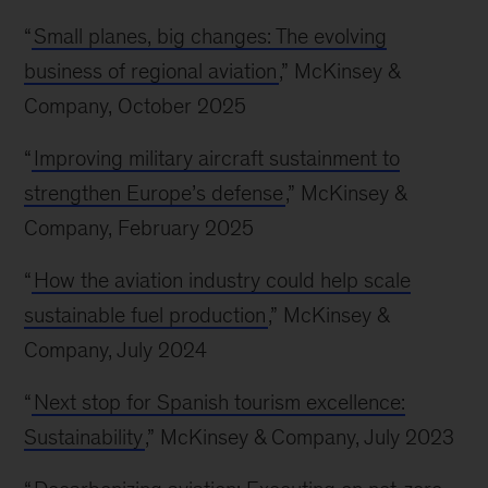
“
Small planes, big changes: The evolving
business of regional aviation
,” McKinsey &
Company, October 2025
“
Improving military aircraft sustainment to
strengthen Europe’s defense
,” McKinsey &
Company, February 2025
“
How the aviation industry could help scale
sustainable fuel production
,” McKinsey &
Company, July 2024
“
Next stop for Spanish tourism excellence:
Sustainability
,” McKinsey & Company, July 2023