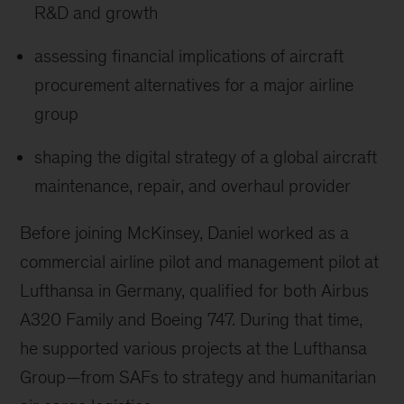
R&D and growth
assessing financial implications of aircraft
procurement alternatives for a major airline
group
shaping the digital strategy of a global aircraft
maintenance, repair, and overhaul provider
Before joining McKinsey, Daniel worked as a
commercial airline pilot and management pilot at
Lufthansa in Germany, qualified for both Airbus
A320 Family and Boeing 747. During that time,
he supported various projects at the Lufthansa
Group—from SAFs to strategy and humanitarian