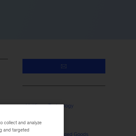
McKinsey Technology
Tech & AI
o collect and analyze
ng and targeted
Consumer Packaged Goods