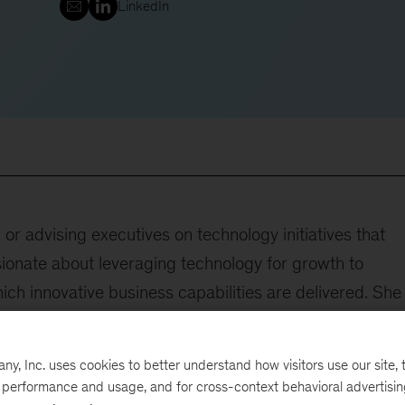
LinkedIn
r advising executives on technology initiatives that
ionate about leveraging technology for growth to
hich innovative business capabilities are delivered. She
clude technology strategy, tech modernization, digital
value assurance. Additionally, Ann is the convener of
, Inc. uses cookies to better understand how visitors use our site, t
nce.
e performance and usage, and for cross-context behavioral advertisi