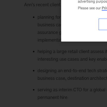
advertising purpo
Ann’s recent client work includes:
Please see our
Pri
planning for an ERP-enabled tech tr
business case, program operating m
assurance governance processes t
implementation
helping a large retail client assess
interesting use cases and key enab
designing an end-to-end tech strat
business case, destination architec
serving as interim CTO for a global 
permanent hire