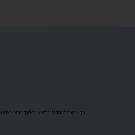
 drive enterprise performance through