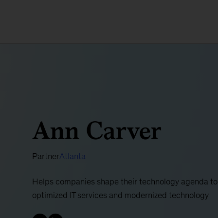
Ann Carver
Partner
Atlanta
Helps companies shape their technology agenda to
optimized IT services and modernized technology