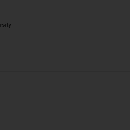
rsity