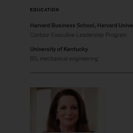
EDUCATION
Harvard Business School, Harvard Unive
Contour Executive Leadership Program
University of Kentucky
BS, mechanical engineering