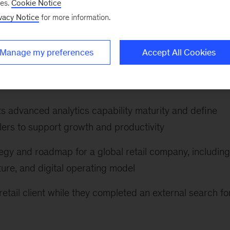
ses.
Cookie Notice
vacy Notice
for more information.
ansformation at a large consumer distributor, includin
odel, and funding approval; establishing enterprise va
Manage my preferences
Accept All Cookies
o sustain a value-backed approach through
 its advanced analytics capability maturity and define
lers to support growth and productivity
egy and roadmap for a global retail company, including
ture, and digital operating model
retail client while they completed an external search fo