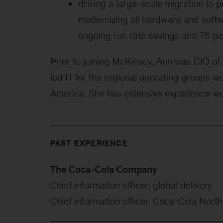
driving a large-scale migration to 
modernizing all hardware and softwa
ongoing run rate savings and 75 pe
Prior to joining McKinsey, Ann was CIO of
led IT for the regional operating groups w
America. She has extensive experience wor
PAST EXPERIENCE
The Coca-Cola Company
Chief information officer, global delivery
Chief information officer, Coca-Cola Nort