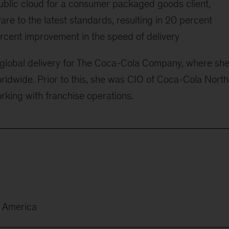
public cloud for a consumer packaged goods client,
re to the latest standards, resulting in 20 percent
rcent improvement in the speed of delivery
 global delivery for The Coca-Cola Company, where sh
orldwide. Prior to this, she was CIO of Coca-Cola North
king with franchise operations.
h America