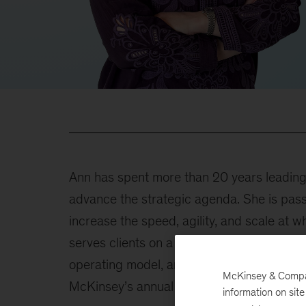
Ann has spent more than 20 years leading o
advance the strategic agenda. She is pass
increase the speed, agility, and scale at w
serves clients on a range of topics that in
operating model, and large transformation 
McKinsey & Company
McKinsey’s annual Women in Tech confere
information on sit