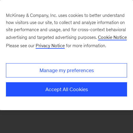
McKinsey & Company, Inc. uses cookies to better understand
how visitors use our site, to collect and analyze information on
There was a problem loading this section.
site performance and usage, and for cross-context behavioral
advertising and targeted advertising purposes.
Cookie Notice
Please see our
Privacy Notice
for more information.
Sign
up
for
Manage my preferences
new
articles
Accept All Cookies
from
the
McKinsey
Health
Institute