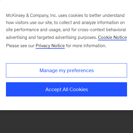
McKinsey & Company, Inc. uses cookies to better understand
how visitors use our site, to collect and analyze information on
There was a problem loading this section.
site performance and usage, and for cross-context behavioral
advertising and targeted advertising purposes.
Cookie Notice
Please see our
Privacy Notice
for more information.
Manage my preferences
Accept All Cookies