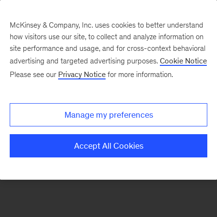
McKinsey & Company, Inc. uses cookies to better understand
how visitors use our site, to collect and analyze information on
There was a problem loading this section.
site performance and usage, and for cross-context behavioral
advertising and targeted advertising purposes.
Cookie Notice
Please see our
Privacy Notice
for more information.
Manage my preferences
Accept All Cookies